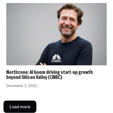
Northzone: AI boom driving start-up growth
beyond Silicon Valley (CNBC)
December 2, 2025
Load more