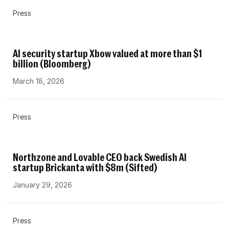
Press
AI security startup Xbow valued at more than $1
billion (Bloomberg)
March 18, 2026
Press
Northzone and Lovable CEO back Swedish AI
startup Brickanta with $8m (Sifted)
January 29, 2026
Press