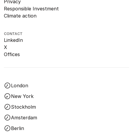
Privacy
Responsible Investment
Climate action
CONTACT
LinkedIn
X
Offices
London
New York
Stockholm
Amsterdam
Berlin