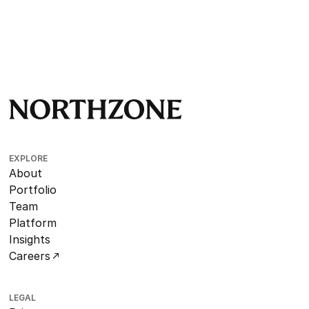
EXPLORE
About
Portfolio
Team
Platform
Insights
Careers
LEGAL