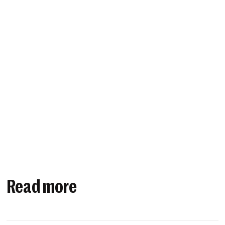
Read more