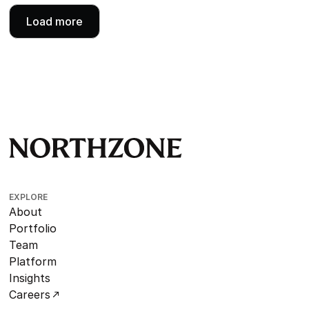
Load more
EXPLORE
About
Portfolio
Team
Platform
Insights
Careers