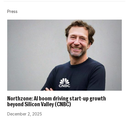
Press
Northzone: AI boom driving start-up growth
beyond Silicon Valley (CNBC)
December 2, 2025