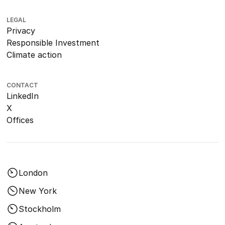
LEGAL
Privacy
Responsible Investment
Climate action
CONTACT
LinkedIn
X
Offices
London
New York
Stockholm