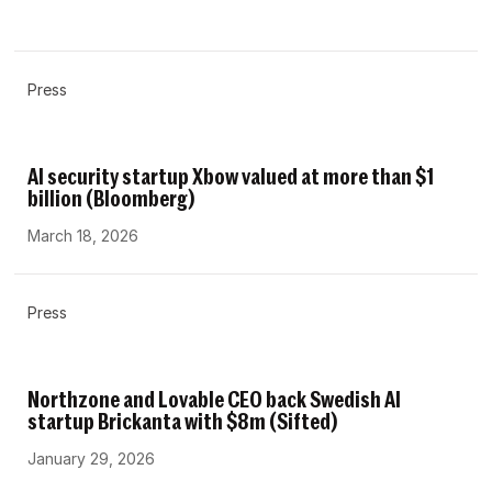
Press
AI security startup Xbow valued at more than $1
billion (Bloomberg)
March 18, 2026
Press
Northzone and Lovable CEO back Swedish AI
startup Brickanta with $8m (Sifted)
January 29, 2026