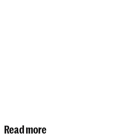
Read more