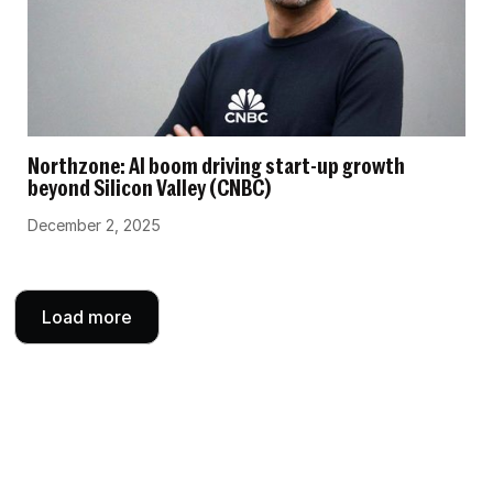
Northzone: AI boom driving start-up growth
beyond Silicon Valley (CNBC)
December 2, 2025
Load more