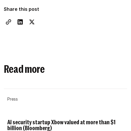
Share this post
Read more
Press
AI security startup Xbow valued at more than $1
billion (Bloomberg)