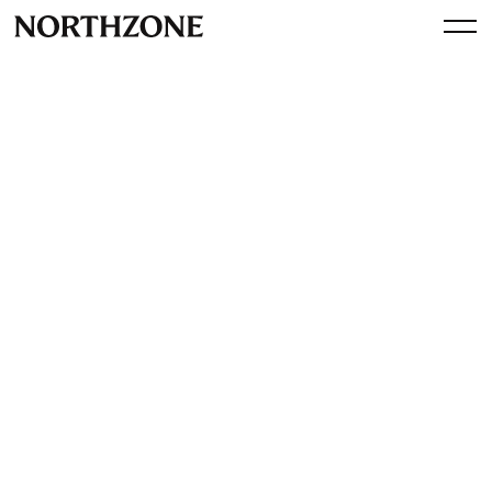
Press
PJ Pärson featured on first
European Midas List
By
Northzone
November 6, 2017