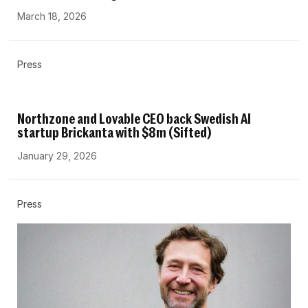
March 18, 2026
Press
Northzone and Lovable CEO back Swedish AI
startup Brickanta with $8m (Sifted)
January 29, 2026
Press