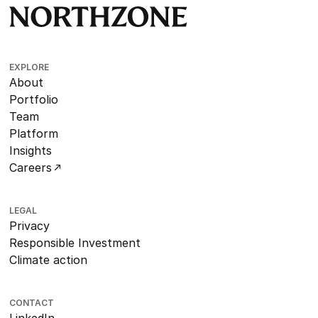
EXPLORE
About
Portfolio
Team
Platform
Insights
Careers
LEGAL
Privacy
Responsible Investment
Climate action
CONTACT
LinkedIn