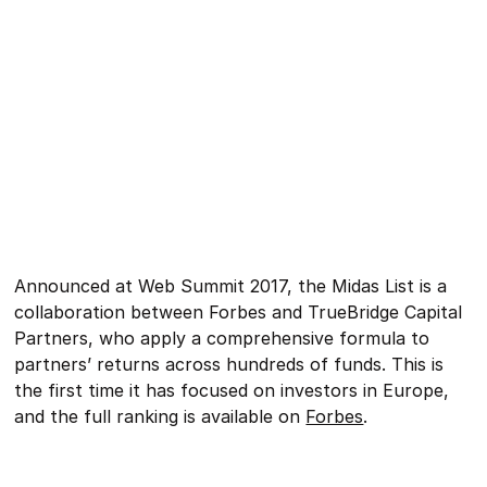
Announced at Web Summit 2017, the Midas List is a
collaboration between Forbes and TrueBridge Capital
Partners, who apply a comprehensive formula to
partners’ returns across hundreds of funds. This is
the first time it has focused on investors in Europe,
and the full ranking is available on
Forbes
.