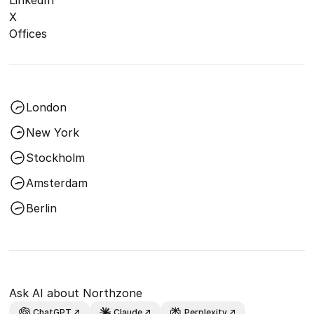
X
Offices
London
New York
Stockholm
Amsterdam
Berlin
Ask AI about Northzone
ChatGPT
Claude
Perplexity