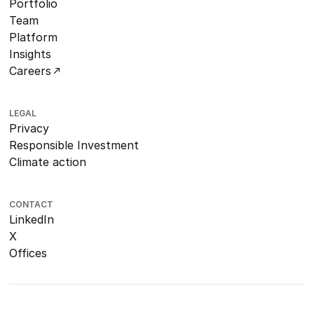
Portfolio
Team
Platform
Insights
Careers
LEGAL
Privacy
Responsible Investment
Climate action
CONTACT
LinkedIn
X
Offices