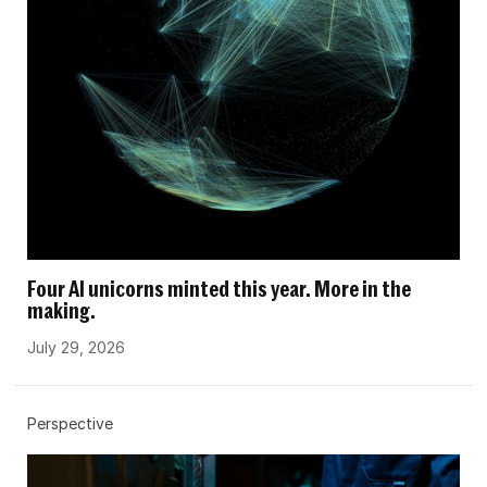
Four AI unicorns minted this year. More in the
making.
July 29, 2026
Perspective