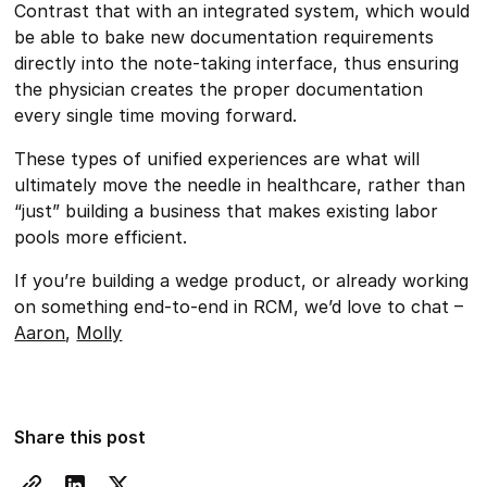
Contrast that with an integrated system, which would
be able to bake new documentation requirements
directly into the note-taking interface, thus ensuring
the physician creates the proper documentation
every single time moving forward.
These types of unified experiences are what will
ultimately move the needle in healthcare, rather than
“just” building a business that makes existing labor
pools more efficient.
If you’re building a wedge product, or already working
on something end-to-end in RCM, we’d love to chat –
Aaron
,
Molly
Share this post