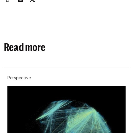
Read more
Perspective