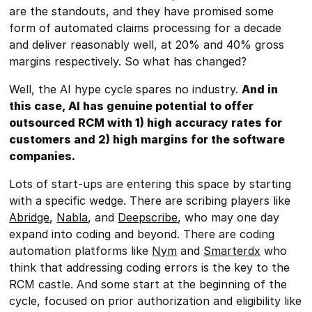
are the standouts, and they have promised some
form of automated claims processing for a decade
and deliver reasonably well, at 20% and 40% gross
margins respectively. So what has changed?
Well, the AI hype cycle spares no industry.
And in
this case, AI has genuine potential to offer
outsourced RCM with 1) high accuracy rates for
customers and 2) high margins for the software
companies.
Lots of start-ups are entering this space by starting
with a specific wedge. There are scribing players like
Abridge
,
Nabla
, and
Deepscribe
, who may one day
expand into coding and beyond. There are coding
automation platforms like
Nym
and
Smarterdx
who
think that addressing coding errors is the key to the
RCM castle. And some start at the beginning of the
cycle, focused on prior authorization and eligibility like