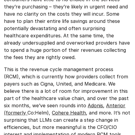
they’re purchasing – they’re likely in urgent need and
have no clarity on the costs they will incur. Some
have to plan their entire life savings around these
potentially devastating and often surprising
healthcare expenditures. At the same time, the
already undersupplied and overworked providers have
to spend a huge portion of their revenues collecting
the fees they are rightly owed.
This is the revenue cycle management process
(RCM), which is currently how providers collect from
payers such as Cigna, United, and Medicare. We
believe there is a lot of room for improvement in this
part of the healthcare value chain, and over the past
six months, we’ve seen rounds into
Adonis
,
Anterior
(formerly
Co:Helm),
Cohere Health
, and more. It’s not
surprising that LLMs can create a step change in
efficiencies, but more meaningful is the CFO/CIO
interest and implementation of modern RCM tools.