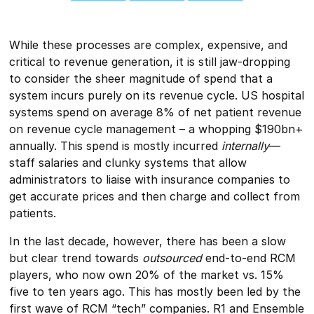
While these processes are complex, expensive, and
critical to revenue generation, it is still jaw-dropping
to consider the sheer magnitude of spend that a
system incurs purely on its revenue cycle. US hospital
systems spend on average 8% of net patient revenue
on revenue cycle management – a whopping $190bn+
annually. This spend is mostly incurred
internally
—
staff salaries and clunky systems that allow
administrators to liaise with insurance companies to
get accurate prices and then charge and collect from
patients.
In the last decade, however, there has been a slow
but clear trend towards
outsourced
end-to-end RCM
players, who now own 20% of the market vs. 15%
five to ten years ago. This has mostly been led by the
first wave of RCM “tech” companies. R1 and Ensemble