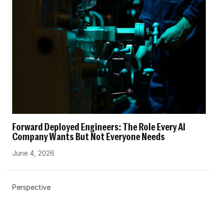
Forward Deployed Engineers: The Role Every AI
Company Wants But Not Everyone Needs
June 4, 2026
Perspective