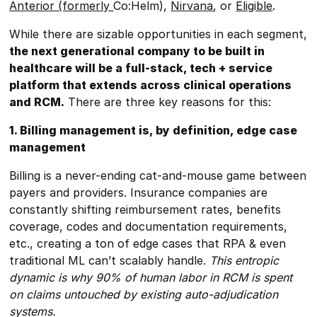
Anterior (formerly
Co:Helm),
Nirvana
, or
Eligible
.
While there are sizable opportunities in each segment,
the next generational company to be built in
healthcare will be a full-stack, tech + service
platform that extends across clinical operations
and RCM.
There are three key reasons for this:
1. Billing management is, by definition, edge case
management
Billing is a never-ending cat-and-mouse game between
payers and providers. Insurance companies are
constantly shifting reimbursement rates, benefits
coverage, codes and documentation requirements,
etc., creating a ton of edge cases that RPA & even
traditional ML can’t scalably handle.
This entropic
dynamic is why 90% of human labor in RCM is spent
on claims untouched by existing auto-adjudication
systems.