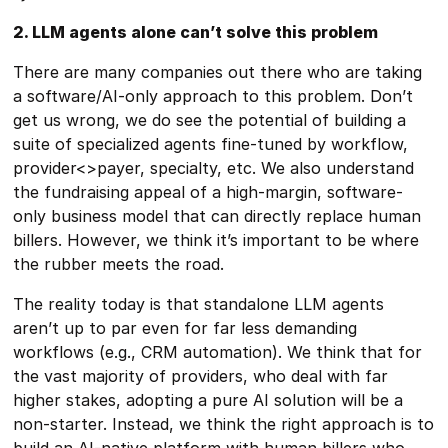
2. LLM agents alone can’t solve this problem
There are many companies out there who are taking
a software/AI-only approach to this problem. Don’t
get us wrong, we do see the potential of building a
suite of specialized agents fine-tuned by workflow,
provider<>payer, specialty, etc. We also understand
the fundraising appeal of a high-margin, software-
only business model that can directly replace human
billers. However, we think it’s important to be where
the rubber meets the road.
The reality today is that standalone LLM agents
aren’t up to par even for far less demanding
workflows (e.g., CRM automation). We think that for
the vast majority of providers, who deal with far
higher stakes, adopting a pure AI solution will be a
non-starter. Instead, we think the right approach is to
build an AI-native platform with human billers who