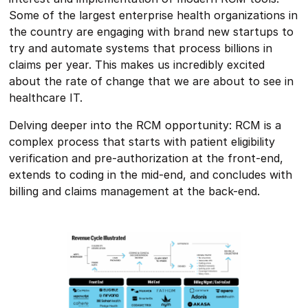
Some of the largest enterprise health organizations in
the country are engaging with brand new startups to
try and automate systems that process billions in
claims per year. This makes us incredibly excited
about the rate of change that we are about to see in
healthcare IT.
Delving deeper into the RCM opportunity: RCM is a
complex process that starts with patient eligibility
verification and pre-authorization at the front-end,
extends to coding in the mid-end, and concludes with
billing and claims management at the back-end.