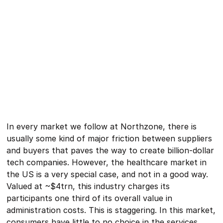
In every market we follow at Northzone, there is
usually some kind of major friction between suppliers
and buyers that paves the way to create billion-dollar
tech companies. However, the healthcare market in
the US is a very special case, and not in a good way.
Valued at ~$4trn, this industry charges its
participants one third of its overall value in
administration costs. This is staggering. In this market,
consumers have little to no choice in the services