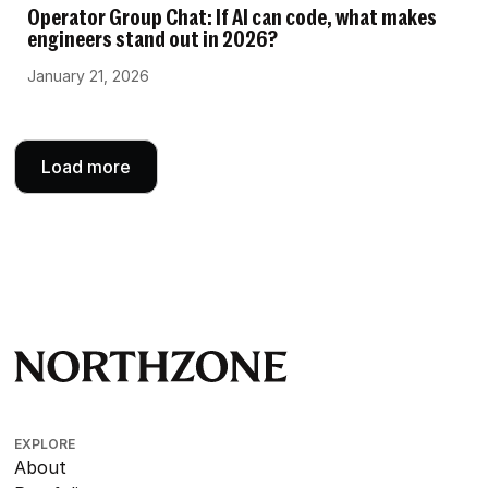
Operator Group Chat: If AI can code, what makes
engineers stand out in 2026?
January 21, 2026
Load more
EXPLORE
About