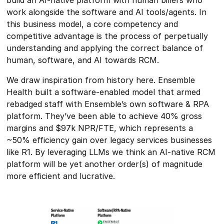
work alongside the software and AI tools/agents. In
this business model, a core competency and
competitive advantage is the process of perpetually
understanding and applying the correct balance of
human, software, and AI towards RCM.
We draw inspiration from history here. Ensemble
Health built a software-enabled model that armed
rebadged staff with Ensemble’s own software & RPA
platform. They’ve been able to achieve 40% gross
margins and $97k NPR/FTE, which represents a
~50% efficiency gain over legacy services businesses
like R1. By leveraging LLMs we think an AI-native RCM
platform will be yet another order(s) of magnitude
more efficient and lucrative.