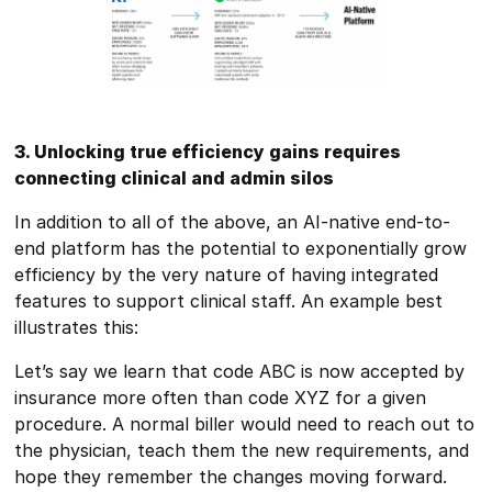
3. Unlocking true efficiency gains requires
connecting clinical and admin silos
In addition to all of the above, an AI-native end-to-
end platform has the potential to exponentially grow
efficiency by the very nature of having integrated
features to support clinical staff. An example best
illustrates this:
Let’s say we learn that code ABC is now accepted by
insurance more often than code XYZ for a given
procedure. A normal biller would need to reach out to
the physician, teach them the new requirements, and
hope they remember the changes moving forward.