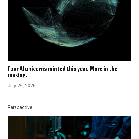
Four AI unicorns minted this year. More in the
making.
July 29, 2026
Perspective