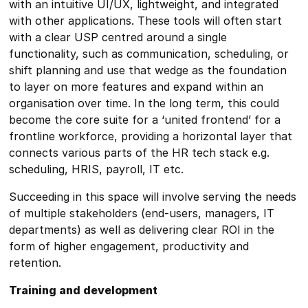
with an intuitive UI/UX, lightweight, and integrated
with other applications. These tools will often start
with a clear USP centred around a single
functionality, such as communication, scheduling, or
shift planning and use that wedge as the foundation
to layer on more features and expand within an
organisation over time. In the long term, this could
become the core suite for a ‘united frontend’ for a
frontline workforce, providing a horizontal layer that
connects various parts of the HR tech stack e.g.
scheduling, HRIS, payroll, IT etc.
Succeeding in this space will involve serving the needs
of multiple stakeholders (end-users, managers, IT
departments) as well as delivering clear ROI in the
form of higher engagement, productivity and
retention.
Training and development