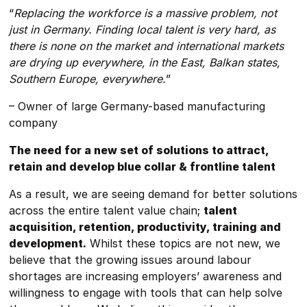
“
Replacing the workforce is a massive problem, not
just in Germany. Finding local talent is very hard, as
there is none on the market and international markets
are drying up everywhere, in the East, Balkan states,
Southern Europe, everywhere.
”
– Owner of large Germany-based manufacturing
company
The need for a new set of solutions to attract,
retain and develop blue collar & frontline talent
As a result, we are seeing demand for better solutions
across the entire talent value chain;
talent
acquisition, retention, productivity, training and
development.
Whilst these topics are not new, we
believe that the growing issues around labour
shortages are increasing employers’ awareness and
willingness to engage with tools that can help solve