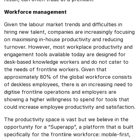
Workforce management
Given the labour market trends and difficulties in
hiring new talent, companies are increasingly focusing
on maximising in-house productivity and reducing
turnover. However, most workplace productivity and
engagement tools available today are designed for
desk-based knowledge workers and do not cater to
the needs of frontline workers. Given that
approximately 80% of the global workforce consists
of deskless employees, there is an increasing need to
digitise frontline operations and employers are
showing a higher willingness to spend for tools that
could increase employee productivity and satisfaction.
The productivity space is vast but we believe in the
opportunity for a “Superapp”, a platform that is built
specifically for the frontline workforce: mobile-first,