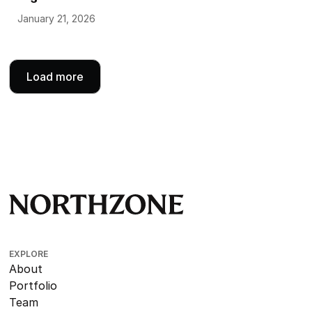
January 21, 2026
Load more
EXPLORE
About
Portfolio
Team