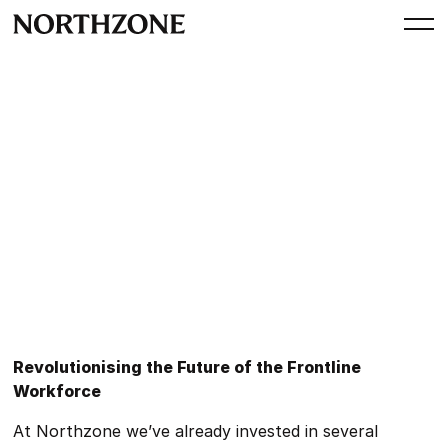
Perspective
Perspectives: Future of Work
By
Dominik Esen
June 29, 2023
Revolutionising the Future of the Frontline
Workforce
At Northzone we’ve already invested in several