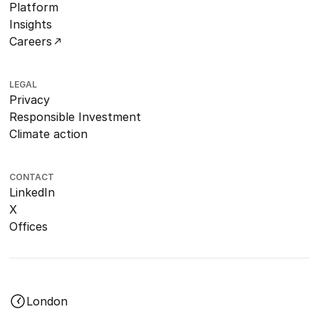
Platform
Insights
Careers
LEGAL
Privacy
Responsible Investment
Climate action
CONTACT
LinkedIn
X
Offices
London