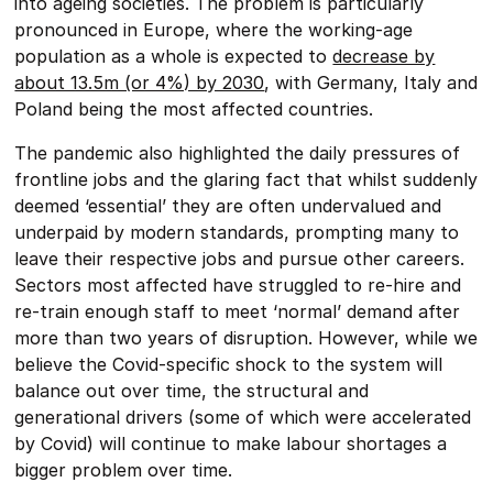
into ageing societies. The problem is particularly
pronounced in Europe, where the working-age
population as a whole is expected to
decrease by
about 13.5m (or 4%) by 2030
, with Germany, Italy and
Poland being the most affected countries.
The pandemic also highlighted the daily pressures of
frontline jobs and the glaring fact that whilst suddenly
deemed ‘essential’ they are often undervalued and
underpaid by modern standards, prompting many to
leave their respective jobs and pursue other careers.
Sectors most affected have struggled to re-hire and
re-train enough staff to meet ‘normal’ demand after
more than two years of disruption. However, while we
believe the Covid-specific shock to the system will
balance out over time, the structural and
generational drivers (some of which were accelerated
by Covid) will continue to make labour shortages a
bigger problem over time.