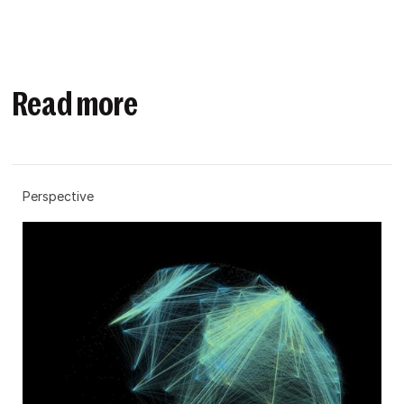
Read more
Perspective