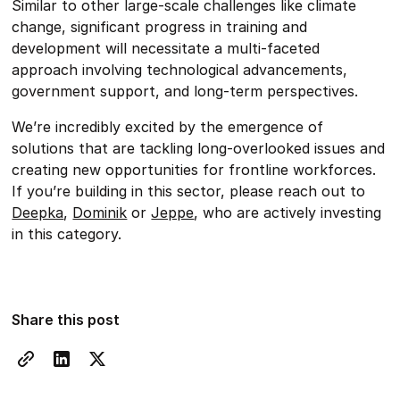
Similar to other large-scale challenges like climate
change, significant progress in training and
development will necessitate a multi-faceted
approach involving technological advancements,
government support, and long-term perspectives.
We’re incredibly excited by the emergence of
solutions that are tackling long-overlooked issues and
creating new opportunities for frontline workforces.
If you’re building in this sector, please reach out to
Deepka
,
Dominik
or
Jeppe
, who are actively investing
in this category.
Share this post