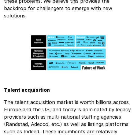
these problems. We believe this provides the
backdrop for challengers to emerge with new
solutions.
Talent acquisition
The talent acquisition market is worth billions across
Europe and the US, and today is dominated by legacy
providers such as multi-national staffing agencies
(Randstad, Adecco, etc.) as well as listings platforms
such as Indeed. These incumbents are relatively