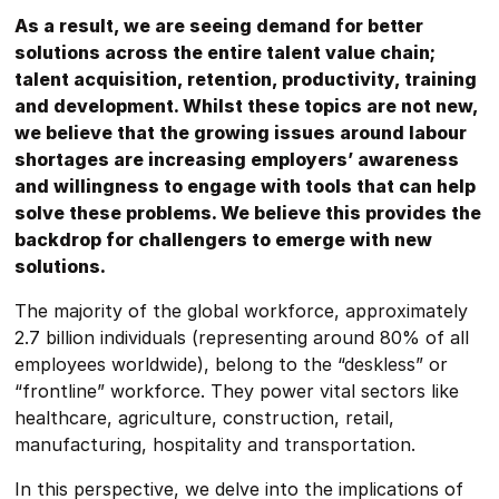
As a result, we are seeing demand for better
solutions across the entire talent value chain;
talent acquisition, retention, productivity, training
and development. Whilst these topics are not new,
we believe that the growing issues around labour
shortages are increasing employers’ awareness
and willingness to engage with tools that can help
solve these problems. We believe this provides the
backdrop for challengers to emerge with new
solutions.
The majority of the global workforce, approximately
2.7 billion individuals (representing around 80% of all
employees worldwide), belong to the “deskless” or
“frontline” workforce. They power vital sectors like
healthcare, agriculture, construction, retail,
manufacturing, hospitality and transportation.
In this perspective, we delve into the implications of