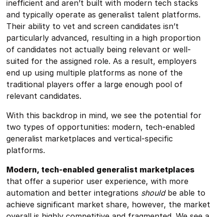
inefficient and aren’t built with modern tech stacks
and typically operate as generalist talent platforms.
Their ability to vet and screen candidates isn’t
particularly advanced, resulting in a high proportion
of candidates not actually being relevant or well-
suited for the assigned role. As a result, employers
end up using multiple platforms as none of the
traditional players offer a large enough pool of
relevant candidates.
With this backdrop in mind, we see the potential for
two types of opportunities: modern, tech-enabled
generalist marketplaces and vertical-specific
platforms.
Modern, tech-enabled generalist marketplaces
that offer a superior user experience, with more
automation and better integrations
should
be able to
achieve significant market share, however, the market
overall is highly competitive and fragmented. We see a