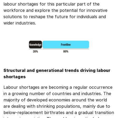
labour shortages for this particular part of the
workforce and explore the potential for innovative
solutions to reshape the future for individuals and
wider industries.
Structural and generational trends driving labour
shortages
Labour shortages are becoming a regular occurrence
in a growing number of countries and industries. The
majority of developed economies around the world
are dealing with shrinking populations, mainly due to
below-replacement birthrates and a gradual transition