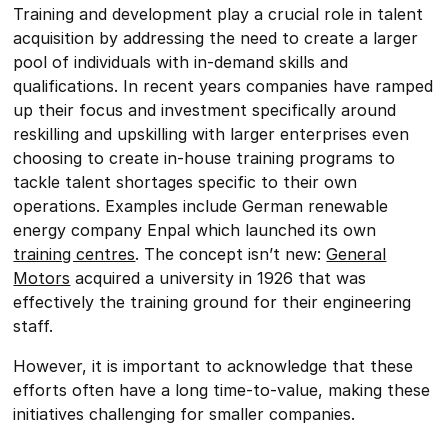
Training and development play a crucial role in talent
acquisition by addressing the need to create a larger
pool of individuals with in-demand skills and
qualifications. In recent years companies have ramped
up their focus and investment specifically around
reskilling and upskilling with larger enterprises even
choosing to create in-house training programs to
tackle talent shortages specific to their own
operations. Examples include German renewable
energy company Enpal which launched its own
training centres
. The concept isn’t new:
General
Motors
acquired a university in 1926 that was
effectively the training ground for their engineering
staff.
However, it is important to acknowledge that these
efforts often have a long time-to-value, making these
initiatives challenging for smaller companies.