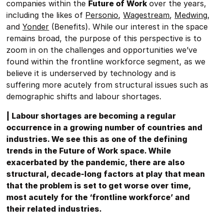
companies within the
Future of Work
over the years,
including the likes of
Personio
,
Wagestream
,
Medwing
,
and
Yonder
(Benefits). While our interest in the space
remains broad, the purpose of this perspective is to
zoom in on the challenges and opportunities we’ve
found within the frontline workforce segment, as we
believe it is underserved by technology and is
suffering more acutely from structural issues such as
demographic shifts and labour shortages.
| Labour shortages are becoming a regular
occurrence in a growing number of countries and
industries. We see this as one of the defining
trends in the Future of Work space. While
exacerbated by the pandemic, there are also
structural, decade-long factors at play that mean
that the problem is set to get worse over time,
most acutely for the ‘frontline workforce’ and
their related industries.