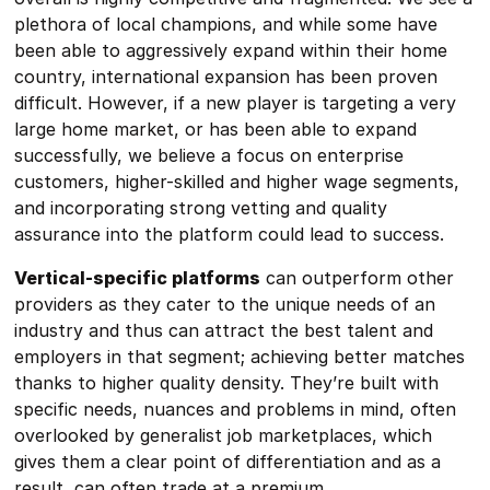
plethora of local champions, and while some have
been able to aggressively expand within their home
country, international expansion has been proven
difficult. However, if a new player is targeting a very
large home market, or has been able to expand
successfully, we believe a focus on enterprise
customers, higher-skilled and higher wage segments,
and incorporating strong vetting and quality
assurance into the platform could lead to success.
Vertical-specific platforms
can outperform other
providers as they cater to the unique needs of an
industry and thus can attract the best talent and
employers in that segment; achieving better matches
thanks to higher quality density. They’re built with
specific needs, nuances and problems in mind, often
overlooked by generalist job marketplaces, which
gives them a clear point of differentiation and as a
result, can often trade at a premium.