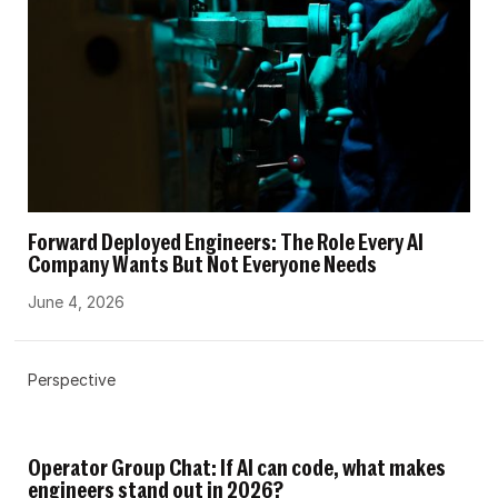
Forward Deployed Engineers: The Role Every AI
Company Wants But Not Everyone Needs
June 4, 2026
Perspective
Operator Group Chat: If AI can code, what makes
engineers stand out in 2026?