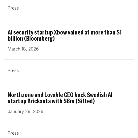
Press
AI security startup Xbow valued at more than $1
billion (Bloomberg)
March 18, 2026
Press
Northzone and Lovable CEO back Swedish AI
startup Brickanta with $8m (Sifted)
January 29, 2026
Press