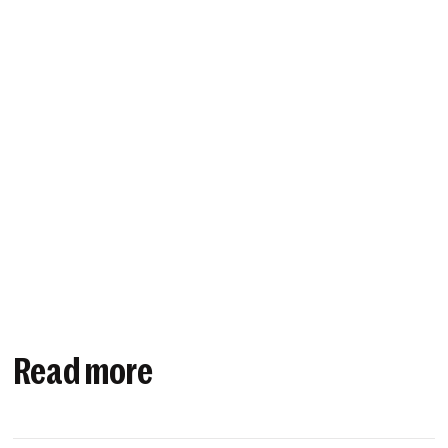
Read more