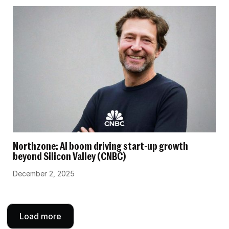
Northzone: AI boom driving start-up growth
beyond Silicon Valley (CNBC)
December 2, 2025
Load more