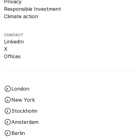
Privacy
Responsible Investment
Climate action
CONTACT
LinkedIn
X
Offices
London
New York
Stockholm
Amsterdam
Berlin