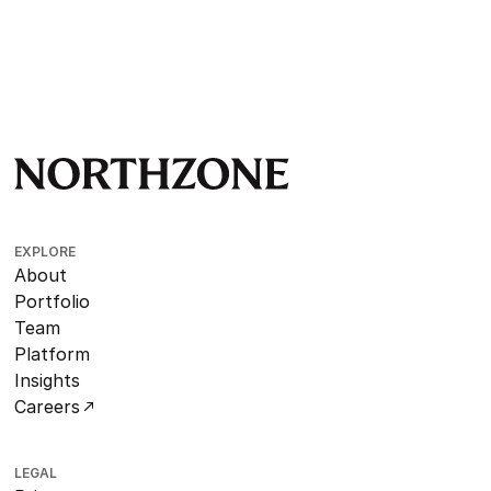
EXPLORE
About
Portfolio
Team
Platform
Insights
Careers
LEGAL