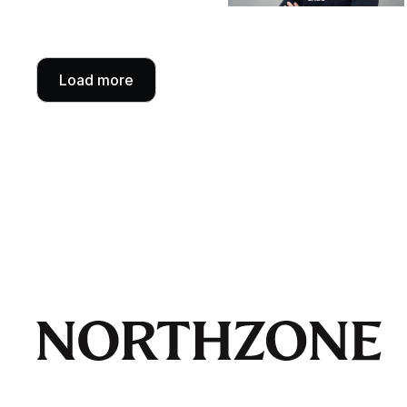
Load more