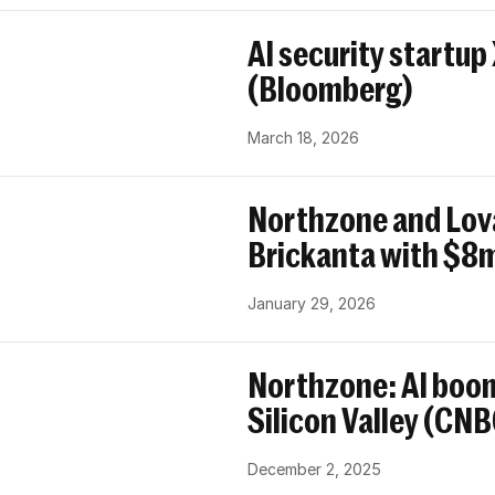
AI security startup
(Bloomberg)
March 18, 2026
Northzone and Lov
Brickanta with $8m
January 29, 2026
Northzone: AI boom
Silicon Valley (CN
December 2, 2025