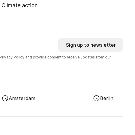
Climate action
Sign up to newsletter
 Privacy Policy and provide consent to receive updates from our
Amsterdam
Berlin