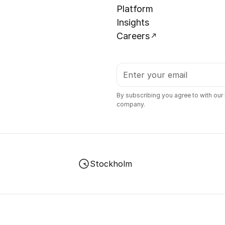
Platform
Insights
Careers
By subscribing you agree to with our
company.
Stockholm