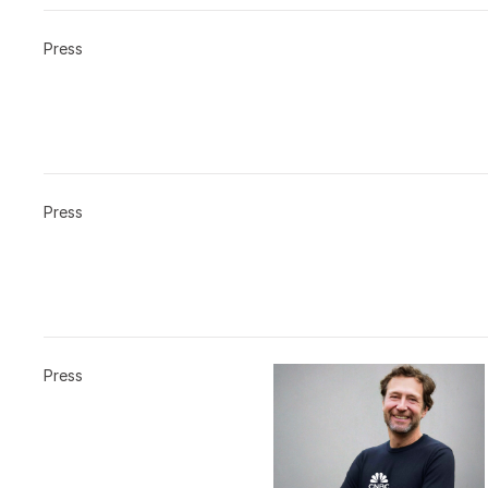
Press
Press
Press