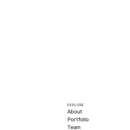
EXPLORE
About
Portfolio
Team