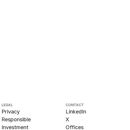
LEGAL
CONTACT
Privacy
LinkedIn
Responsible
X
Investment
Offices