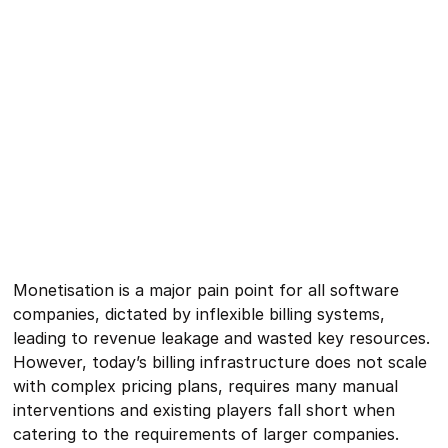
Monetisation is a major pain point for all software
companies, dictated by inflexible billing systems,
leading to revenue leakage and wasted key resources.
However, today’s billing infrastructure does not scale
with complex pricing plans, requires many manual
interventions and existing players fall short when
catering to the requirements of larger companies.