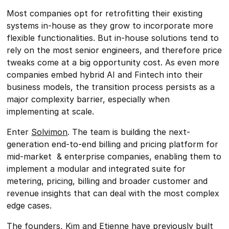
Most companies opt for retrofitting their existing
systems in-house as they grow to incorporate more
flexible functionalities. But in-house solutions tend to
rely on the most senior engineers, and therefore price
tweaks come at a big opportunity cost. As even more
companies embed hybrid AI and Fintech into their
business models, the transition process persists as a
major complexity barrier, especially when
implementing at scale.
Enter
Solvimon
. The team is building the next-
generation end-to-end billing and pricing platform for
mid-market & enterprise companies, enabling them to
implement a modular and integrated suite for
metering, pricing, billing and broader customer and
revenue insights that can deal with the most complex
edge cases.
The founders,
Kim
and
Etienne
have previously built