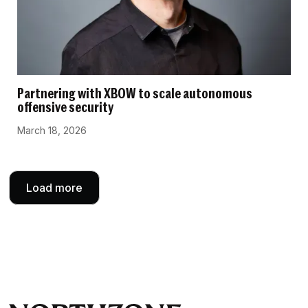
Partnering with XBOW to scale autonomous
offensive security
March 18, 2026
Load more