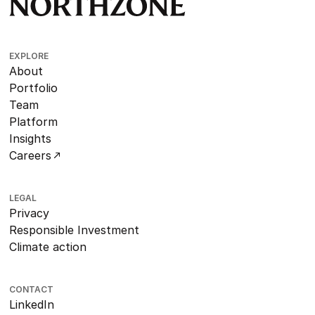
EXPLORE
About
Portfolio
Team
Platform
Insights
Careers
LEGAL
Privacy
Responsible Investment
Climate action
CONTACT
LinkedIn