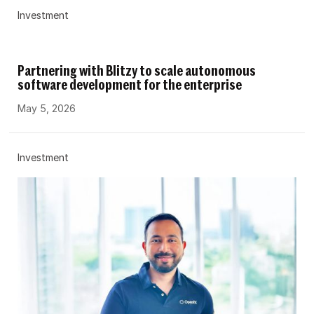
Investment
Partnering with Blitzy to scale autonomous
software development for the enterprise
May 5, 2026
Investment