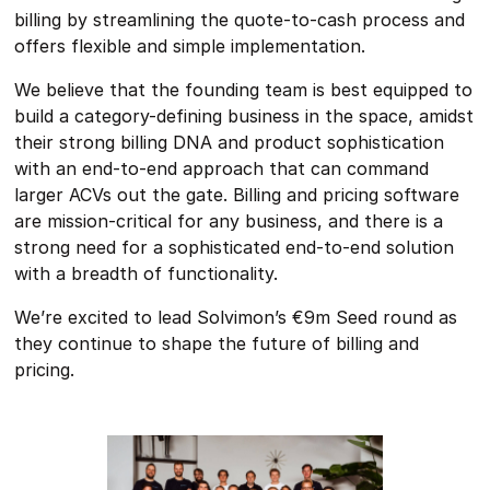
billing by streamlining the quote-to-cash process and
offers flexible and simple implementation.
We believe that the founding team is best equipped to
build a category-defining business in the space, amidst
their strong billing DNA and product sophistication
with an end-to-end approach that can command
larger ACVs out the gate. Billing and pricing software
are mission-critical for any business, and there is a
strong need for a sophisticated end-to-end solution
with a breadth of functionality.
We’re excited to lead Solvimon’s €9m Seed round as
they continue to shape the future of billing and
pricing.