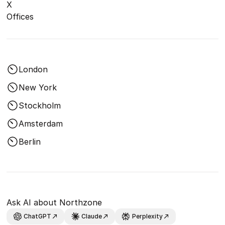
X
Offices
London
New York
Stockholm
Amsterdam
Berlin
Ask AI about Northzone
ChatGPT
Claude
Perplexity