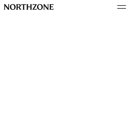
Investment
Our investment in Solvimon:
from user based to usage
based billing and more,
pricing at scale done right
By
Northzone
November 13, 2023