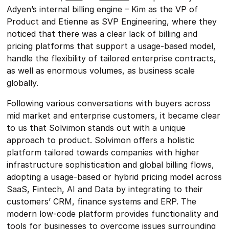
Adyen’s internal billing engine – Kim as the VP of
Product and Etienne as SVP Engineering, where they
noticed that there was a clear lack of billing and
pricing platforms that support a usage-based model,
handle the flexibility of tailored enterprise contracts,
as well as enormous volumes, as business scale
globally.
Following various conversations with buyers across
mid market and enterprise customers, it became clear
to us that Solvimon stands out with a unique
approach to product. Solvimon offers a holistic
platform tailored towards companies with higher
infrastructure sophistication and global billing flows,
adopting a usage-based or hybrid pricing model across
SaaS, Fintech, AI and Data by integrating to their
customers’ CRM, finance systems and ERP. The
modern low-code platform provides functionality and
tools for businesses to overcome issues surrounding