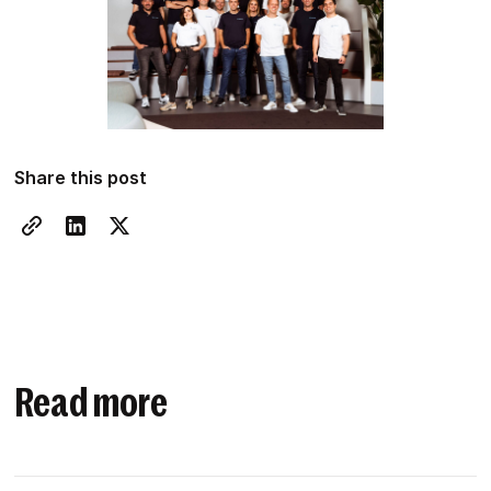
Share this post
Read more