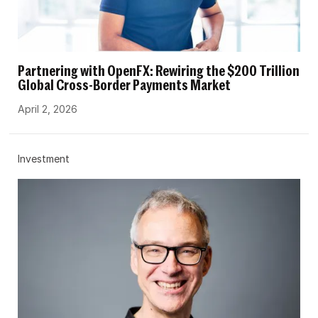
Partnering with OpenFX: Rewiring the $200 Trillion
Global Cross-Border Payments Market
April 2, 2026
Investment