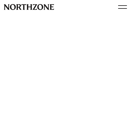
Investment
Our investment in Jow:
Revolutionising the Grocery
Shopping Experience in
Europe and the US
By
Northzone
February 8, 2024