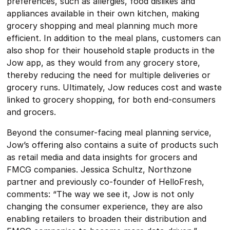
preferences, such as allergies, food dislikes and
appliances available in their own kitchen, making
grocery shopping and meal planning much more
efficient. In addition to the meal plans, customers can
also shop for their household staple products in the
Jow app, as they would from any grocery store,
thereby reducing the need for multiple deliveries or
grocery runs. Ultimately, Jow reduces cost and waste
linked to grocery shopping, for both end-consumers
and grocers.
Beyond the consumer-facing meal planning service,
Jow’s offering also contains a suite of products such
as retail media and data insights for grocers and
FMCG companies. Jessica Schultz, Northzone
partner and previously co-founder of HelloFresh,
comments: “The way we see it, Jow is not only
changing the consumer experience, they are also
enabling retailers to broaden their distribution and