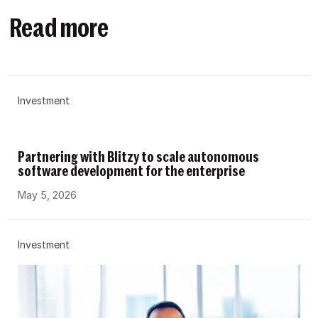
Read more
Investment
Partnering with Blitzy to scale autonomous
software development for the enterprise
May 5, 2026
Investment