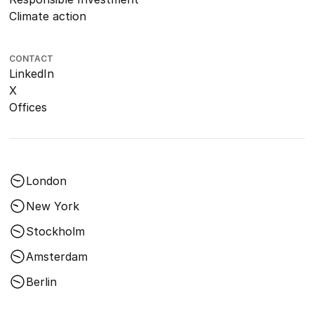
Climate action
CONTACT
LinkedIn
X
Offices
London
New York
Stockholm
Amsterdam
Berlin