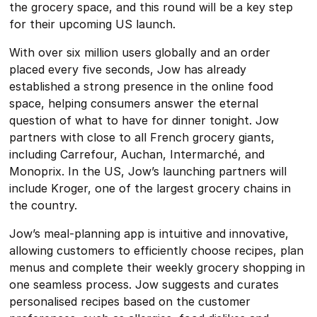
the grocery space, and this round will be a key step
for their upcoming US launch.
With over six million users globally and an order
placed every five seconds, Jow has already
established a strong presence in the online food
space, helping consumers answer the eternal
question of what to have for dinner tonight. Jow
partners with close to all French grocery giants,
including Carrefour, Auchan, Intermarché, and
Monoprix. In the US, Jow’s launching partners will
include Kroger, one of the largest grocery chains in
the country.
Jow’s meal-planning app is intuitive and innovative,
allowing customers to efficiently choose recipes, plan
menus and complete their weekly grocery shopping in
one seamless process. Jow suggests and curates
personalised recipes based on the customer