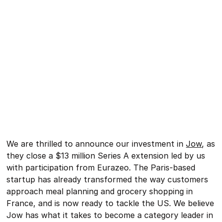
We are thrilled to announce our investment in
Jow
, as
they close a $13 million Series A extension led by us
with participation from Eurazeo. The Paris-based
startup has already transformed the way customers
approach meal planning and grocery shopping in
France, and is now ready to tackle the US. We believe
Jow has what it takes to become a category leader in