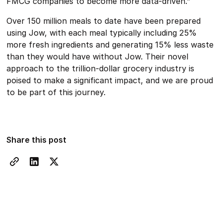
FMCG companies to become more data-driven.”
Over 150 million meals to date have been prepared
using Jow, with each meal typically including 25%
more fresh ingredients and generating 15% less waste
than they would have without Jow. Their novel
approach to the trillion-dollar grocery industry is
poised to make a significant impact, and we are proud
to be part of this journey.
Share this post