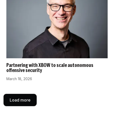
Partnering with XBOW to scale autonomous
offensive security
March 18, 2026
Load more