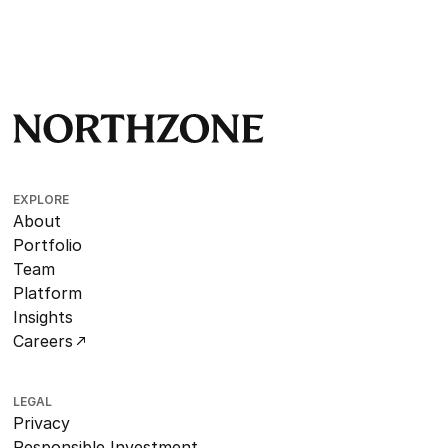
EXPLORE
About
Portfolio
Team
Platform
Insights
Careers
LEGAL
Privacy
Responsible Investment