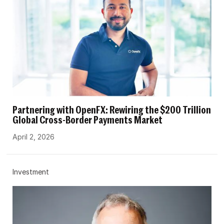
Partnering with OpenFX: Rewiring the $200 Trillion
Global Cross-Border Payments Market
April 2, 2026
Investment