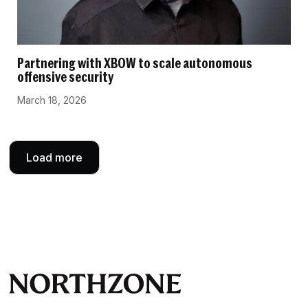
Partnering with XBOW to scale autonomous
offensive security
March 18, 2026
Load more