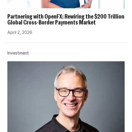
Partnering with OpenFX: Rewiring the $200 Trillion
Global Cross-Border Payments Market
April 2, 2026
Investment