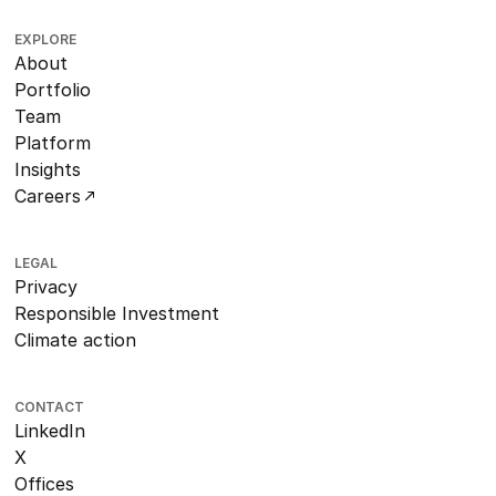
EXPLORE
About
Portfolio
Team
Platform
Insights
Careers
LEGAL
Privacy
Responsible Investment
Climate action
CONTACT
LinkedIn
X
Offices