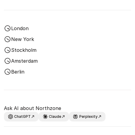
London
New York
Stockholm
Amsterdam
Berlin
Ask AI about Northzone
ChatGPT
Claude
Perplexity