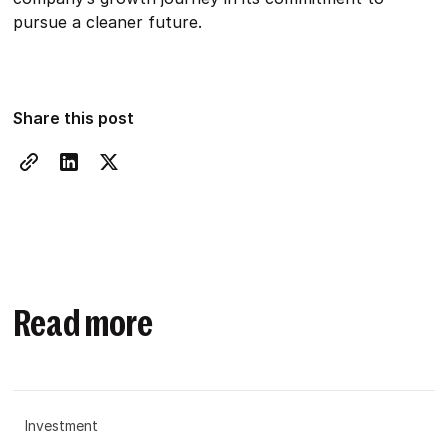
pursue a cleaner future.
Share this post
Read more
Investment