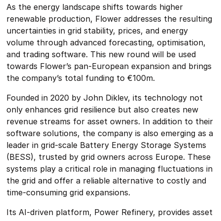
As the energy landscape shifts towards higher
renewable production, Flower addresses the resulting
uncertainties in grid stability, prices, and energy
volume through advanced forecasting, optimisation,
and trading software. This new round will be used
towards Flower’s pan-European expansion and brings
the company’s total funding to €100m.
Founded in 2020 by John Diklev, its technology not
only enhances grid resilience but also creates new
revenue streams for asset owners. In addition to their
software solutions, the company is also emerging as a
leader in grid-scale Battery Energy Storage Systems
(BESS), trusted by grid owners across Europe. These
systems play a critical role in managing fluctuations in
the grid and offer a reliable alternative to costly and
time-consuming grid expansions.
Its AI-driven platform, Power Refinery, provides asset