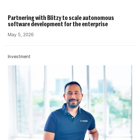
Partnering with Blitzy to scale autonomous
software development for the enterprise
May 5, 2026
Investment