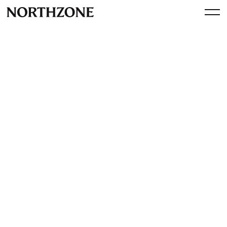
Investment
Our Investment in Flower: the
pivotal player in renewable
energy and energy storage
By
Northzone
October 31, 2024