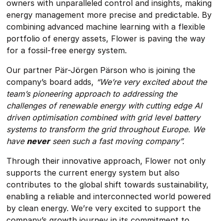
owners with unparalleled control and insights, making
energy management more precise and predictable. By
combining advanced machine learning with a flexible
portfolio of energy assets, Flower is paving the way
for a fossil-free energy system.
Our partner Pär-Jörgen Pärson who is joining the
company’s board adds,
“We’re very excited about the
team’s pioneering approach to addressing the
challenges of renewable energy with cutting edge AI
driven optimisation combined with grid level battery
systems to transform the grid throughout Europe. We
have
never
seen such a fast moving company”.
Through their innovative approach, Flower not only
supports the current energy system but also
contributes to the global shift towards sustainability,
enabling a reliable and interconnected world powered
by clean energy. We’re very excited to support the
company’s growth journey in its commitment to