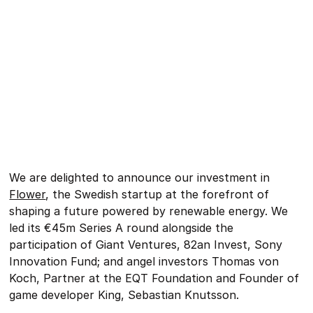
We are delighted to announce our investment in
Flower
, the Swedish startup at the forefront of
shaping a future powered by renewable energy. We
led its €45m Series A round alongside the
participation of Giant Ventures, 82an Invest, Sony
Innovation Fund; and angel investors Thomas von
Koch, Partner at the EQT Foundation and Founder of
game developer King, Sebastian Knutsson.