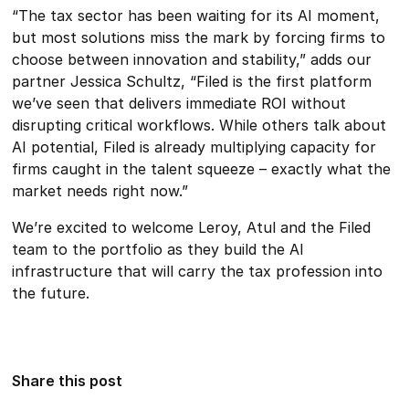
“The tax sector has been waiting for its AI moment,
but most solutions miss the mark by forcing firms to
choose between innovation and stability,” adds our
partner Jessica Schultz, “Filed is the first platform
we’ve seen that delivers immediate ROI without
disrupting critical workflows. While others talk about
AI potential, Filed is already multiplying capacity for
firms caught in the talent squeeze – exactly what the
market needs right now.”
We’re excited to welcome Leroy, Atul and the Filed
team to the portfolio as they build the AI
infrastructure that will carry the tax profession into
the future.
Share this post