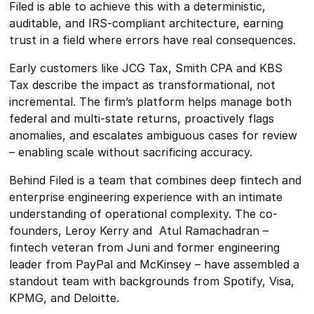
Filed is able to achieve this with a deterministic,
auditable, and IRS-compliant architecture, earning
trust in a field where errors have real consequences.
Early customers like JCG Tax, Smith CPA and KBS
Tax describe the impact as transformational, not
incremental. The firm’s platform helps manage both
federal and multi-state returns, proactively flags
anomalies, and escalates ambiguous cases for review
– enabling scale without sacrificing accuracy.
Behind Filed is a team that combines deep fintech and
enterprise engineering experience with an intimate
understanding of operational complexity. The co-
founders, Leroy Kerry and Atul Ramachadran –
fintech veteran from Juni and former engineering
leader from PayPal and McKinsey – have assembled a
standout team with backgrounds from Spotify, Visa,
KPMG, and Deloitte.