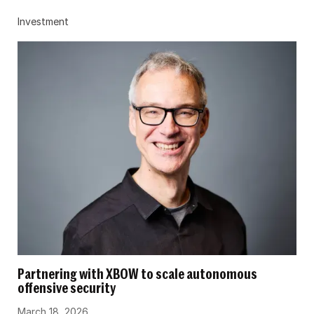
Investment
Partnering with XBOW to scale autonomous
offensive security
March 18, 2026