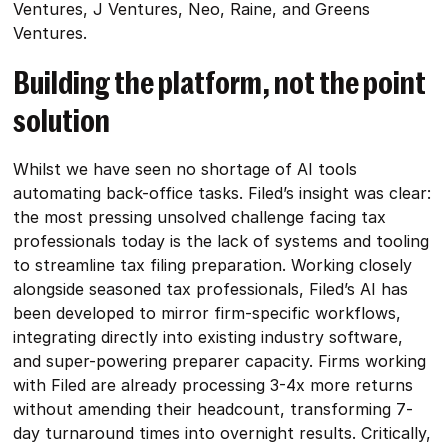
Ventures, J Ventures, Neo, Raine, and Greens
Ventures.
Building the platform, not the point
solution
Whilst we have seen no shortage of AI tools
automating back-office tasks. Filed’s insight was clear:
the most pressing unsolved challenge facing tax
professionals today is the lack of systems and tooling
to streamline tax filing preparation. Working closely
alongside seasoned tax professionals, Filed’s AI has
been developed to mirror firm-specific workflows,
integrating directly into existing industry software,
and super-powering preparer capacity. Firms working
with Filed are already processing 3-4x more returns
without amending their headcount, transforming 7-
day turnaround times into overnight results. Critically,