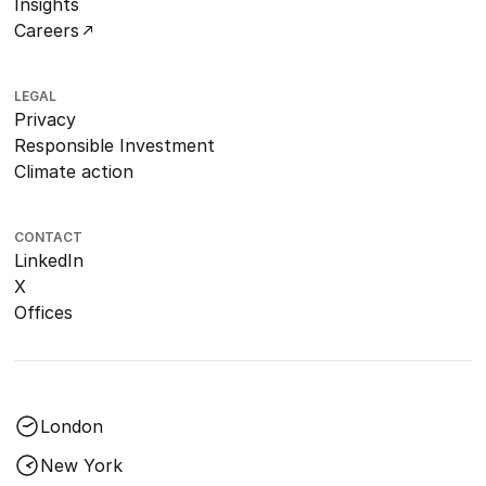
Insights
Careers
LEGAL
Privacy
Responsible Investment
Climate action
CONTACT
LinkedIn
X
Offices
London
New York