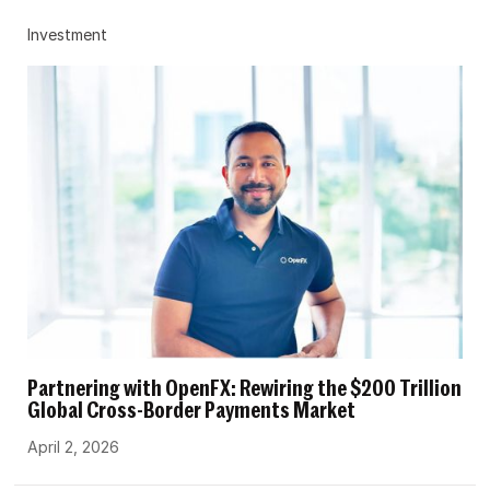
Investment
Partnering with OpenFX: Rewiring the $200 Trillion
Global Cross-Border Payments Market
April 2, 2026