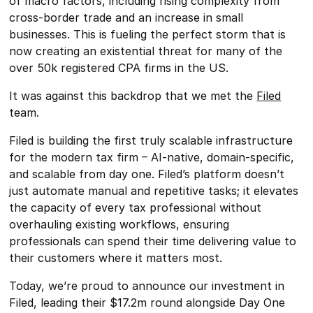
of macro factors, including rising complexity from
cross-border trade and an increase in small
businesses. This is fueling the perfect storm that is
now creating an existential threat for many of the
over 50k registered CPA firms in the US.
It was against this backdrop that we met the
Filed
team.
Filed is building the first truly scalable infrastructure
for the modern tax firm – AI-native, domain-specific,
and scalable from day one. Filed’s platform doesn’t
just automate manual and repetitive tasks; it elevates
the capacity of every tax professional without
overhauling existing workflows, ensuring
professionals can spend their time delivering value to
their customers where it matters most.
Today, we’re proud to announce our investment in
Filed, leading their $17.2m round alongside Day One