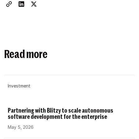
Read more
Investment
Partnering with Blitzy to scale autonomous
software development for the enterprise
May 5, 2026