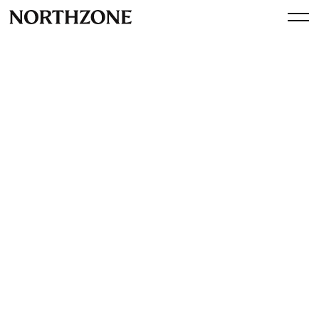
Investment
Our investment in Filed:
disrupting the tax
preparation market
By
Northzone
May 21, 2025