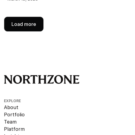
Load more
EXPLORE
About
Portfolio
Team
Platform