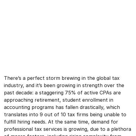
There’s a perfect storm brewing in the global tax
industry, and it’s been growing in strength over the
past decade: a staggering 75% of active CPAs are
approaching retirement, student enrollment in
accounting programs has fallen drastically, which
translates into 9 out of 10 tax firms being unable to
fulfill hiring needs. At the same time, demand for
professional tax services is growing, due to a plethora