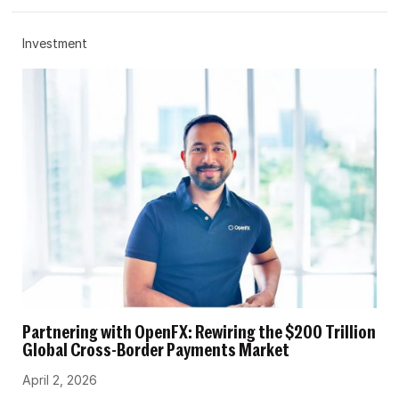
Investment
Partnering with OpenFX: Rewiring the $200 Trillion
Global Cross-Border Payments Market
April 2, 2026