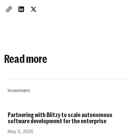
Read more
Investment
Partnering with Blitzy to scale autonomous
software development for the enterprise
May 5, 2026