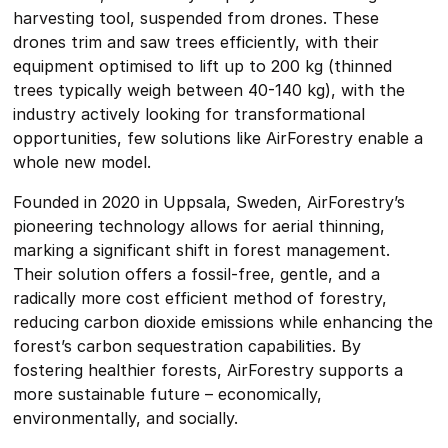
harvesting tool, suspended from drones. These
drones trim and saw trees efficiently, with their
equipment optimised to lift up to 200 kg (thinned
trees typically weigh between 40-140 kg), with the
industry actively looking for transformational
opportunities, few solutions like AirForestry enable a
whole new model.
Founded in 2020 in Uppsala, Sweden, AirForestry’s
pioneering technology allows for aerial thinning,
marking a significant shift in forest management.
Their solution offers a fossil-free, gentle, and a
radically more cost efficient method of forestry,
reducing carbon dioxide emissions while enhancing the
forest’s carbon sequestration capabilities. By
fostering healthier forests, AirForestry supports a
more sustainable future – economically,
environmentally, and socially.