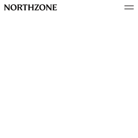
Investment
Our investment in
AirForestry: revolutionising
tree harvesting with drones
By
Northzone
October 10, 2024