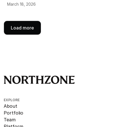
March 18, 2026
Load more
EXPLORE
About
Portfolio
Team
Platform