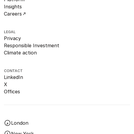
Insights
Careers
LEGAL
Privacy
Responsible Investment
Climate action
CONTACT
LinkedIn
X
Offices
London
New York