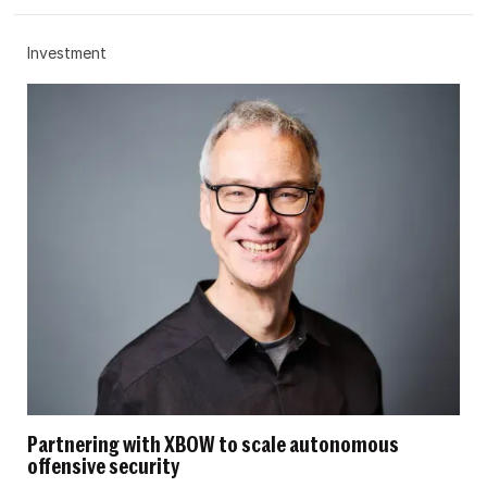
Investment
Partnering with XBOW to scale autonomous
offensive security