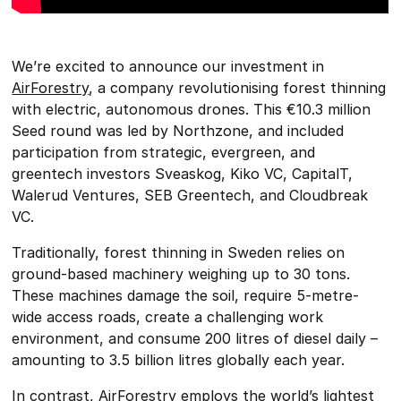
We’re excited to announce our investment in
AirForestry
, a company revolutionising forest thinning
with electric, autonomous drones. This €10.3 million
Seed round was led by Northzone, and included
participation from strategic, evergreen, and
greentech investors Sveaskog, Kiko VC, CapitalT,
Walerud Ventures, SEB Greentech, and Cloudbreak
VC.
Traditionally, forest thinning in Sweden relies on
ground-based machinery weighing up to 30 tons.
These machines damage the soil, require 5-metre-
wide access roads, create a challenging work
environment, and consume 200 litres of diesel daily –
amounting to 3.5 billion litres globally each year.
In contrast, AirForestry employs the world’s lightest