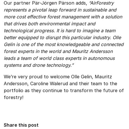
Our partner Pär-Jörgen Pärson adds,
“AirForestry
represents a pivotal leap forward in sustainable and
more cost effective forest management with a solution
that drives both environmental impact and
technological progress. It is hard to imagine a team
better equipped to disrupt this particular industry. Olle
Gelin is one of the most knowledgeable and connected
forest experts in the world and Mauritz Andersson
leads a team of world class experts in autonomous
systems and drone technology.”
We’re very proud to welcome Olle Gelin, Mauritz
Andersson, Caroline Walerud and their team to the
portfolio as they continue to transform the future of
forestry!
Share this post