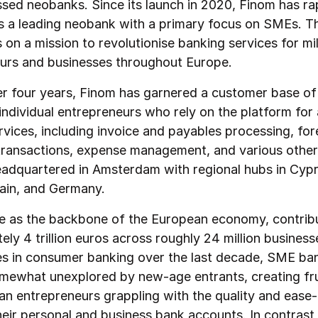
ed neobanks. Since its launch in 2020, Finom has ra
 a leading neobank with a primary focus on SMEs. T
on a mission to revolutionise banking services for mil
urs and businesses throughout Europe.
der four years, Finom has garnered a customer base o
ndividual entrepreneurs who rely on the platform for 
rvices, including invoice and payables processing, for
ransactions, expense management, and various other a
eadquartered in Amsterdam with regional hubs in Cypr
ain, and Germany.
 as the backbone of the European economy, contrib
ly 4 trillion euros across roughly 24 million business
des in consumer banking over the last decade, SME ba
mewhat unexplored by new-age entrants, creating fru
an entrepreneurs grappling with the quality and ease
eir personal and business bank accounts. In contrast