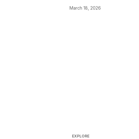
March 18, 2026
EXPLORE