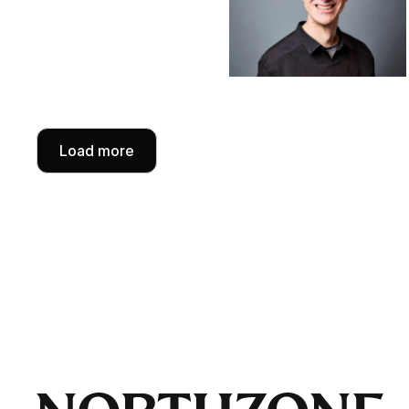
Load more