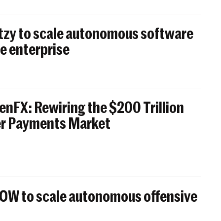
itzy to scale autonomous software
e enterprise
enFX: Rewiring the $200 Trillion
er Payments Market
BOW to scale autonomous offensive