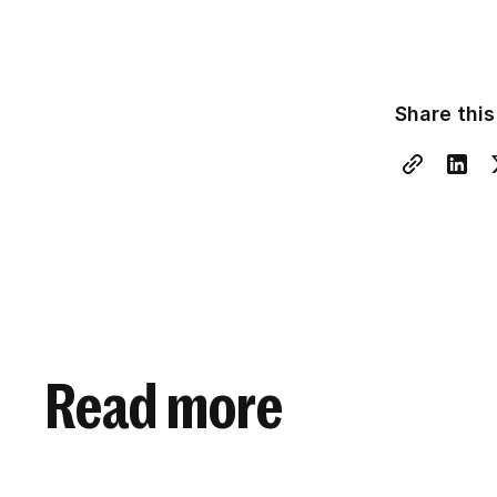
Share this
Read more