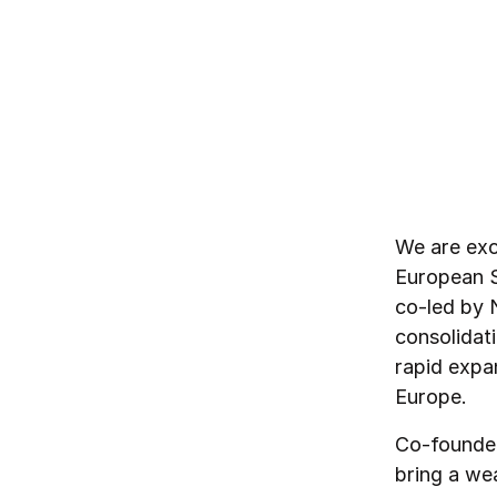
By
Northzone
February 13, 2024
We are exc
European S
co-led by 
consolidati
rapid expa
Europe.
Co-founder
bring a we