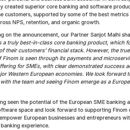
ly created superior core banking and software produc
he customers, supported by some of the best metrics 
cross NPS, retention, and organic growth.
 on the announcement, our Partner Sanjot Malhi sha
 a truly best-in-class core banking product, which f
f their customers’ financial stack. However, the true
of Finom is seen through its payments and microserv
ffering for SMEs, with clear demonstrated success a
jor Western European economies. We look forward t
 with the team and seeing Finom emerge as a Europ
ng seen the potential of the European SME banking 
software space and look forward to supporting Finom o
 empower European businesses and entrepreneurs with
l banking experience.