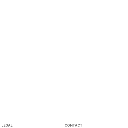
LEGAL
CONTACT