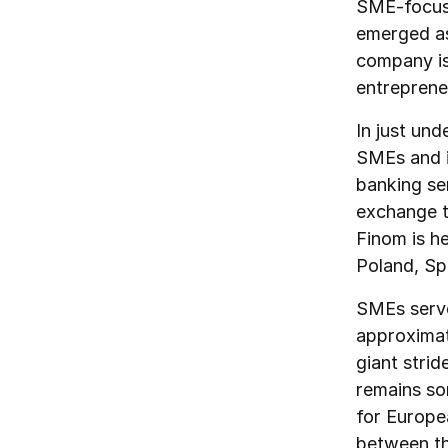
SME-focuss
emerged as
company is 
entreprene
In just un
SMEs and i
banking se
exchange t
Finom is h
Poland, Sp
SMEs serve
approximate
giant stri
remains so
for Europe
between th