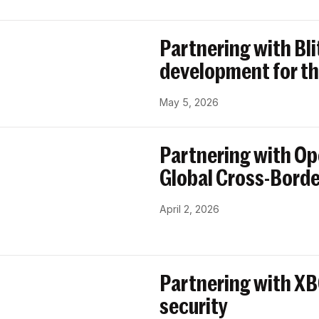
Partnering with Bl
development for th
May 5, 2026
Partnering with Op
Global Cross-Bord
April 2, 2026
Partnering with X
security