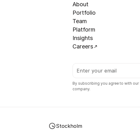
About
Portfolio
Team
Platform
Insights
Careers
By subscribing you agree to with our
company.
Stockholm