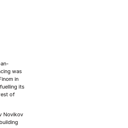
pan-
ncing was
Finom in
uelling its
rest of
ov Novikov
building