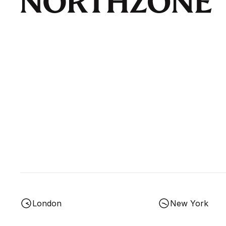
London
New York