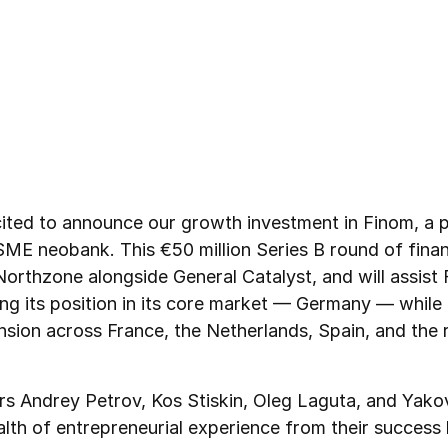
ited to announce our growth investment in Finom, a 
ME neobank. This €50 million Series B round of fina
Northzone alongside General Catalyst, and will assist 
ng its position in its core market — Germany — while f
nsion across France, the Netherlands, Spain, and the 
s Andrey Petrov, Kos Stiskin, Oleg Laguta, and Yak
alth of entrepreneurial experience from their success 