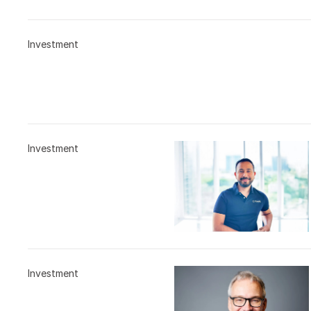
Investment
Investment
Investment