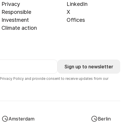
Privacy
LinkedIn
Responsible
X
Investment
Offices
Climate action
Sign up to newsletter
 Privacy Policy and provide consent to receive updates from our
Amsterdam
Berlin