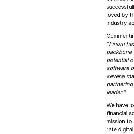
successful
loved by t
industry a
Commenting
“
Finom has
backbone o
potential 
software o
several ma
partnering
leader.”
We have lo
financial 
mission to
rate digita