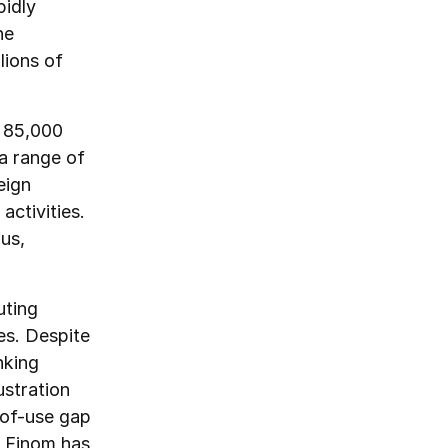
pidly
he
lions of
f 85,000
a range of
eign
ctivities.
us,
uting
es. Despite
nking
stration
-of-use gap
, Finom has