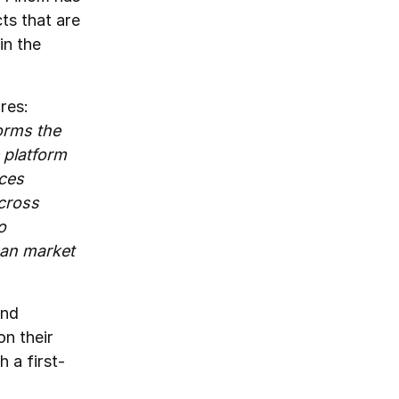
ts that are
in the
res:
orms the
 platform
ices
cross
o
ean market
and
n their
 a first-