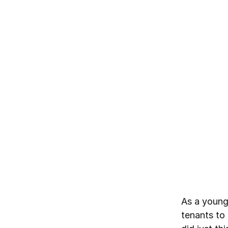
As a young
tenants to