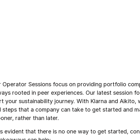
r Operator Sessions focus on providing portfolio com
ays rooted in peer experiences. Our latest session f
t your sustainability journey. With Klarna and Aikito,
al steps that a company can take to get started and m
oner, rather than later.
s evident that there is no one way to get started, con
takeaways can help: