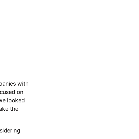
panies with
ocused on
 we looked
ake the
sidering