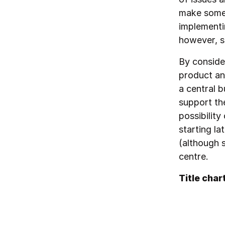
make some 
implementin
however, s
By consider
product an
a central 
support th
possibility
starting l
(although s
centre.
Title char