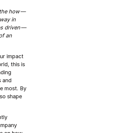
 the how —
 way in
es driven —
of an
our impact
ld, this is
nding
s and
he most. By
lso shape
n.
tly
company