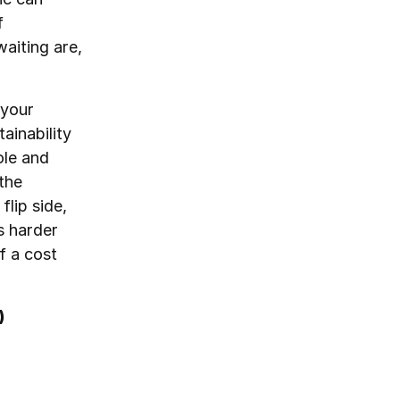
f
waiting are,
 your
ainability
ole and
the
flip side,
s harder
f a cost
)