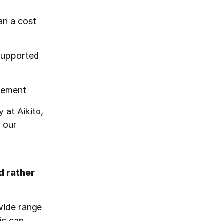
an a cost
supported
gement
 at Aikito,
 our
d rather
 wide range
ic can