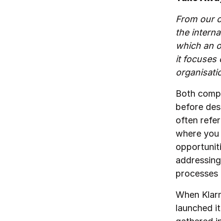
From our o
the interna
which an o
it focuses
organisati
Both compa
before desi
often refe
where you 
opportunit
addressing
processes 
When Klarn
launched i