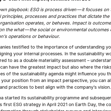
wn playbook: ESG is process driven — it focuses on
l principles, processes and practices that dictate the
rganisation operates, or behaves. Impact is outcom
 on the what — the social or environmental outcomes 
on’s operations or behaviour.
nies testified to the importance of understanding y
gning your internal processes. In the sustainability wor
rred to as a double materiality assessment – understa
can have the greatest impact but also where the risk
ies of the sustainability agenda might influence you t
 your position from an impact perspective, you can a
and practices to best align with the company’s visio
a started its sustainability programme and subsequen
ts first ESG strategy in April 2021 on Earth Day, the 