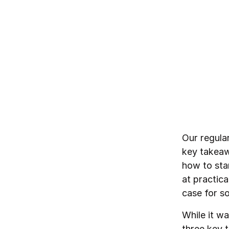
By
Northzone
February 10, 2023
Our regula
key takeaw
how to star
at practic
case for so
While it wa
three key 