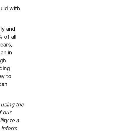
uild with
dly and
 of all
ears,
an in
ugh
lding
ay to
can
 using the
f our
ity to a
o inform