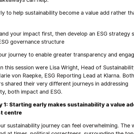
ly to help sustainability become a value add rather th
nd your impact first, then develop an ESG strategy 
 ESG governance structure
ur journey to enable greater transparency and enga
in this session were Lisa Wright, Head of Sustainability
arie von Raepke, ESG Reporting Lead at Klarna. Both
s shared their very different journeys in addressing
ity, both impact and ESG.
1: Starting early makes sustainability a value ad
t centre
our sustainability journey can feel overwhelming. The
nd at times, political correctness, surrounding the top