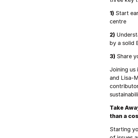
1)
Start ear
centre
2)
Understa
by a solid
3)
Share yo
Joining us 
and Lisa-M
contributor
sustainabil
Take Away 
than a cos
Starting y
of issues a