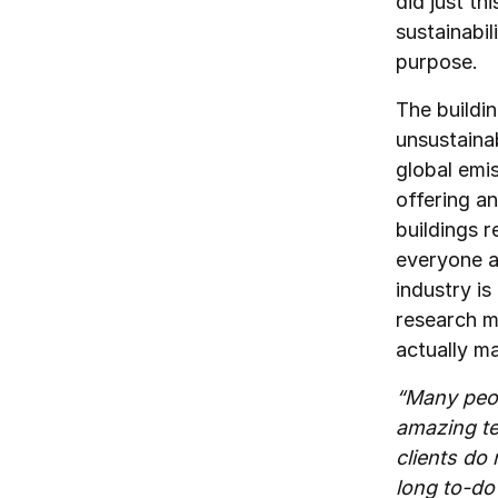
did just t
sustainabil
purpose.
The buildin
unsustaina
global emi
offering an
buildings r
everyone a
industry is
research m
actually m
“Many peop
amazing te
clients do 
long to-do 