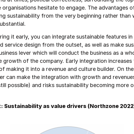
organisations hesitate to engage. The advantages o
g sustainability from the very beginning rather than 
ubstantial.
ing it early, you can integrate sustainable features in
d service design from the outset, as well as make sust
business lever which will conduct the business as a wh
e growth of the company. Early integration increases 
 of making it into a revenue and culture builder. On the 
ater can make the integration with growth and revenue
till possible) and risks sustainability becoming more o
t: Sustainability as value drivers (Northzone 2022