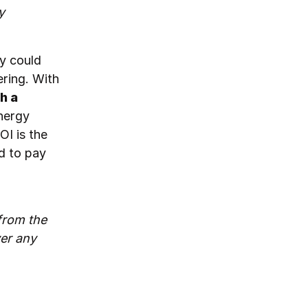
y
ey could
ering. With
h a
nergy
OI is the
d to pay
 from the
er any