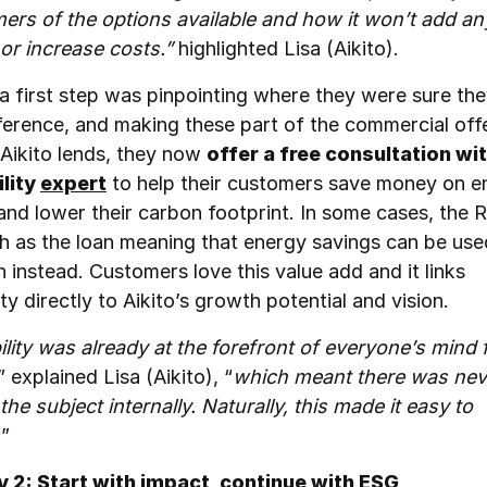
ers of the options available and how it won’t add an
s or increase costs.”
highlighted Lisa (Aikito).
 a first step was pinpointing where they were sure th
ference, and making these part of the commercial off
 Aikito lends, they now
offer a free consultation wit
ility
expert
to help their customers save money on e
and lower their carbon footprint. In some cases, the R
h as the loan meaning that energy savings can be use
n instead. Customers love this value add and it links
ity directly to Aikito’s growth potential and vision.
ility was already at the forefront of everyone’s mind
” explained Lisa (Aikito), “
which meant there was nev
 the subject internally. Naturally, this made it easy to
.
”
 2: Start with impact, continue with ESG