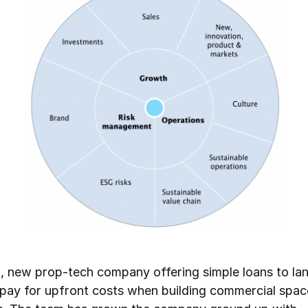
, new prop-tech company offering simple loans to la
 pay for upfront costs when building commercial space