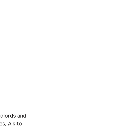
ndlords and
s, Aikito