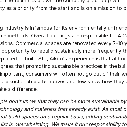
his. The team has grown the company ground up with
ity as a priority from the start and is on a mission to b
g industry is infamous for its environmentally unfrien
ble methods. Overall buildings are responsible for 40%
ssions. Commercial spaces are renovated every 7-10 y
 opportunity to rebuild sustainably more frequently th
eplaced or built. Still, Aikito’s experience is that altho
grees that promoting sustainable practices in the bui
 important, consumers will often not go out of their w
ore sustainable alternatives and few know how they 
ake a difference.
le don’t know that they can be more sustainable by
chnology and materials that already exist. As most o
not build spaces on a regular basis, adding sustainabil
list is overwhelming. We make it our responsibility t