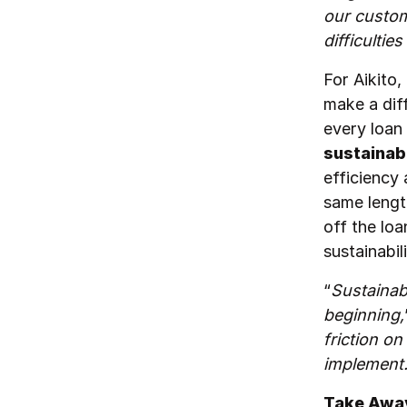
our custom
difficultie
For Aikito,
make a dif
every loan
sustainab
efficiency 
same lengt
off the loa
sustainabil
“
Sustainab
beginning,
friction on
implement
Take Away