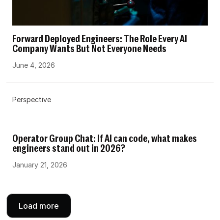
Forward Deployed Engineers: The Role Every AI
Company Wants But Not Everyone Needs
June 4, 2026
Perspective
Operator Group Chat: If AI can code, what makes
engineers stand out in 2026?
January 21, 2026
Load more