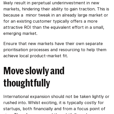
likely result in perpetual underinvestment in new
markets, hindering their ability to gain traction. This is
because a minor tweak in an already large market or
for an existing customer typically offers a more
attractive ROI than the equivalent effort in a small,
emerging market.
Ensure that new markets have their own separate
prioritisation processes and resourcing to help them
achieve local product-market fit.
Move slowly and
thoughtfully
International expansion should not be taken lightly or
rushed into. Whilst exciting, it is typically costly for
startups, both financially and from a focus point of