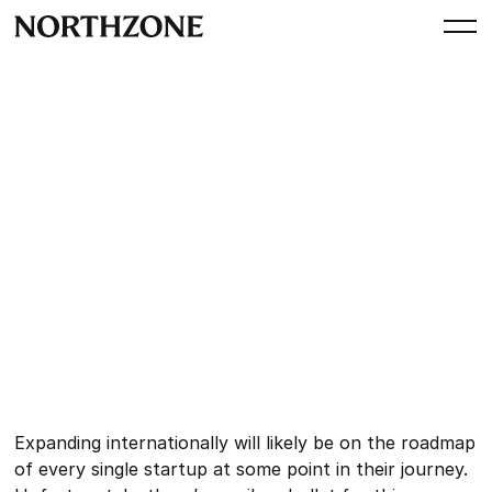
Perspective
Operator Session:
International expansion
By
Northzone
July 9, 2024
Expanding internationally will likely be on the roadmap
of every single startup at some point in their journey.