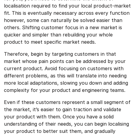
localisation required to find your local product-market
fit. This is eventually necessary across every function
however, some can naturally be solved easier than
others. Shifting customer focus in a new market is
quicker and simpler than rebuilding your whole
product to meet specific market needs.
Therefore, begin by targeting customers in that
market whose pain points can be addressed by your
current product. Avoid focusing on customers with
different problems, as this will translate into needing
more local adaptations, slowing you down and adding
complexity for your product and engineering teams.
Even if these customers represent a small segment of
the market, it’s easier to gain traction and validate
your product with them. Once you have a solid
understanding of their needs, you can begin localising
your product to better suit them, and gradually