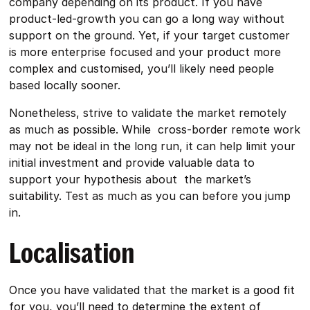
company depending on its product. If you have
product-led-growth you can go a long way without
support on the ground. Yet, if your target customer
is more enterprise focused and your product more
complex and customised, you’ll likely need people
based locally sooner.
Nonetheless, strive to validate the market remotely
as much as possible. While cross-border remote work
may not be ideal in the long run, it can help limit your
initial investment and provide valuable data to
support your hypothesis about the market’s
suitability. Test as much as you can before you jump
in.
Localisation
Once you have validated that the market is a good fit
for you, you’ll need to determine the extent of