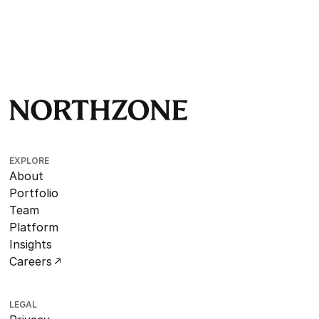
EXPLORE
About
Portfolio
Team
Platform
Insights
Careers
LEGAL