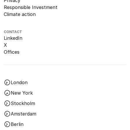
Privacy
Responsible Investment
Climate action
CONTACT
LinkedIn
X
Offices
London
New York
Stockholm
Amsterdam
Berlin