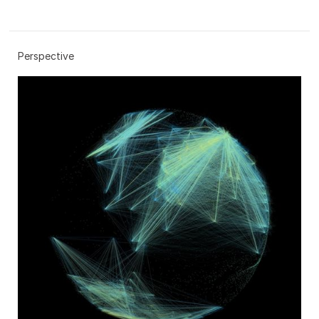
Perspective