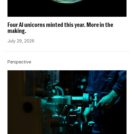
Four AI unicorns minted this year. More in the
making.
July 29, 2026
Perspective