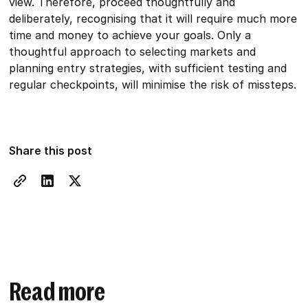
view. Therefore, proceed thoughtfully and
deliberately, recognising that it will require much more
time and money to achieve your goals. Only a
thoughtful approach to selecting markets and
planning entry strategies, with sufficient testing and
regular checkpoints, will minimise the risk of missteps.
Share this post
Read more