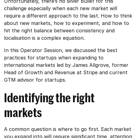
Unfortunately, there’s no silver bullet for this
challenge especially when each new market will
require a different approach to the last. How to think
about new markets, how to experiment, and how to
hit the right balance between consistency and
localisation is a complex equation.
In this Operator Session, we discussed the best
practices for startups when expanding to
international markets led by James Allgrove, former
Head of Growth and Revenue at Stripe and current
GTM advisor for startups.
Identifying the right
markets
A common question is where to go first. Each market
you expand into will require significant time, attention