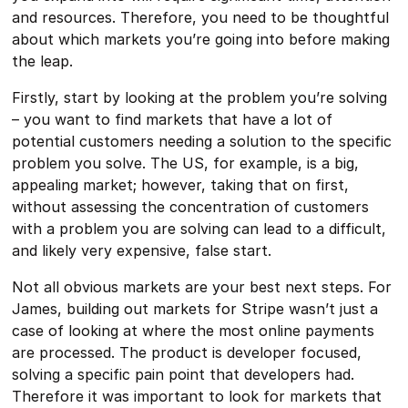
and resources. Therefore, you need to be thoughtful
about which markets you’re going into before making
the leap.
Firstly, start by looking at the problem you’re solving
– you want to find markets that have a lot of
potential customers needing a solution to the specific
problem you solve. The US, for example, is a big,
appealing market; however, taking that on first,
without assessing the concentration of customers
with a problem you are solving can lead to a difficult,
and likely very expensive, false start.
Not all obvious markets are your best next steps. For
James, building out markets for Stripe wasn’t just a
case of looking at where the most online payments
are processed. The product is developer focused,
solving a specific pain point that developers had.
Therefore it was important to look for markets that