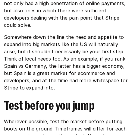
not only had a high penetration of online payments,
but also ones in which there were sufficient
developers dealing with the pain point that Stripe
could solve.
Somewhere down the line the need and appetite to
expand into big markets like the US will naturally
arise, but it shouldn’t necessarily be your first step.
Think of local needs too. As an example, if you rank
Spain vs Germany, the latter has a bigger economy,
but Spain is a great market for ecommerce and
developers, and at the time had more whitespace for
Stripe to expand into.
Test before you jump
Wherever possible, test the market before putting
boots on the ground. Timeframes will differ for each