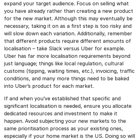
expand your target audience. Focus on selling what
you have already rather than creating a new product
for the new market. Although this may eventually be
necessary, taking it on as a first step is too risky and
will slow down each variation. Additionally, remember
that different products require different amounts of
localisation – take Slack versus Uber for example.
Uber has far more localisation requirements beyond
just language; things like local regulation, cultural
customs (tipping, waiting times, etc.), invoicing, traffic
conditions, and many more things need to be baked
into Uber’s product for each market.
If and when you’ve established that specific and
significant localisation is needed, ensure you allocate
dedicated resources and investment to make it
happen. Avoid subjecting your new markets to the
same prioritisation process as your existing ones,
especially if your home market is the US. Doing so will