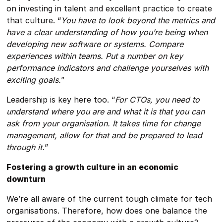
on investing in talent and excellent practice to create
that culture. “
You have to look beyond the metrics and
have a clear understanding of how you’re being when
developing new software or systems. Compare
experiences within teams. Put a number on key
performance indicators and challenge yourselves with
exciting goals.
”
Leadership is key here too. “
For CTOs, you need to
understand where you are and what it is that you can
ask from your organisation. It takes time for change
management, allow for that and be prepared to lead
through it.
”
Fostering a growth culture in an economic
downturn
We’re all aware of the current tough climate for tech
organisations. Therefore, how does one balance the