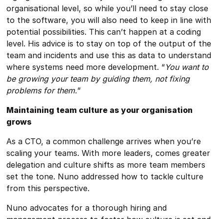
organisational level, so while you’ll need to stay close
to the software, you will also need to keep in line with
potential possibilities. This can’t happen at a coding
level. His advice is to stay on top of the output of the
team and incidents and use this as data to understand
where systems need more development. “
You want to
be growing your team by guiding them, not fixing
problems for them.
”
Maintaining team culture as your organisation
grows
As a CTO, a common challenge arrives when you’re
scaling your teams. With more leaders, comes greater
delegation and culture shifts as more team members
set the tone. Nuno addressed how to tackle culture
from this perspective.
Nuno advocates for a thorough hiring and