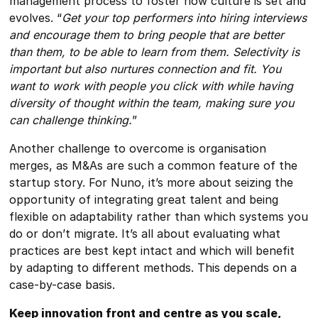
management process to foster how culture is set and
evolves. “
Get your top performers into hiring interviews
and encourage them to bring people that are better
than them, to be able to learn from them. Selectivity is
important but also nurtures connection and fit. You
want to work with people you click with while having
diversity of thought within the team, making sure you
can challenge thinking.
”
Another challenge to overcome is organisation
merges, as M&As are such a common feature of the
startup story. For Nuno, it’s more about seizing the
opportunity of integrating great talent and being
flexible on adaptability rather than which systems you
do or don’t migrate. It’s all about evaluating what
practices are best kept intact and which will benefit
by adapting to different methods. This depends on a
case-by-case basis.
Keep innovation front and centre as you scale,