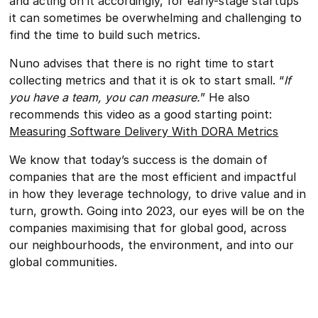
and acting on it accordingly, for early-stage startups
it can sometimes be overwhelming and challenging to
find the time to build such metrics.
Nuno advises that there is no right time to start
collecting metrics and that it is ok to start small. “
If
you have a team, you can measure.
” He also
recommends this video as a good starting point:
Measuring Software Delivery With DORA Metrics
We know that today’s success is the domain of
companies that are the most efficient and impactful
in how they leverage technology, to drive value and in
turn, growth. Going into 2023, our eyes will be on the
companies maximising that for global good, across
our neighbourhoods, the environment, and into our
global communities.