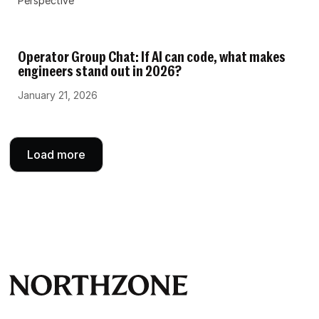
Perspective
Operator Group Chat: If AI can code, what makes
engineers stand out in 2026?
January 21, 2026
Load more