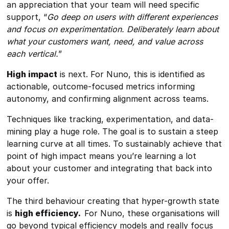
an appreciation that your team will need specific
support, “
Go deep on users with different experiences
and focus on experimentation. Deliberately learn about
what your customers want, need, and value across
each vertical.
”
High impact
is next. For Nuno, this is identified as
actionable, outcome-focused metrics informing
autonomy, and confirming alignment across teams.
Techniques like tracking, experimentation, and data-
mining play a huge role. The goal is to sustain a steep
learning curve at all times. To sustainably achieve that
point of high impact means you’re learning a lot
about your customer and integrating that back into
your offer.
The third behaviour creating that hyper-growth state
is
high efficiency.
For Nuno, these organisations will
go beyond typical efficiency models and really focus