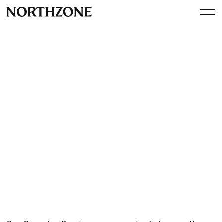
Perspective
Operator Session: Creating
high-performance tech
organisations with Nuno
Simaria
By
Northzone
January 5, 2023