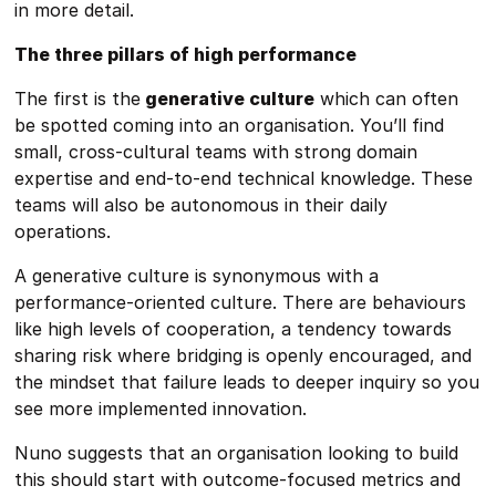
in more detail.
The three pillars of high performance
The first is the
generative culture
which can often
be spotted coming into an organisation. You’ll find
small, cross-cultural teams with strong domain
expertise and end-to-end technical knowledge. These
teams will also be autonomous in their daily
operations.
A generative culture is synonymous with a
performance-oriented culture. There are behaviours
like high levels of cooperation, a tendency towards
sharing risk where bridging is openly encouraged, and
the mindset that failure leads to deeper inquiry so you
see more implemented innovation.
Nuno suggests that an organisation looking to build
this should start with outcome-focused metrics and