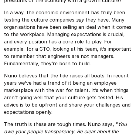
pressures of the economy with a growth culture?
In a way, the economic environment has truly been
testing the culture companies
say
they have. Many
organisations have been selling an ideal when it comes
to the workplace. Managing expectations is crucial,
and every position has a core role to play. For
example, for a CTO, looking at his team, it’s important
to remember that engineers are not managers.
Fundamentally, they’re born to build.
Nuno believes that the tide raises all boats. In recent
years we’ve had a trend of it being an employee
marketplace with the war for talent. It’s when things
aren’t going well that your culture gets tested. His
advice is to be upfront and share your challenges and
expectations openly.
The truth is these are tough times. Nuno says, “
You
owe your people transparency. Be clear about the