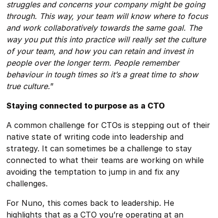
struggles and concerns your company might be going
through. This way, your team will know where to focus
and work collaboratively towards the same goal. The
way you put this into practice will really set the culture
of your team, and how you can retain and invest in
people over the longer term. People remember
behaviour in tough times so it’s a great time to show
true culture.
”
Staying connected to purpose as a CTO
A common challenge for CTOs is stepping out of their
native state of writing code into leadership and
strategy. It can sometimes be a challenge to stay
connected to what their teams are working on while
avoiding the temptation to jump in and fix any
challenges.
For Nuno, this comes back to leadership. He
highlights that as a CTO you’re operating at an