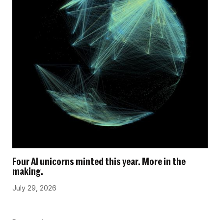
Four AI unicorns minted this year. More in the
making.
July 29, 2026