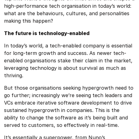
high-performance tech organisation in today’s world:
what are the behaviours, cultures, and personalities
making this happen?
The future is technology-enabled
In today’s world, a tech-enabled company is essential
for long-term growth and success. As newer tech-
enabled organisations stake their claim in the market,
leveraging technology is about survival as much as
thriving.
But those organisations seeking hypergrowth need to
go further; increasingly we’re seeing tech leaders and
VCs embrace iterative software development to drive
sustained hypergrowth in companies. This is the
ability to change the software as it’s being built and
served to customers, so effectively in real-time.
It’s essentially a superpower, from Nuno’s