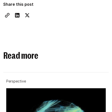
Share this post
Read more
Perspective