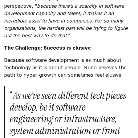
perspective, “
because there’s a scarcity in software
development capacity and talent, it makes it an
incredible asset to have in companies. For so many
organisations, the hardest part will be trying to figure
out the best way to do that.
”
The Challenge: Success is elusive
Because software development is as much about
technology as it is about people, Nuno believes the
path to hyper-growth can sometimes feel elusive.
“
As we’ve seen different tech pieces
develop, be it software
engineering or infrastructure,
system administration or front-