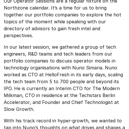
Our Operator Sessions are a regular fixture on the
Northzone calendar. It’s a time for us to bring
together our portfolio companies to explore the hot
topics of the moment while speaking with our
directory of advisors to gain fresh intel and
perspectives.
In our latest session, we gathered a group of tech
engineers, R&D teams and tech leaders from our
portfolio companies to discuss operator models in
technology organisations with Nuno Simaria. Nuno
worked as CTO at HelloFresh in its early days, scaling
the tech team from 5 to 700 people and beyond its
IPO. He is currently an Interim CTO for The Modern
Milkman, CTO in residence at the Techstars Berlin
Accelerator, and Founder and Chief Technologist at
Slow Growth.
With his track record in hyper-growth, we wanted to
tap into Nuno’s thoughts on what drives and shapes a