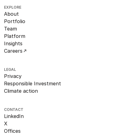
EXPLORE
About
Portfolio
Team
Platform
Insights
Careers
LEGAL
Privacy
Responsible Investment
Climate action
CONTACT
LinkedIn
X
Offices