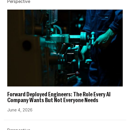
Perspective
Forward Deployed Engineers: The Role Every AI
Company Wants But Not Everyone Needs
June 4, 2026