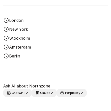
London
New York
Stockholm
Amsterdam
Berlin
Ask AI about Northzone
ChatGPT
Claude
Perplexity