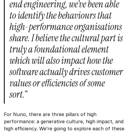
end engineering, we’ve been able
to identify the behaviours that
high-performance organisations
share. I believe the cultural part is
truly a foundational element
which will also impact how the
software actually drives customer
values or efficiencies of some
sort.
”
For Nuno, there are three pillars of high
performance: a generative culture, high impact, and
high efficiency. We’re going to explore each of these