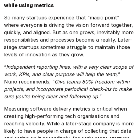
while using metrics
So many startups experience that “magic point”
where everyone is driving the vision forward together,
quickly, and aligned. But as one grows, inevitably more
responsibilities and processes become a reality. Later-
stage startups sometimes struggle to maintain those
levels of innovation as they grow.
“
Independent reporting lines, with a very clear scope of
work, KPIs, and clear purpose will help the team,
”
Nuno recommends, “
Give teams 80% freedom within
projects, and incorporate periodical check-ins to make
sure you’re being clear and following up.
”
Measuring software delivery metrics is critical when
creating high-performing tech organisations and
reaching velocity. While a later-stage company is more
likely to have people in charge of collecting that data