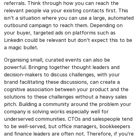
referrals. Think through how you can reach the
relevant people via your existing contacts first. This
isn’t a situation where you can use a large, automated
outbound campaign to reach them. Depending on
your buyer, targeted ads on platforms such as
Linkedin could be relevant but don’t expect this to be
a magic bullet.
Organising small, curated events can also be
powerful. Bringing together thought leaders and
decision-makers to discuss challenges, with your
brand facilitating these discussions, can create a
cognitive association between your product and the
solutions to these challenges without a heavy sales
pitch. Building a community around the problem your
company is solving works especially well for
underserved communities. CTOs and salespeople tend
to be well-served, but office managers, bookkeepers
and finance leaders are often not. Therefore, if you’re