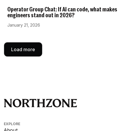
Operator Group Chat: If AI can code, what makes
engineers stand out in 2026?
January 21, 2026
Load more
EXPLORE
About