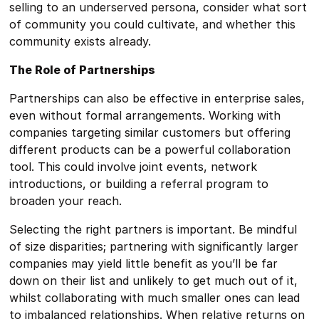
selling to an underserved persona, consider what sort
of community you could cultivate, and whether this
community exists already.
The Role of Partnerships
Partnerships can also be effective in enterprise sales,
even without formal arrangements. Working with
companies targeting similar customers but offering
different products can be a powerful collaboration
tool. This could involve joint events, network
introductions, or building a referral program to
broaden your reach.
Selecting the right partners is important. Be mindful
of size disparities; partnering with significantly larger
companies may yield little benefit as you’ll be far
down on their list and unlikely to get much out of it,
whilst collaborating with much smaller ones can lead
to imbalanced relationships. When relative returns on