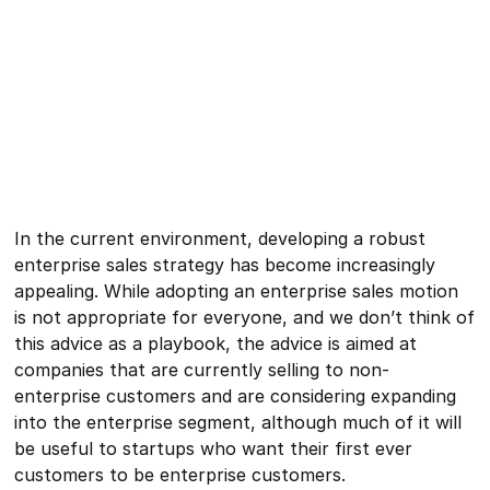
In the current environment, developing a robust
enterprise sales strategy has become increasingly
appealing. While adopting an enterprise sales motion
is not appropriate for everyone, and we don’t think of
this advice as a playbook, the advice is aimed at
companies that are currently selling to non-
enterprise customers and are considering expanding
into the enterprise segment, although much of it will
be useful to startups who want their first ever
customers to be enterprise customers.