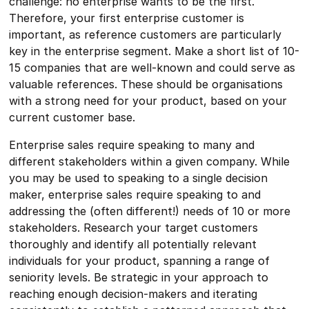
challenge: no enterprise wants to be the first.
Therefore, your first enterprise customer is
important, as reference customers are particularly
key in the enterprise segment. Make a short list of 10-
15 companies that are well-known and could serve as
valuable references. These should be organisations
with a strong need for your product, based on your
current customer base.
Enterprise sales require speaking to many and
different stakeholders within a given company. While
you may be used to speaking to a single decision
maker, enterprise sales require speaking to and
addressing the (often different!) needs of 10 or more
stakeholders. Research your target customers
thoroughly and identify all potentially relevant
individuals for your product, spanning a range of
seniority levels. Be strategic in your approach to
reaching enough decision-makers and iterating