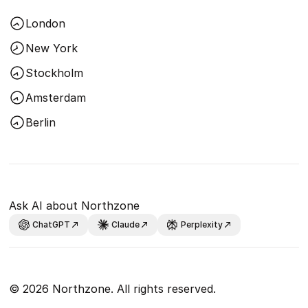
London
New York
Stockholm
Amsterdam
Berlin
Ask AI about Northzone
ChatGPT
Claude
Perplexity
© 2026 Northzone. All rights reserved.