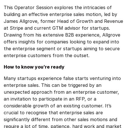
This Operator Session explores the intricacies of
building an effective enterprise sales motion, led by
James Allgrove, former Head of Growth and Revenue
at Stripe and current GTM advisor for startups.
Drawing from his extensive B2B experience, Allgrove
offers insights for companies looking to expand into
the enterprise segment or startups aiming to secure
enterprise customers from the outset.
How to know you’re ready
Many startups experience false starts venturing into
enterprise sales. This can be triggered by an
unexpected approach from an enterprise customer,
an invitation to participate in an RFP, or a
considerable growth of an existing customer. It’s
crucial to recognise that enterprise sales are
significantly different from other sales motions and
require a lot of time, patience, hard work and market