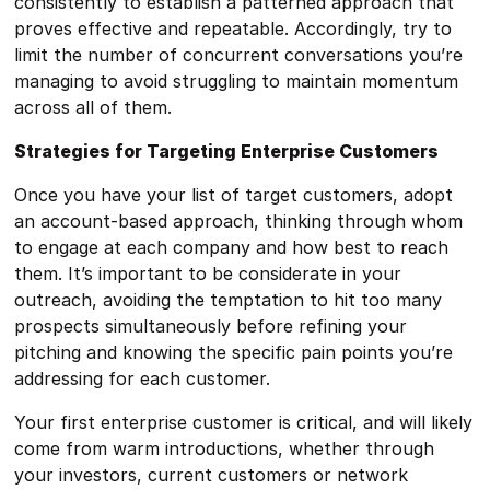
consistently to establish a patterned approach that
proves effective and repeatable. Accordingly, try to
limit the number of concurrent conversations you’re
managing to avoid struggling to maintain momentum
across all of them.
Strategies for Targeting Enterprise Customers
Once you have your list of target customers, adopt
an account-based approach, thinking through whom
to engage at each company and how best to reach
them. It’s important to be considerate in your
outreach, avoiding the temptation to hit too many
prospects simultaneously before refining your
pitching and knowing the specific pain points you’re
addressing for each customer.
Your first enterprise customer is critical, and will likely
come from warm introductions, whether through
your investors, current customers or network