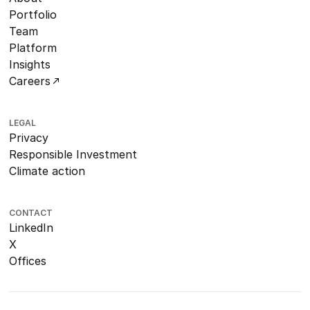
Portfolio
Team
Platform
Insights
Careers
LEGAL
Privacy
Responsible Investment
Climate action
CONTACT
LinkedIn
X
Offices