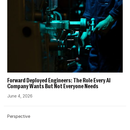
Forward Deployed Engineers: The Role Every AI
Company Wants But Not Everyone Needs
June 4, 2026
Perspective