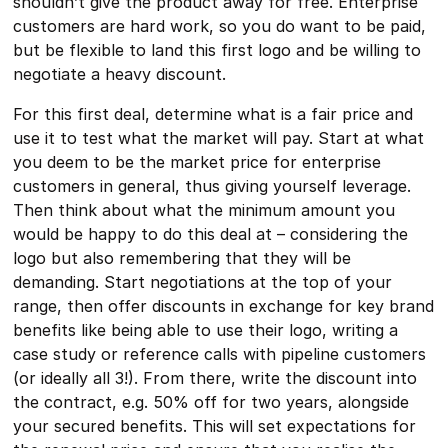
shouldn’t give the product away for free. Enterprise
customers are hard work, so you do want to be paid,
but be flexible to land this first logo and be willing to
negotiate a heavy discount.
For this first deal, determine what is a fair price and
use it to test what the market will pay. Start at what
you deem to be the market price for enterprise
customers in general, thus giving yourself leverage.
Then think about what the minimum amount you
would be happy to do this deal at – considering the
logo but also remembering that they will be
demanding. Start negotiations at the top of your
range, then offer discounts in exchange for key brand
benefits like being able to use their logo, writing a
case study or reference calls with pipeline customers
(or ideally all 3!). From there, write the discount into
the contract, e.g. 50% off for two years, alongside
your secured benefits. This will set expectations for