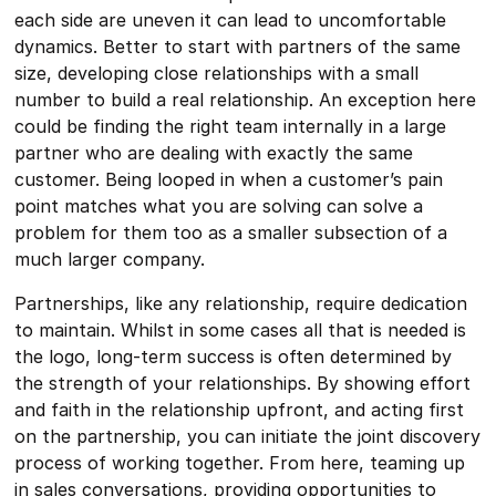
each side are uneven it can lead to uncomfortable
dynamics. Better to start with partners of the same
size, developing close relationships with a small
number to build a real relationship. An exception here
could be finding the right team internally in a large
partner who are dealing with exactly the same
customer. Being looped in when a customer’s pain
point matches what you are solving can solve a
problem for them too as a smaller subsection of a
much larger company.
Partnerships, like any relationship, require dedication
to maintain. Whilst in some cases all that is needed is
the logo, long-term success is often determined by
the strength of your relationships. By showing effort
and faith in the relationship upfront, and acting first
on the partnership, you can initiate the joint discovery
process of working together. From here, teaming up
in sales conversations, providing opportunities to