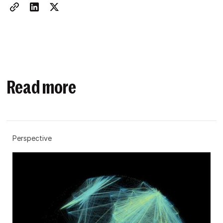
Read more
Perspective