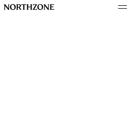
Perspective
Operator Session: Building
an Enterprise Sales Motion
By
Northzone
July 9, 2024