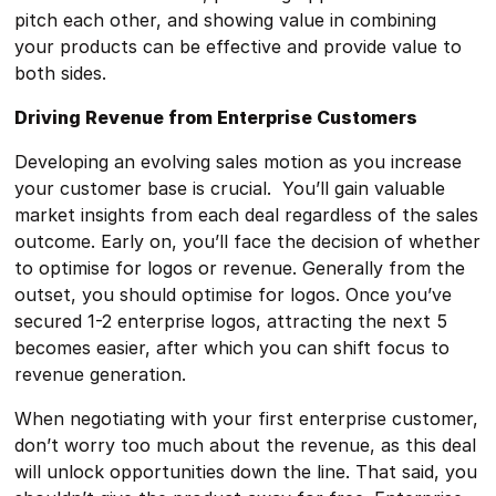
pitch each other, and showing value in combining
your products can be effective and provide value to
both sides.
Driving Revenue from Enterprise Customers
Developing an evolving sales motion as you increase
your customer base is crucial. You’ll gain valuable
market insights from each deal regardless of the sales
outcome. Early on, you’ll face the decision of whether
to optimise for logos or revenue. Generally from the
outset, you should optimise for logos. Once you’ve
secured 1-2 enterprise logos, attracting the next 5
becomes easier, after which you can shift focus to
revenue generation.
When negotiating with your first enterprise customer,
don’t worry too much about the revenue, as this deal
will unlock opportunities down the line. That said, you