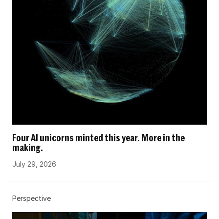
Four AI unicorns minted this year. More in the
making.
July 29, 2026
Perspective