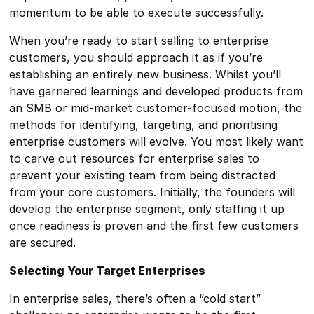
momentum to be able to execute successfully.
When you’re ready to start selling to enterprise
customers, you should approach it as if you’re
establishing an entirely new business. Whilst you’ll
have garnered learnings and developed products from
an SMB or mid-market customer-focused motion, the
methods for identifying, targeting, and prioritising
enterprise customers will evolve. You most likely want
to carve out resources for enterprise sales to
prevent your existing team from being distracted
from your core customers. Initially, the founders will
develop the enterprise segment, only staffing it up
once readiness is proven and the first few customers
are secured.
Selecting Your Target Enterprises
In enterprise sales, there’s often a “cold start”