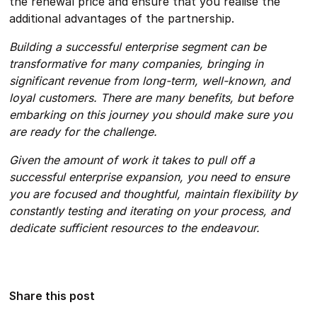
the renewal price and ensure that you realise the
additional advantages of the partnership.
Building a successful enterprise segment can be
transformative for many companies, bringing in
significant revenue from long-term, well-known, and
loyal customers. There are many benefits, but before
embarking on this journey you should make sure you
are ready for the challenge.
Given the amount of work it takes to pull off a
successful enterprise expansion, you need to ensure
you are focused and thoughtful, maintain flexibility by
constantly testing and iterating on your process, and
dedicate sufficient resources to the endeavour.
Share this post