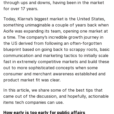
through ups and downs, having been in the market
for over 17 years.
Today, Klarna’s biggest market is the United States,
something unimaginable a couple of years back when
Aoife was expanding its team, opening one market at
a time. The company’s incredible growth journey in
the US derived from following an often-forgotten
blueprint based on going back to scrappy roots, basic
communication and marketing tactics to initially scale
fast in extremely competitive markets and build these
out to more sophisticated concepts when some
consumer and merchant awareness established and
product market fit was clear.
In this article, we share some of the best tips that
came out of the discussion, and hopefully, actionable
items tech companies can use.
How early is too early for public affairs