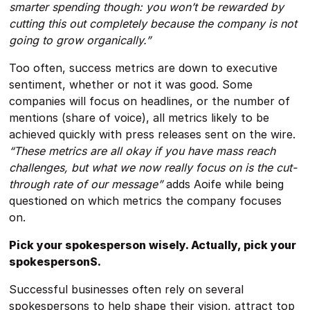
smarter spending though: you won’t be rewarded by
cutting this out completely because the company is not
going to grow organically.”
Too often, success metrics are down to executive
sentiment, whether or not it was good. Some
companies will focus on headlines, or the number of
mentions (share of voice), all metrics likely to be
achieved quickly with press releases sent on the wire.
“These metrics are all okay if you have mass reach
challenges, but what we now really focus on is the cut-
through rate of our message”
adds Aoife while being
questioned on which metrics the company focuses
on.
Pick your spokesperson wisely. Actually, pick your
spokespersonS.
Successful businesses often rely on several
spokespersons to help shape their vision, attract top