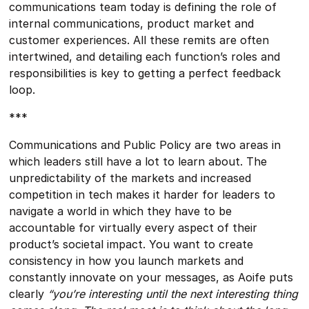
communications team today is defining the role of
internal communications, product market and
customer experiences. All these remits are often
intertwined, and detailing each function’s roles and
responsibilities is key to getting a perfect feedback
loop.
***
Communications and Public Policy are two areas in
which leaders still have a lot to learn about. The
unpredictability of the markets and increased
competition in tech makes it harder for leaders to
navigate a world in which they have to be
accountable for virtually every aspect of their
product’s societal impact. You want to create
consistency in how you launch markets and
constantly innovate on your messages, as Aoife puts
clearly
“you’re interesting until the next interesting thing