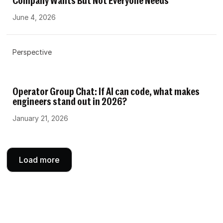
Company Wants But Not Everyone Needs
June 4, 2026
Perspective
Operator Group Chat: If AI can code, what makes
engineers stand out in 2026?
January 21, 2026
Load more