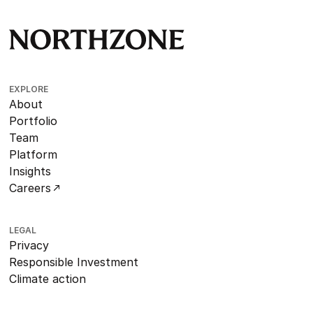
EXPLORE
About
Portfolio
Team
Platform
Insights
Careers
LEGAL
Privacy
Responsible Investment
Climate action