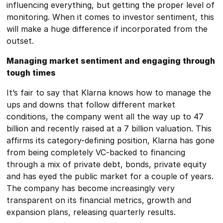
influencing everything, but getting the proper level of
monitoring. When it comes to investor sentiment, this
will make a huge difference if incorporated from the
outset.
Managing market sentiment and engaging through
tough times
It’s fair to say that Klarna knows how to manage the
ups and downs that follow different market
conditions, the company went all the way up to 47
billion and recently raised at a 7 billion valuation. This
affirms its category-defining position, Klarna has gone
from being completely VC-backed to financing
through a mix of private debt, bonds, private equity
and has eyed the public market for a couple of years.
The company has become increasingly very
transparent on its financial metrics, growth and
expansion plans, releasing quarterly results.