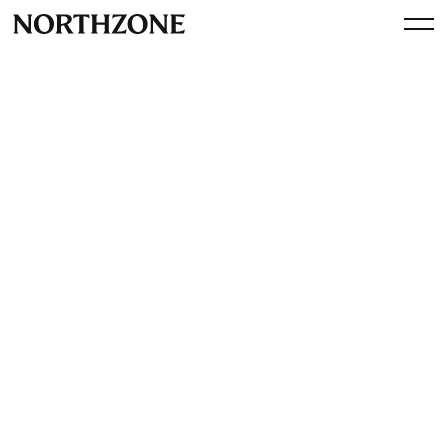
Perspective
Operator Session: a 360
Communications and Public
Affairs playbook with Aoife
Houlihan (VP, Klarna)
By
Northzone
January 27, 2023