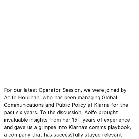
For our latest Operator Session, we were joined by
Aoife Houlihan, who has been managing Global
Communications and Public Policy at Klarna for the
past six years. To the discussion, Aoife brought
invaluable insights from her 15+ years of experience
and gave us a glimpse into Klarna’s comms playbook,
a company that has successfully stayed relevant