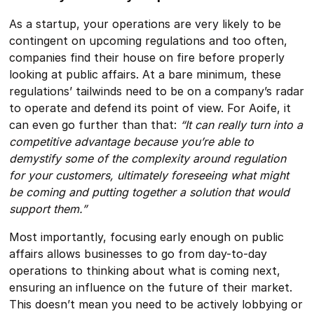
As a startup, your operations are very likely to be
contingent on upcoming regulations and too often,
companies find their house on fire before properly
looking at public affairs. At a bare minimum, these
regulations’ tailwinds need to be on a company’s radar
to operate and defend its point of view. For Aoife, it
can even go further than that:
“It can really turn into a
competitive advantage because you’re able to
demystify some of the complexity around regulation
for your customers, ultimately foreseeing what might
be coming and putting together a solution that would
support them.”
Most importantly, focusing early enough on public
affairs allows businesses to go from day-to-day
operations to thinking about what is coming next,
ensuring an influence on the future of their market.
This doesn’t mean you need to be actively lobbying or