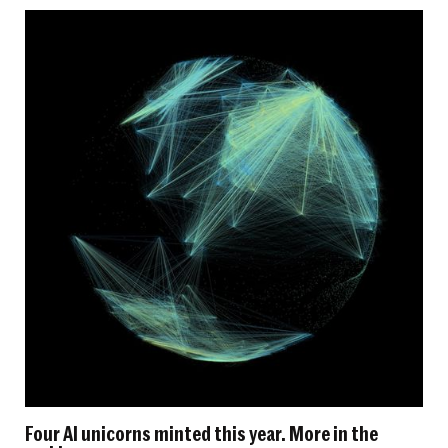
Four AI unicorns minted this year. More in the