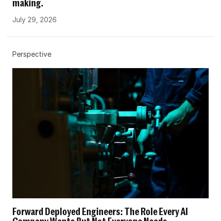
making.
July 29, 2026
Perspective
Forward Deployed Engineers: The Role Every AI