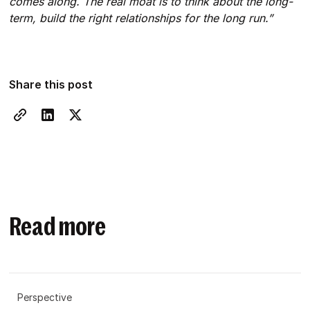
comes along. The real moat is to think about the long-
term, build the right relationships for the long run.”
Share this post
Read more
Perspective