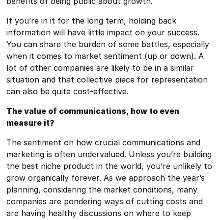
benefits of being public about growth.
If you’re in it for the long term, holding back
information will have little impact on your success.
You can share the burden of some battles, especially
when it comes to market sentiment (up or down). A
lot of other companies are likely to be in a similar
situation and that collective piece for representation
can also be quite cost-effective.
The value of communications, how to even
measure it?
The sentiment on how crucial communications and
marketing is often undervalued. Unless you’re building
the best niche product in the world, you’re unlikely to
grow organically forever. As we approach the year’s
planning, considering the market conditions, many
companies are pondering ways of cutting costs and
are having healthy discussions on where to keep