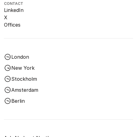
CONTACT
LinkedIn
X
Offices
London
New York
Stockholm
Amsterdam
Berlin