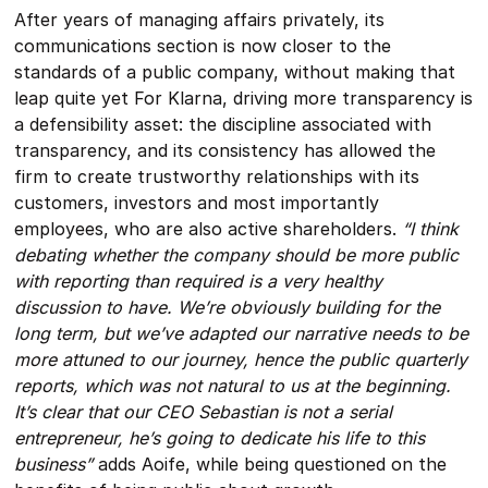
After years of managing affairs privately, its
communications section is now closer to the
standards of a public company, without making that
leap quite yet For Klarna, driving more transparency is
a defensibility asset: the discipline associated with
transparency, and its consistency has allowed the
firm to create trustworthy relationships with its
customers, investors and most importantly
employees, who are also active shareholders.
“I think
debating whether the company should be more public
with reporting than required is a very healthy
discussion to have. We’re obviously building for the
long term, but we’ve adapted our narrative needs to be
more attuned to our journey, hence the public quarterly
reports, which was not natural to us at the beginning.
It’s clear that our CEO Sebastian is not a serial
entrepreneur, he’s going to dedicate his life to this
business”
adds Aoife, while being questioned on the