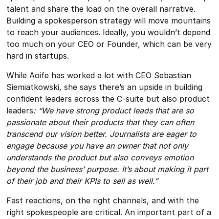
talent and share the load on the overall narrative.
Building a spokesperson strategy will move mountains
to reach your audiences. Ideally, you wouldn’t depend
too much on your CEO or Founder, which can be very
hard in startups.
While Aoife has worked a lot with CEO Sebastian
Siemiatkowski, she says there’s an upside in building
confident leaders across the C-suite but also product
leaders
: “We have strong product leads that are so
passionate about their products that they can often
transcend our vision better. Journalists are eager to
engage because you have an owner that not only
understands the product but also conveys emotion
beyond the business’ purpose. It’s about making it part
of their job and their KPIs to sell as well.”
Fast reactions, on the right channels, and with the
right spokespeople are critical. An important part of a