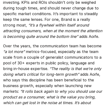
investing. KPIs and ROIs shouldn’t only be weighed
during tough times, and should never change due to
specific market conditions. It’s important to steadily
keep the same lenses. For one, Brand is a really
strong moat,
“it’s a flywheel within itself around
attracting consumers, when at the moment the attention
is becoming quite around the bottom line”
adds Aoife.
Over the years, the communication team has become
“a lot more”
metrics-focused, especially as the team
scale from a couple of generalist communicators to a
pool of 30+ experts in public policy, language and
bring in-house expertise.
“The reality is that we’re only
doing what’s critical for long-term growth”
adds Aoife,
who says this discipline has been beneficial to the
business growth, especially when launching new
markets:
“It rolls back again to why you should use our
product as a consumer, what is the value you bring,
which can get lost in the noise at times. It’s about