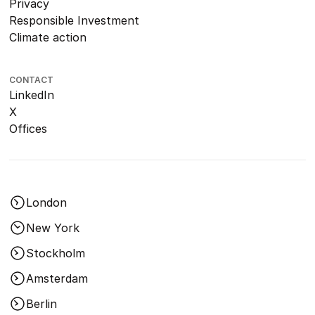
Privacy
Responsible Investment
Climate action
CONTACT
LinkedIn
X
Offices
London
New York
Stockholm
Amsterdam
Berlin