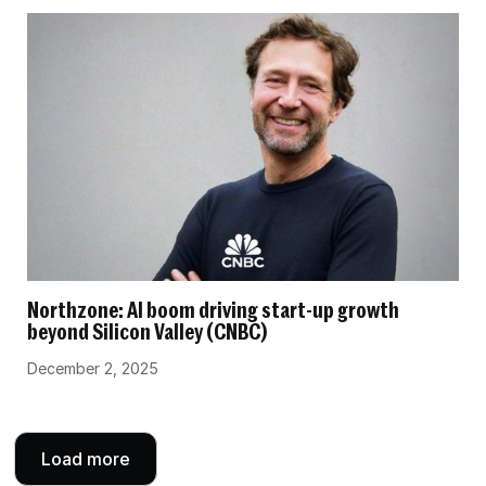
Northzone: AI boom driving start-up growth
beyond Silicon Valley (CNBC)
December 2, 2025
Load more