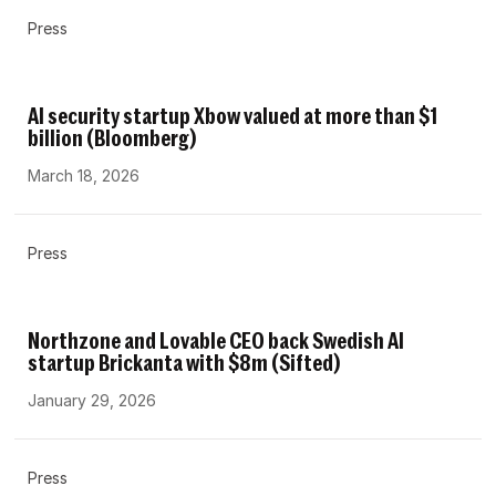
Press
AI security startup Xbow valued at more than $1
billion (Bloomberg)
March 18, 2026
Press
Northzone and Lovable CEO back Swedish AI
startup Brickanta with $8m (Sifted)
January 29, 2026
Press