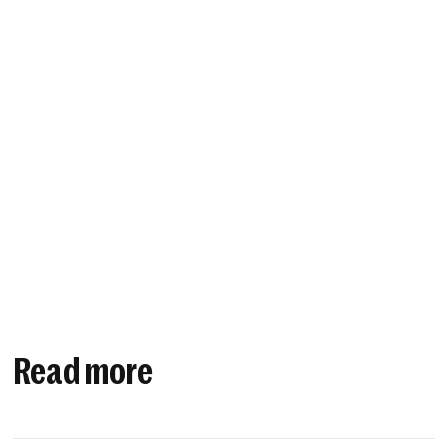
Read more