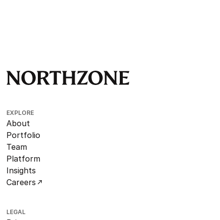
EXPLORE
About
Portfolio
Team
Platform
Insights
Careers
LEGAL