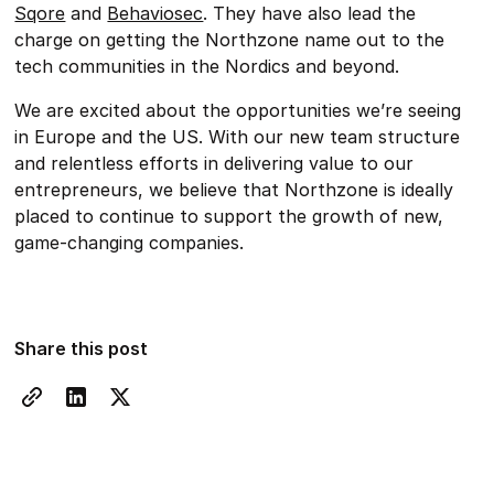
Sqore
and
Behaviosec
. They have also lead the
charge on getting the Northzone name out to the
tech communities in the Nordics and beyond.
We are excited about the opportunities we’re seeing
in Europe and the US. With our new team structure
and relentless efforts in delivering value to our
entrepreneurs, we believe that Northzone is ideally
placed to continue to support the growth of new,
game-changing companies.
Share this post