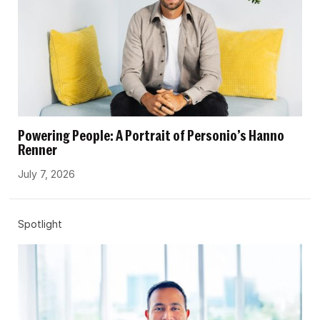
Powering People: A Portrait of Personio’s Hanno
Renner
July 7, 2026
Spotlight