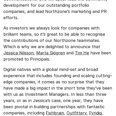
development for our outstanding portfolio
companies, and lead Northzone’s marketing and PR
efforts.
As investors we always look for companies with
brilliant teams, so it’s great to be able to recognise
the contributions of our Northzone teammates.
Which is why we are delighted to announce that
Jessica Nilsson
,
Marta Sjögren
and
Tim He
have been
promoted to Principals.
Digital natives with a global mind-set and broad
experience that includes founding and scaling cutting-
edge companies, it comes as no surprise that they
have made a big impact in the short time they’ve been
with us as Investment Managers. In less than three
years, or as in Jessica’s case, one year, they have
been pivotal in building partnerships with fantastic
companies, including
Fishbrain
,
Outfittery
,
Fyndiq
,