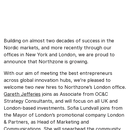
Building on almost two decades of success in the
Nordic markets, and more recently through our
offices in New York and London, we are proud to
announce that Northzone is growing.
With our aim of meeting the best entrepreneurs
across global innovation hubs, we’re pleased to
welcome two new hires to Northzone’s London office.
Gareth Jefferies
joins as Associate from OC&C
Strategy Consultants, and will focus on all UK and
London-based investments. Sofia Lundvall joins from
the Mayor of London’s promotional company London
& Partners, as Head of Marketing and
Communications. She will spearhead the community