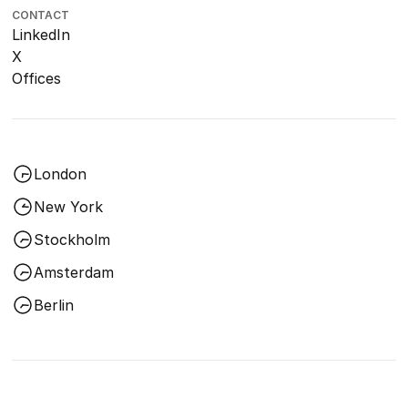
CONTACT
LinkedIn
X
Offices
London
New York
Stockholm
Amsterdam
Berlin