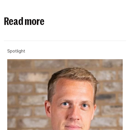
Read more
Spotlight