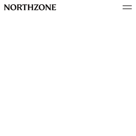
Spotlight
Northzone is expanding
By
Northzone
July 8, 2015