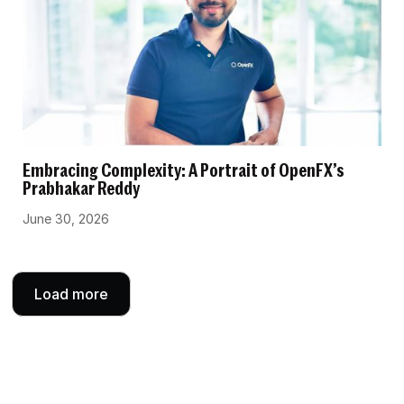
Embracing Complexity: A Portrait of OpenFX’s
Prabhakar Reddy
June 30, 2026
Load more