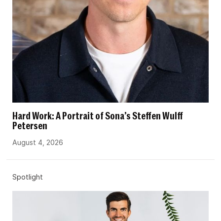
Hard Work: A Portrait of Sona’s Steffen Wulff
Petersen
August 4, 2026
Spotlight