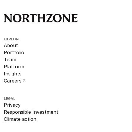
EXPLORE
About
Portfolio
Team
Platform
Insights
Careers
LEGAL
Privacy
Responsible Investment
Climate action