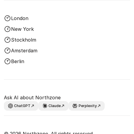
London
New York
Stockholm
Amsterdam
Berlin
Ask AI about Northzone
ChatGPT
Claude
Perplexity
© 2026 Northzone. All rights reserved.