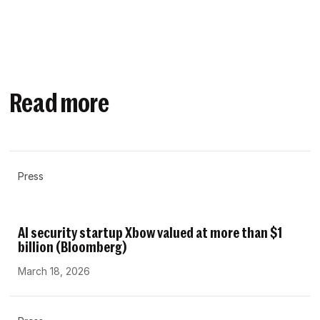
Read more
Press
AI security startup Xbow valued at more than $1
billion (Bloomberg)
March 18, 2026