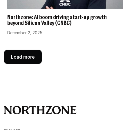
Northzone: AI boom driving start-up growth
beyond Silicon Valley (CNBC)
December 2, 2025
Load more