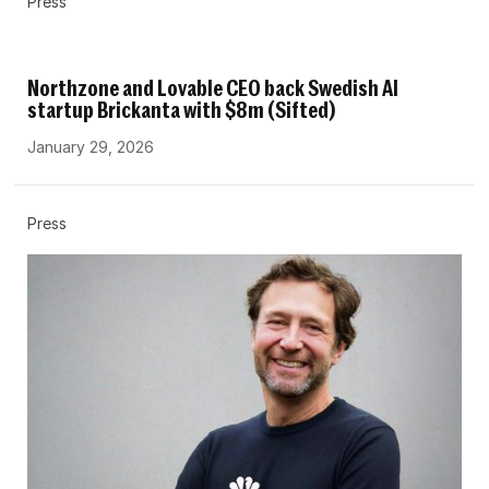
Press
Northzone and Lovable CEO back Swedish AI
startup Brickanta with $8m (Sifted)
January 29, 2026
Press