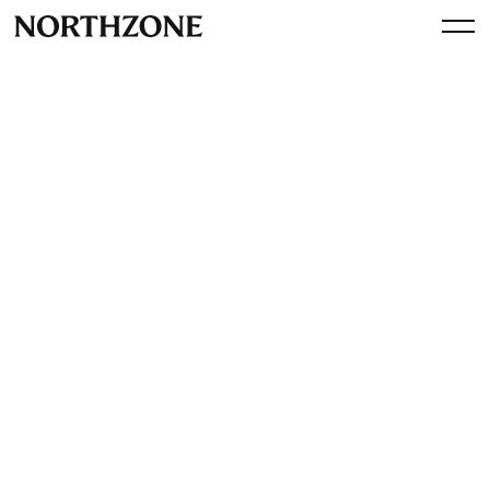
Press
Northzone-backed vibe
coding startup Riff raises
$16m Series A: ‘Our retention
rate is really good' (Sifted)
View article
October 23, 2025