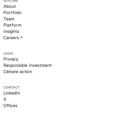
EXPLORE
About
Portfolio
Team
Platform
Insights
Careers
LEGAL
Privacy
Responsible Investment
Climate action
CONTACT
LinkedIn
X
Offices