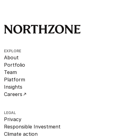
EXPLORE
About
Portfolio
Team
Platform
Insights
Careers
LEGAL
Privacy
Responsible Investment
Climate action