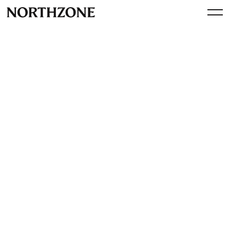
Press
Northzone and Lovable CEO
back Swedish AI startup
Brickanta with $8m (Sifted)
View article
January 29, 2026