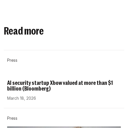
Read more
Press
AI security startup Xbow valued at more than $1
billion (Bloomberg)
March 18, 2026
Press