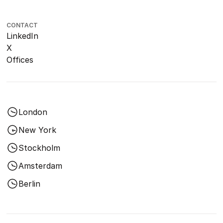
CONTACT
LinkedIn
X
Offices
London
New York
Stockholm
Amsterdam
Berlin