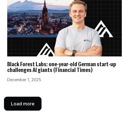
Black Forest Labs: one-year-old German start-up
challenges AI giants (Financial Times)
December 1, 2025
Load more