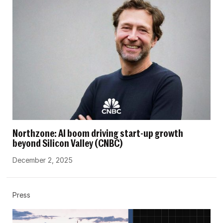
Northzone: AI boom driving start-up growth
beyond Silicon Valley (CNBC)
December 2, 2025
Press