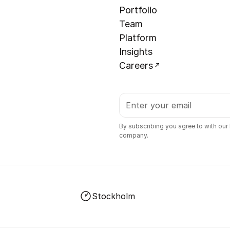
Portfolio
Team
Platform
Insights
Careers
By subscribing you agree to with our
company.
Stockholm