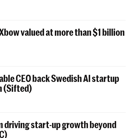
 Xbow valued at more than $1 billion
able CEO back Swedish AI startup
 (Sifted)
 driving start-up growth beyond
BC)