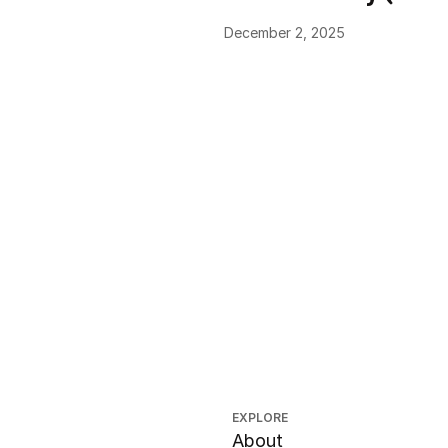
December 2, 2025
EXPLORE
About