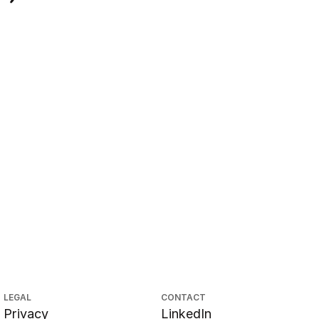
LEGAL
CONTACT
Privacy
LinkedIn