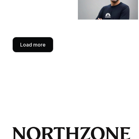
Load more