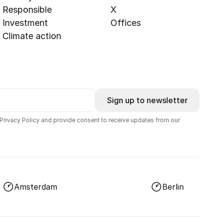
Responsible
X
Investment
Offices
Climate action
Sign up to newsletter
 Privacy Policy and provide consent to receive updates from our
Amsterdam
Berlin