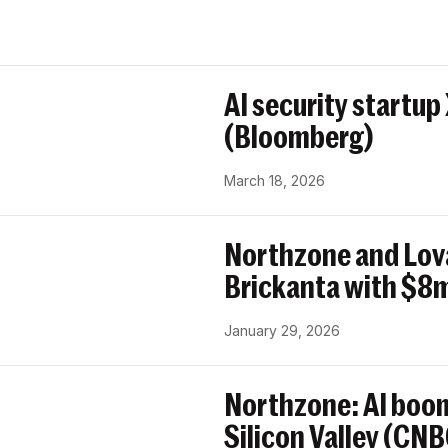
AI security startup
(Bloomberg)
March 18, 2026
Northzone and Lov
Brickanta with $8m
January 29, 2026
Northzone: AI boom
Silicon Valley (CN