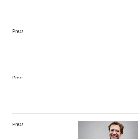
Press
Press
Press