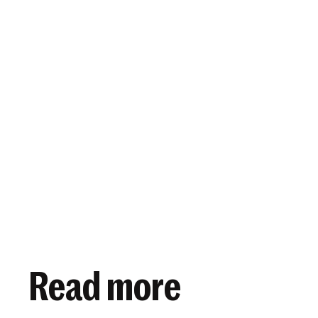
View article
November 12, 2018
Read more