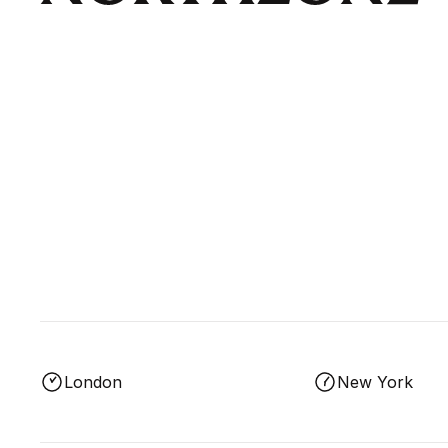
London
New York