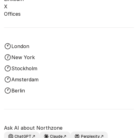
X
Offices
London
New York
Stockholm
Amsterdam
Berlin
Ask AI about Northzone
ChatGPT
Claude
Perplexity