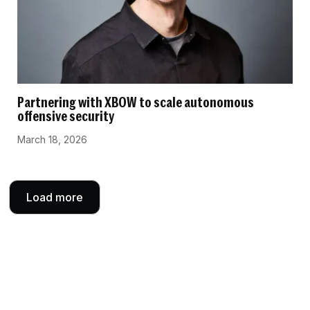
Partnering with XBOW to scale autonomous
offensive security
March 18, 2026
Load more