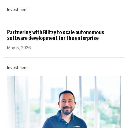
Investment
Partnering with Blitzy to scale autonomous
software development for the enterprise
May 5, 2026
Investment