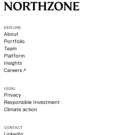
EXPLORE
About
Portfolio
Team
Platform
Insights
Careers
LEGAL
Privacy
Responsible Investment
Climate action
CONTACT
LinkedIn