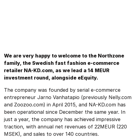
We are very happy to welcome to the Northzone
family, the Swedish fast fashion e-commerce
retailer NA-KD.com, as we lead a 14 MEUR
investment round, alongside eEquity.
The company was founded by serial e-commerce
entrepreneur Jarno Vanhatapio (previously Nelly.com
and Zoozoo.com) in April 2015, and NA-KD.com has
been operational since December the same year. In
just a year, the company has achieved impressive
traction, with annual net revenues of 22MEUR (220
MSEK), and sales to over 140 countries.