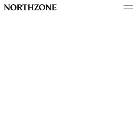
Investment
NA-KD.com raises 14 MEUR
By
Northzone
January 3, 2017