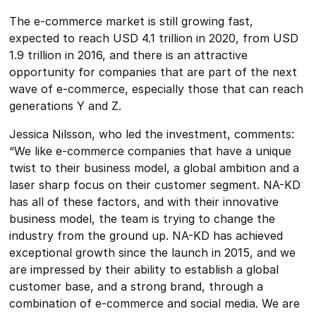
The e-commerce market is still growing fast,
expected to reach USD 4.1 trillion in 2020, from USD
1.9 trillion in 2016, and there is an attractive
opportunity for companies that are part of the next
wave of e-commerce, especially those that can reach
generations Y and Z.
Jessica Nilsson, who led the investment, comments:
“We like e-commerce companies that have a unique
twist to their business model, a global ambition and a
laser sharp focus on their customer segment. NA-KD
has all of these factors, and with their innovative
business model, the team is trying to change the
industry from the ground up. NA-KD has achieved
exceptional growth since the launch in 2015, and we
are impressed by their ability to establish a global
customer base, and a strong brand, through a
combination of e-commerce and social media. We are