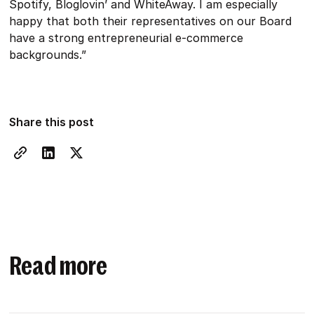
Spotify, Bloglovin’ and WhiteAway. I am especially
happy that both their representatives on our Board
have a strong entrepreneurial e-commerce
backgrounds.”
Share this post
Read more