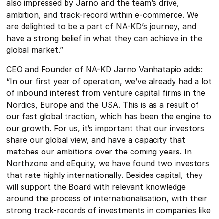
also impressed by Jarno and the team’s drive,
ambition, and track-record within e-commerce. We
are delighted to be a part of NA-KD’s journey, and
have a strong belief in what they can achieve in the
global market.”
CEO and Founder of NA-KD Jarno Vanhatapio adds:
“In our first year of operation, we’ve already had a lot
of inbound interest from venture capital firms in the
Nordics, Europe and the USA. This is as a result of
our fast global traction, which has been the engine to
our growth. For us, it’s important that our investors
share our global view, and have a capacity that
matches our ambitions over the coming years. In
Northzone and eEquity, we have found two investors
that rate highly internationally. Besides capital, they
will support the Board with relevant knowledge
around the process of internationalisation, with their
strong track-records of investments in companies like