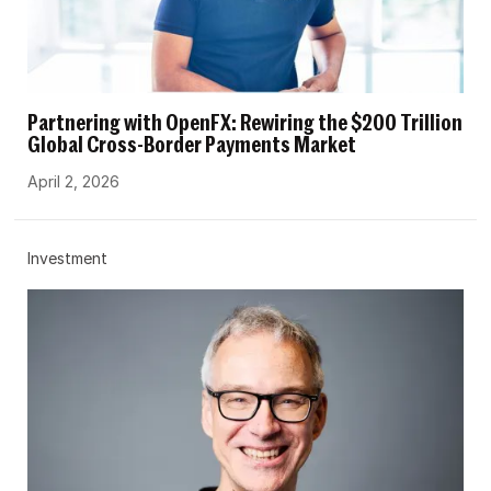
Partnering with OpenFX: Rewiring the $200 Trillion
Global Cross-Border Payments Market
April 2, 2026
Investment