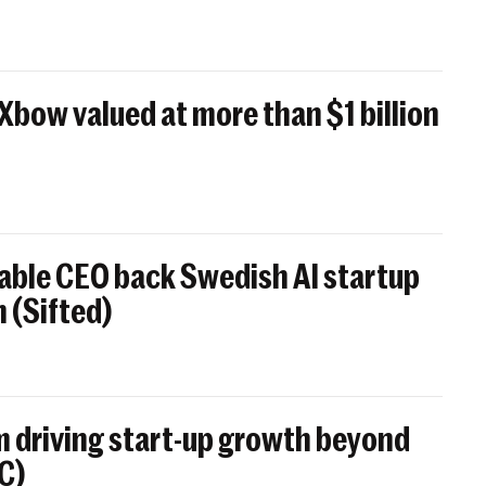
 Xbow valued at more than $1 billion
able CEO back Swedish AI startup
 (Sifted)
 driving start-up growth beyond
BC)