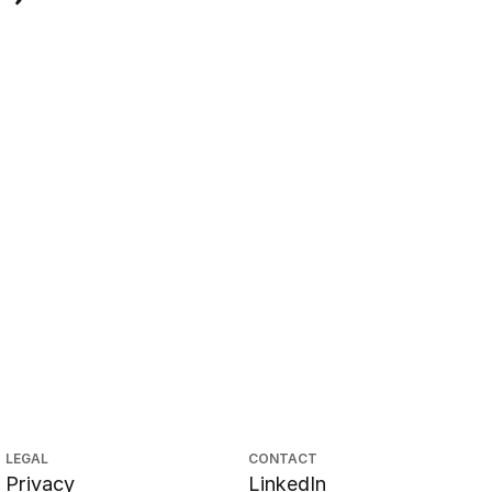
LEGAL
CONTACT
Privacy
LinkedIn