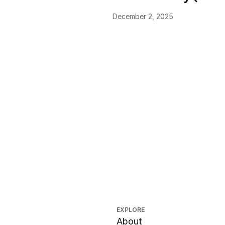
December 2, 2025
EXPLORE
About