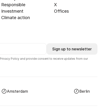
Responsible
X
Investment
Offices
Climate action
Sign up to newsletter
 Privacy Policy and provide consent to receive updates from our
Amsterdam
Berlin