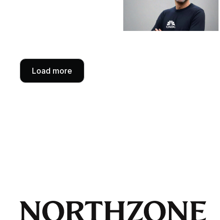
Load more