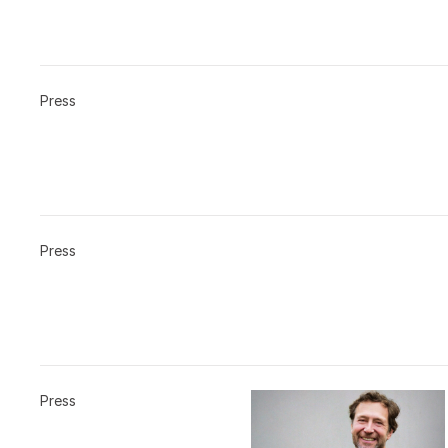
Press
Press
Press