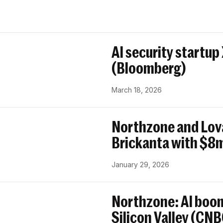
AI security startup
(Bloomberg)
March 18, 2026
Northzone and Lov
Brickanta with $8m
January 29, 2026
Northzone: AI boom
Silicon Valley (CN