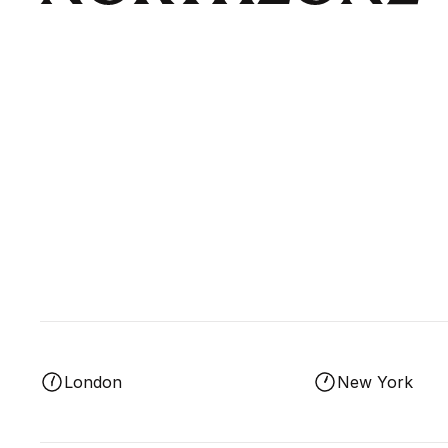
London
New York