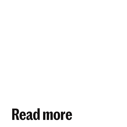
View article
October 9, 2019
Read more