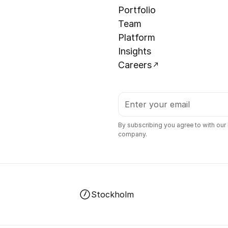
Portfolio
Team
Platform
Insights
Careers
By subscribing you agree to with our
company.
Stockholm