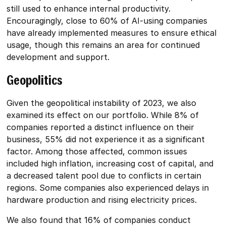
still used to enhance internal productivity.
Encouragingly, close to 60% of AI-using companies
have already implemented measures to ensure ethical
usage, though this remains an area for continued
development and support.
Geopolitics
Given the geopolitical instability of 2023, we also
examined its effect on our portfolio. While 8% of
companies reported a distinct influence on their
business, 55% did not experience it as a significant
factor. Among those affected, common issues
included high inflation, increasing cost of capital, and
a decreased talent pool due to conflicts in certain
regions. Some companies also experienced delays in
hardware production and rising electricity prices.
We also found that 16% of companies conduct