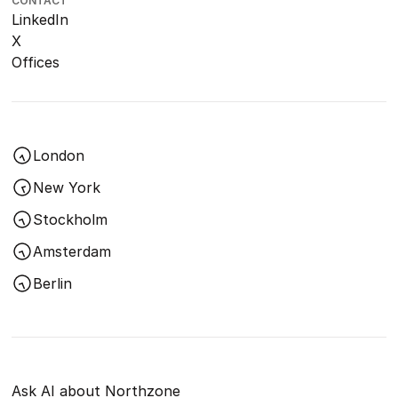
CONTACT
LinkedIn
X
Offices
London
New York
Stockholm
Amsterdam
Berlin
Ask AI about Northzone