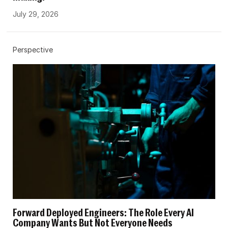
July 29, 2026
Perspective
Forward Deployed Engineers: The Role Every AI
Company Wants But Not Everyone Needs