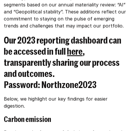
segments based on our annual materiality review: “AI”
and “Geopolitical stability”. These additions reflect our
commitment to staying on the pulse of emerging
trends and challenges that may impact our portfolio.
Our 2023 reporting dashboard can
be accessed in full
here
,
transparently sharing our process
and outcomes.
Password: Northzone2023
Below, we highlight our key findings for easier
digestion.
Carbon emission