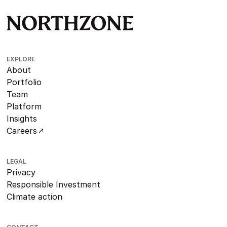
EXPLORE
About
Portfolio
Team
Platform
Insights
Careers
LEGAL
Privacy
Responsible Investment
Climate action