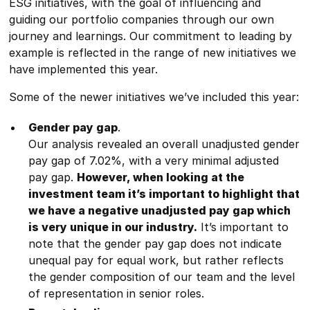
ESG initiatives, with the goal of influencing and
guiding our portfolio companies through our own
journey and learnings. Our commitment to leading by
example is reflected in the range of new initiatives we
have implemented this year.
Some of the newer initiatives we’ve included this year:
Gender pay gap
.
Our analysis revealed an overall unadjusted gender
pay gap of 7.02%, with a very minimal adjusted
pay gap.
However, when looking at the
investment team it’s important to highlight that
we have a negative unadjusted pay gap which
is very unique in our industry.
It’s important to
note that the gender pay gap does not indicate
unequal pay for equal work, but rather reflects
the gender composition of our team and the level
of representation in senior roles.