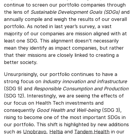
continue to screen our portfolio companies through
the lens of
Sustainable Development Goals (SDGs)
and
annually compile and weigh the results of our overall
portfolio. As noted in last year’s survey, a vast
majority of our companies are mission aligned with at
least one SDG. This alignment doesn’t necessarily
mean they identify as impact companies, but rather
that their missions are closely linked to creating a
better society.
Unsurprisingly, our portfolio continues to have a
strong focus on
Industry innovation and infrastructure
(SDG 9) and
Responsible Consumption and Production
(SDG 12). Interestingly, we are seeing the effects of
our focus on Health Tech investments and
consequently
Good Health and Well-being
(SDG 3),
rising to become one of the most important SDGs in
our portfolio. This shift is highlighted by new additions
such as
Unobravo
,
Heltia
and
Tandem Health
in our