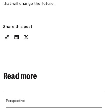
that will change the future.
Share this post
Read more
Perspective