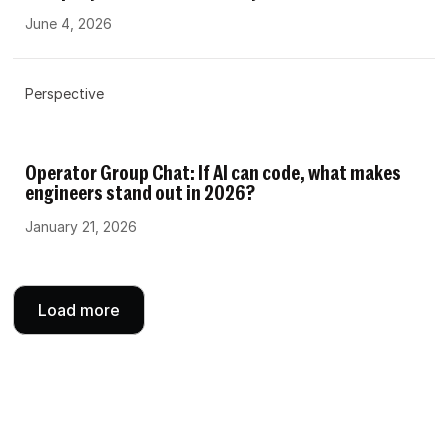
June 4, 2026
Perspective
Operator Group Chat: If AI can code, what makes
engineers stand out in 2026?
January 21, 2026
Load more