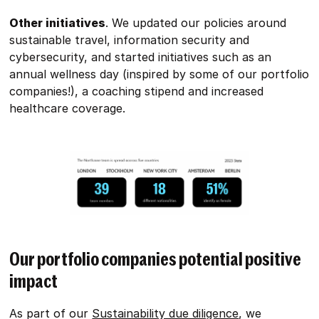
Other initiatives
. We updated our policies around
sustainable travel, information security and
cybersecurity, and started initiatives such as an
annual wellness day (inspired by some of our portfolio
companies!), a coaching stipend and increased
healthcare coverage.
Our portfolio companies potential positive
impact
As part of our
Sustainability due diligence
, we