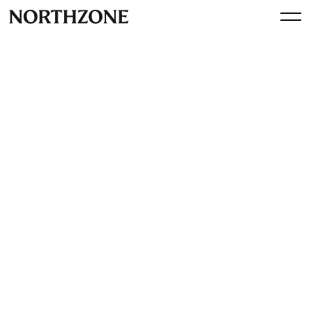
Perspective
Measuring what matters:
Northzone ESG Annual
Report (2023)
By
Northzone
July 31, 2024