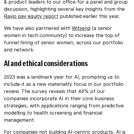
& product leaders to our office for a panel and group
discussion, highlighting several key insights from the
Ravio pay equity report
published earlier this year.
We have also partnered with
Witsend
(a senior
women in tech community) to increase the top of
funnel hiring of senior women, across our portfolio
and network.
AI and ethical considerations
2023 was a landmark year for AI, prompting us to
include it as a new materiality focus in our portfolio
review. The survey reveals that 44% of our
companies incorporate AI in their core business
strategies, with applications ranging from predictive
modelling to health screening and financial
management.
For companies not building AI-centric products, AI is