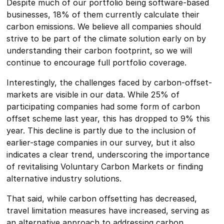
Despite much of our portfolio being software-based
businesses, 18% of them currently calculate their
carbon emissions. We believe all companies should
strive to be part of the climate solution early on by
understanding their carbon footprint, so we will
continue to encourage full portfolio coverage.
Interestingly, the challenges faced by carbon-offset-
markets are visible in our data. While 25% of
participating companies had some form of carbon
offset scheme last year, this has dropped to 9% this
year. This decline is partly due to the inclusion of
earlier-stage companies in our survey, but it also
indicates a clear trend, underscoring the importance
of revitalising Voluntary Carbon Markets or finding
alternative industry solutions.
That said, while carbon offsetting has decreased,
travel limitation measures have increased, serving as
an alternative approach to addressing carbon