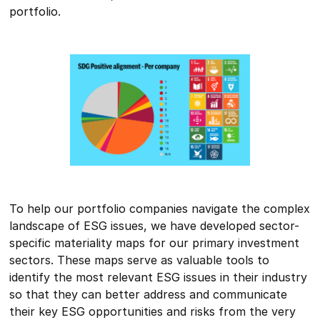
portfolio.
To help our portfolio companies navigate the complex
landscape of ESG issues, we have developed sector-
specific materiality maps for our primary investment
sectors. These maps serve as valuable tools to
identify the most relevant ESG issues in their industry
so that they can better address and communicate
their key ESG opportunities and risks from the very