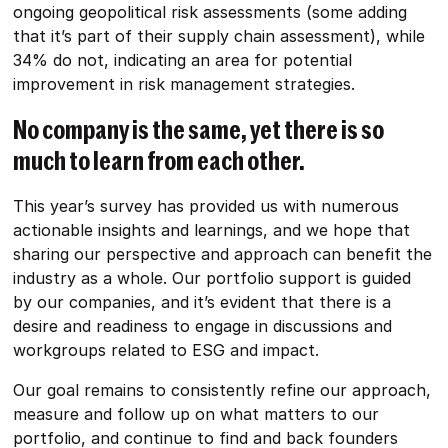
ongoing geopolitical risk assessments (some adding
that it’s part of their supply chain assessment), while
34% do not, indicating an area for potential
improvement in risk management strategies.
No company is the same, yet there is so
much to learn from each other.
This year’s survey has provided us with numerous
actionable insights and learnings, and we hope that
sharing our perspective and approach can benefit the
industry as a whole. Our portfolio support is guided
by our companies, and it’s evident that there is a
desire and readiness to engage in discussions and
workgroups related to ESG and impact.
Our goal remains to consistently refine our approach,
measure and follow up on what matters to our
portfolio, and continue to find and back founders