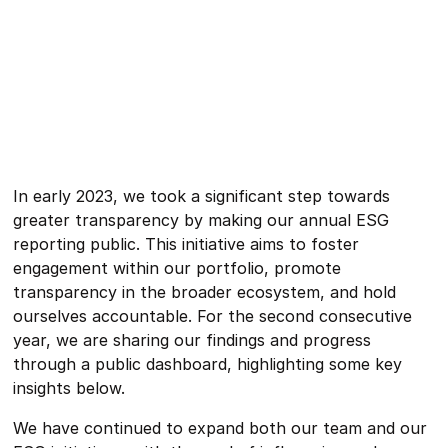
In early 2023, we took a significant step towards
greater transparency by making our annual ESG
reporting public. This initiative aims to foster
engagement within our portfolio, promote
transparency in the broader ecosystem, and hold
ourselves accountable. For the second consecutive
year, we are sharing our findings and progress
through a public dashboard, highlighting some key
insights below.
We have continued to expand both our team and our