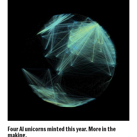
Four AI unicorns minted this year. More in the
making.