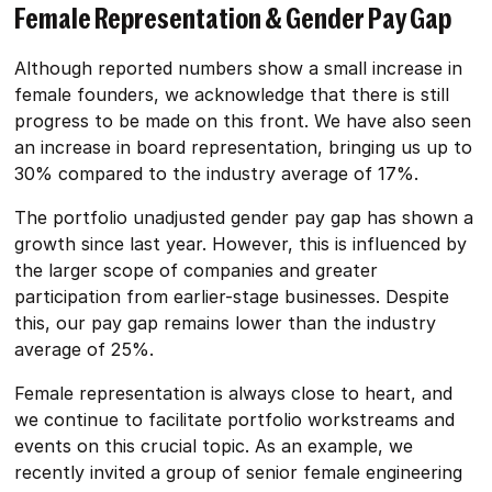
Female Representation & Gender Pay Gap
Although reported numbers show a small increase in
female founders, we acknowledge that there is still
progress to be made on this front. We have also seen
an increase in board representation, bringing us up to
30% compared to the industry average of 17%.
The portfolio unadjusted gender pay gap has shown a
growth since last year. However, this is influenced by
the larger scope of companies and greater
participation from earlier-stage businesses. Despite
this, our pay gap remains lower than the industry
average of 25%.
Female representation is always close to heart, and
we continue to facilitate portfolio workstreams and
events on this crucial topic. As an example, we
recently invited a group of senior female engineering