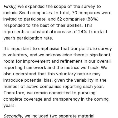
Firstly
, we expanded the scope of the survey to
include Seed companies. In total, 70 companies were
invited to participate, and 62 companies (88%)
responded to the best of their abilities. This
represents a substantial increase of 24% from last
year’s participation rate.
It’s important to emphasise that our portfolio survey
is voluntary, and we acknowledge there is significant
room for improvement and refinement in our overall
reporting framework and the metrics we track. We
also understand that this voluntary nature may
introduce potential bias, given the variability in the
number of active companies reporting each year.
Therefore, we remain committed to pursuing
complete coverage and transparency in the coming
years.
Secondly
, we included two separate material