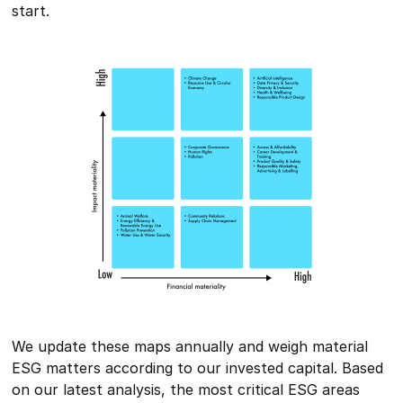
start.
We update these maps annually and weigh material
ESG matters according to our invested capital. Based
on our latest analysis, the most critical ESG areas