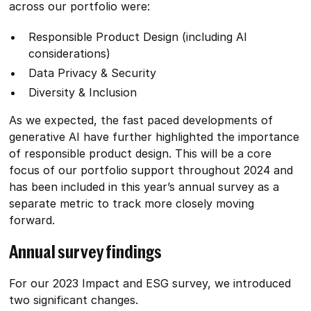
across our portfolio were:
Responsible Product Design (including AI
considerations)
Data Privacy & Security
Diversity & Inclusion
As we expected, the fast paced developments of
generative AI have further highlighted the importance
of responsible product design. This will be a core
focus of our portfolio support throughout 2024 and
has been included in this year’s annual survey as a
separate metric to track more closely moving
forward.
Annual survey findings
For our 2023 Impact and ESG survey, we introduced
two significant changes.