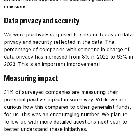
emissions.
Data privacy and security
We were positively surprised to see our focus on data
privacy and security reflected in the data. The
percentage of companies with someone in charge of
data privacy has increased from 8% in 2022 to 63% in
2023. This is an important improvement!
Measuring impact
31% of surveyed companies are measuring their
potential positive impact in some way. While we are
curious how this compares to other generalist funds,
for us, this was an encouraging number. We plan to
follow up with more detailed questions next year to
better understand these initiatives.