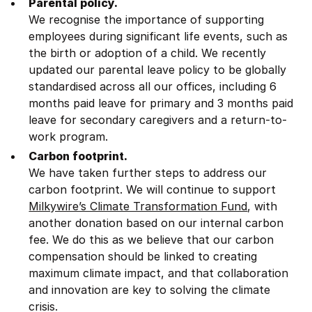
Parental policy.
We recognise the importance of supporting
employees during significant life events, such as
the birth or adoption of a child. We recently
updated our parental leave policy to be globally
standardised across all our offices, including 6
months paid leave for primary and 3 months paid
leave for secondary caregivers and a return-to-
work program.
Carbon footprint.
We have taken further steps to address our
carbon footprint. We will continue to support
Milkywire’s Climate Transformation Fund
, with
another donation based on our internal carbon
fee. We do this as we believe that our carbon
compensation should be linked to creating
maximum climate impact, and that collaboration
and innovation are key to solving the climate
crisis.