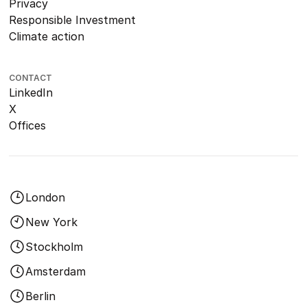
Privacy
Responsible Investment
Climate action
CONTACT
LinkedIn
X
Offices
London
New York
Stockholm
Amsterdam
Berlin