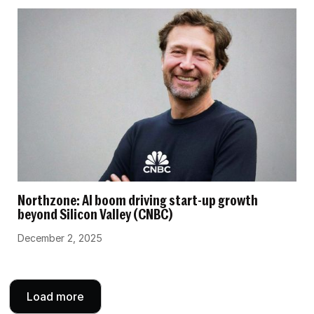
Northzone: AI boom driving start-up growth
beyond Silicon Valley (CNBC)
December 2, 2025
Load more