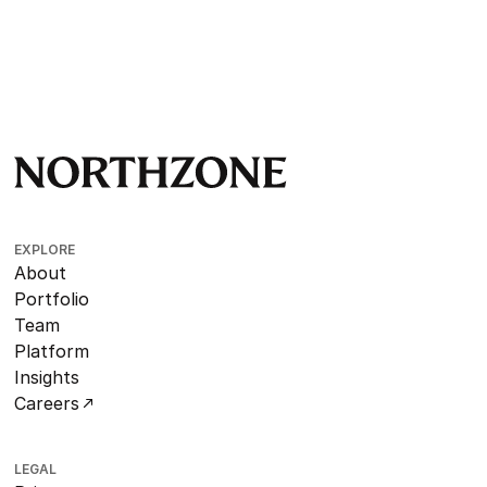
EXPLORE
About
Portfolio
Team
Platform
Insights
Careers
LEGAL