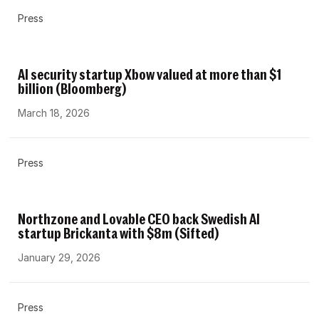
Press
AI security startup Xbow valued at more than $1
billion (Bloomberg)
March 18, 2026
Press
Northzone and Lovable CEO back Swedish AI
startup Brickanta with $8m (Sifted)
January 29, 2026
Press