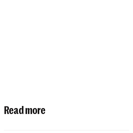
Read more