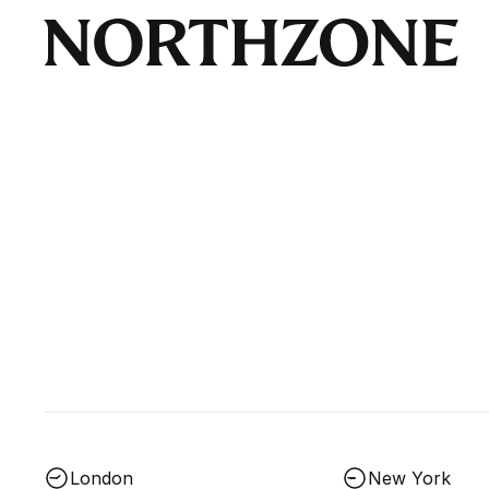
London
New York