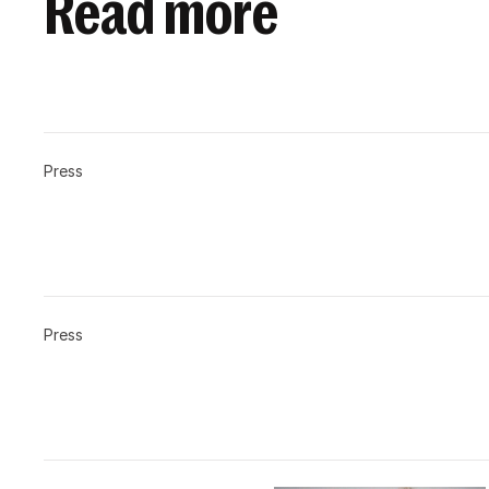
Read more
Press
Press