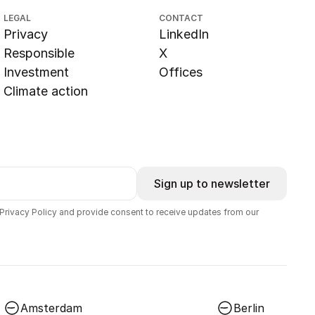
LEGAL
CONTACT
Privacy
LinkedIn
Responsible
X
Investment
Offices
Climate action
Sign up to newsletter
 Privacy Policy and provide consent to receive updates from our
Amsterdam
Berlin