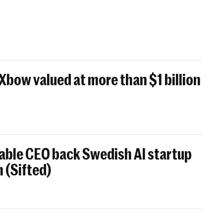
 Xbow valued at more than $1 billion
able CEO back Swedish AI startup
 (Sifted)