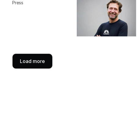
Press
Load more