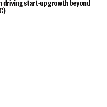
 driving start-up growth beyond
BC)