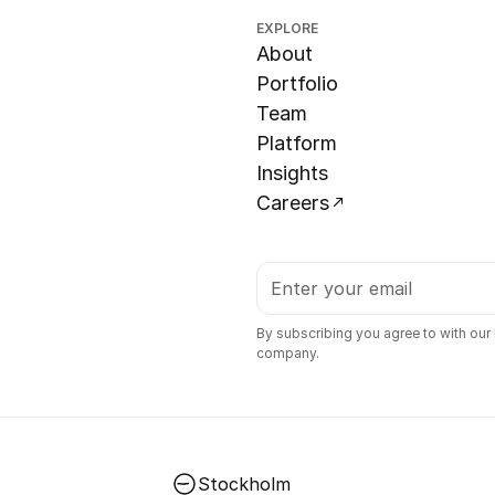
EXPLORE
About
Portfolio
Team
Platform
Insights
Careers
By subscribing you agree to with our
company.
Stockholm