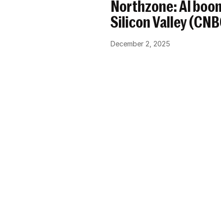
Northzone: AI boom
Silicon Valley (CN
December 2, 2025