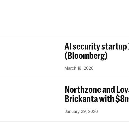
AI security startup
(Bloomberg)
March 18, 2026
Northzone and Lov
Brickanta with $8m
January 29, 2026