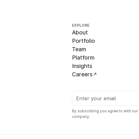
EXPLORE
About
Portfolio
Team
Platform
Insights
Careers
By subscribing you agree to with our
company.