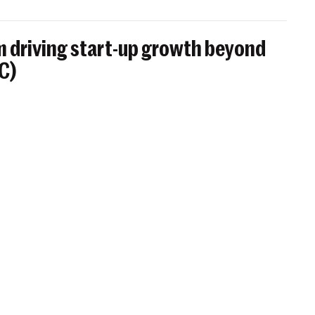
 driving start-up growth beyond
BC)