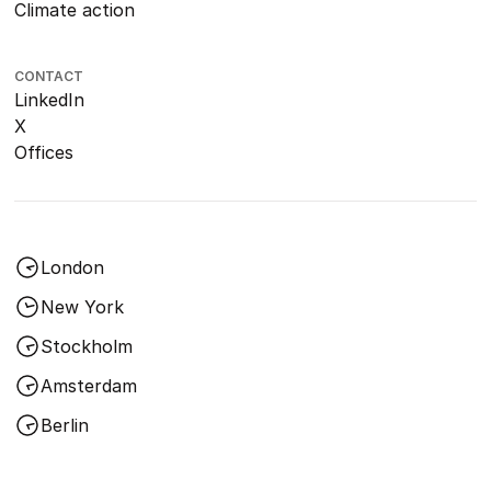
Climate action
CONTACT
LinkedIn
X
Offices
London
New York
Stockholm
Amsterdam
Berlin