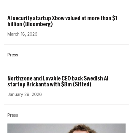
AI security startup Xbow valued at more than $1
billion (Bloomberg)
March 18, 2026
Press
Northzone and Lovable CEO back Swedish AI
startup Brickanta with $8m (Sifted)
January 29, 2026
Press