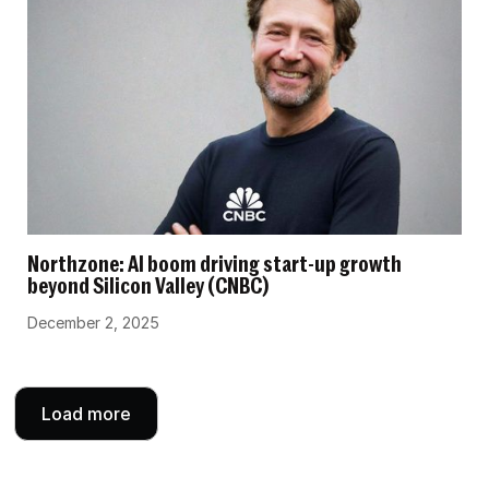
Northzone: AI boom driving start-up growth
beyond Silicon Valley (CNBC)
December 2, 2025
Load more