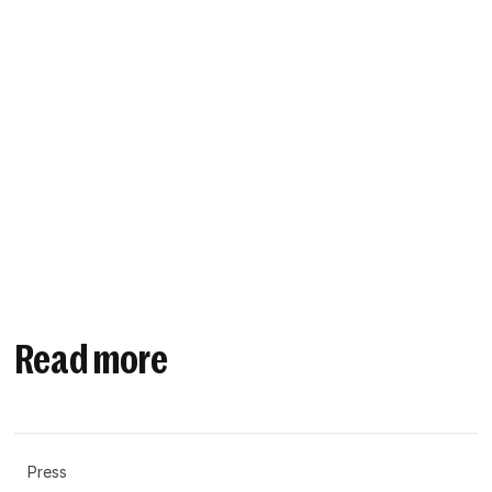
Read more
Press