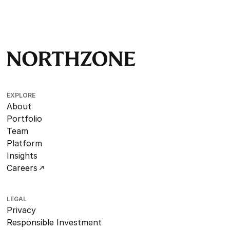
EXPLORE
About
Portfolio
Team
Platform
Insights
Careers
LEGAL
Privacy
Responsible Investment