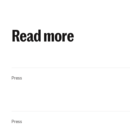
Read more
Press
Press