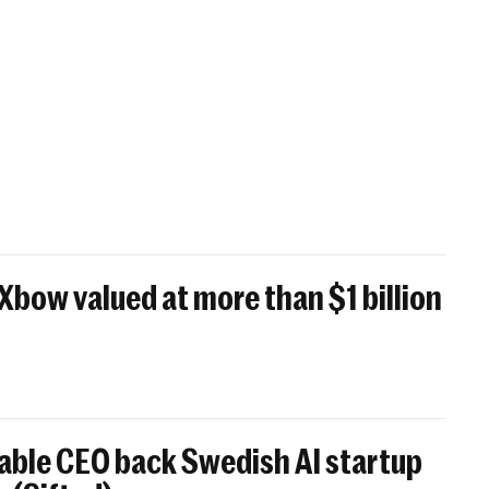
 Xbow valued at more than $1 billion
able CEO back Swedish AI startup