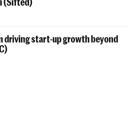
 (Sifted)
 driving start-up growth beyond
BC)