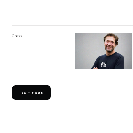
Press
Load more