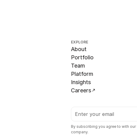
EXPLORE
About
Portfolio
Team
Platform
Insights
Careers
By subscribing you agree to with our
company.