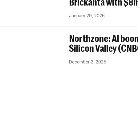
Brickanta with $8m
January 29, 2026
Northzone: AI boom
Silicon Valley (CN
December 2, 2025