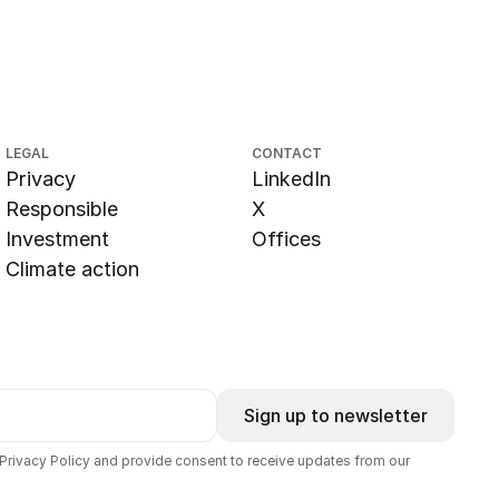
LEGAL
CONTACT
Privacy
LinkedIn
Responsible
X
Investment
Offices
Climate action
Sign up to newsletter
 Privacy Policy and provide consent to receive updates from our