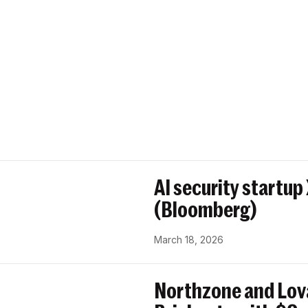
AI security startup
(Bloomberg)
March 18, 2026
Northzone and Lov