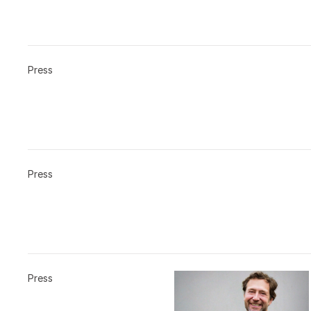
Press
Press
Press