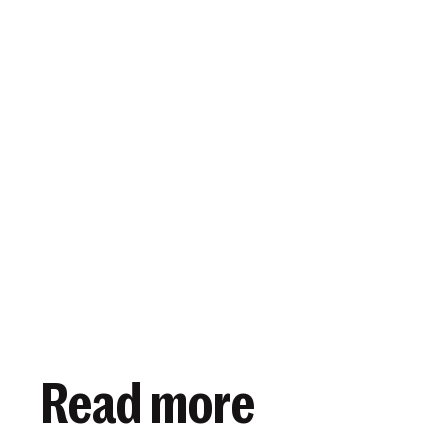
View article
October 20, 2020
Read more