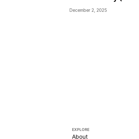
December 2, 2025
EXPLORE
About