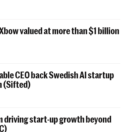
 Xbow valued at more than $1 billion
able CEO back Swedish AI startup
 (Sifted)
 driving start-up growth beyond
BC)