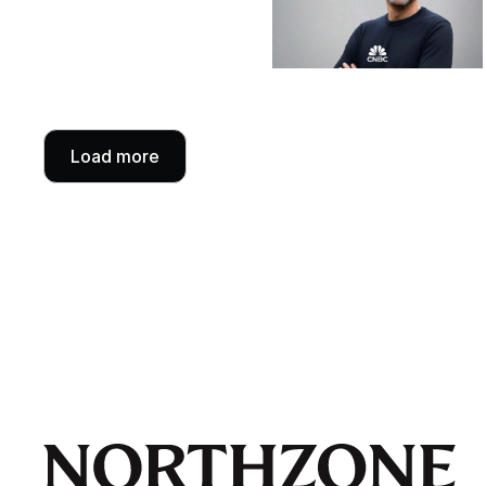
Load more