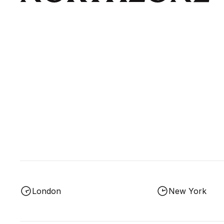
London
New York