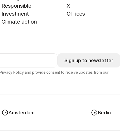
Responsible
X
Investment
Offices
Climate action
Sign up to newsletter
 Privacy Policy and provide consent to receive updates from our
Amsterdam
Berlin