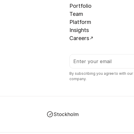
Portfolio
Team
Platform
Insights
Careers
By subscribing you agree to with our
company.
Stockholm