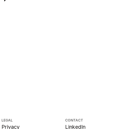
LEGAL
CONTACT
Privacy
LinkedIn