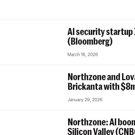
AI security startup
(Bloomberg)
March 18, 2026
Northzone and Lov
Brickanta with $8m
January 29, 2026
Northzone: AI boom
Silicon Valley (CN