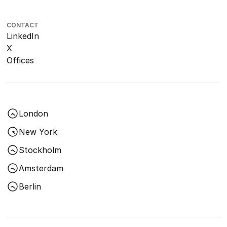
CONTACT
LinkedIn
X
Offices
London
New York
Stockholm
Amsterdam
Berlin