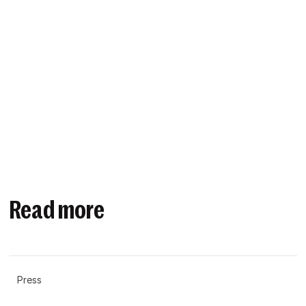
Read more
Press