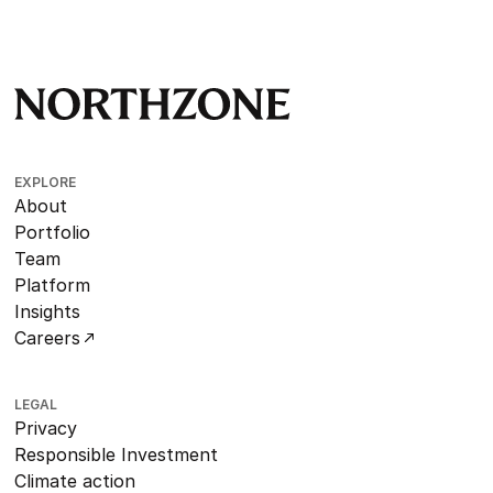
EXPLORE
About
Portfolio
Team
Platform
Insights
Careers
LEGAL
Privacy
Responsible Investment
Climate action