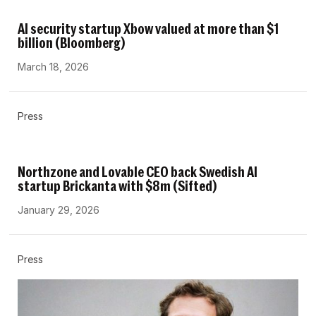
AI security startup Xbow valued at more than $1
billion (Bloomberg)
March 18, 2026
Press
Northzone and Lovable CEO back Swedish AI
startup Brickanta with $8m (Sifted)
January 29, 2026
Press