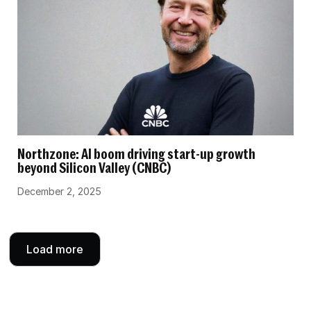
Northzone: AI boom driving start-up growth
beyond Silicon Valley (CNBC)
December 2, 2025
Load more