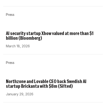
Press
AI security startup Xbow valued at more than $1
billion (Bloomberg)
March 18, 2026
Press
Northzone and Lovable CEO back Swedish AI
startup Brickanta with $8m (Sifted)
January 29, 2026