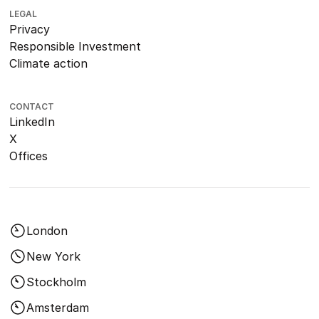
LEGAL
Privacy
Responsible Investment
Climate action
CONTACT
LinkedIn
X
Offices
London
New York
Stockholm
Amsterdam