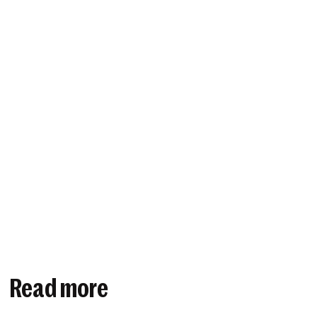
Read more