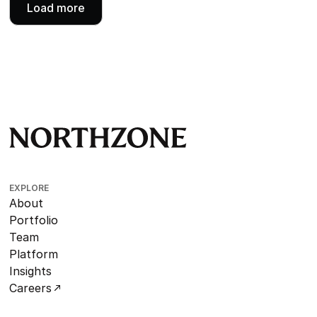
Load more
EXPLORE
About
Portfolio
Team
Platform
Insights
Careers