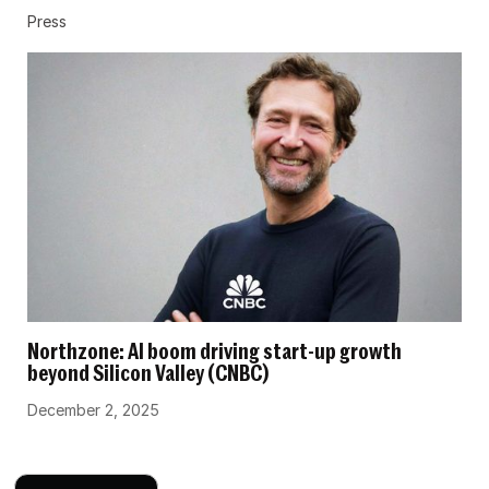
Press
Northzone: AI boom driving start-up growth
beyond Silicon Valley (CNBC)
December 2, 2025