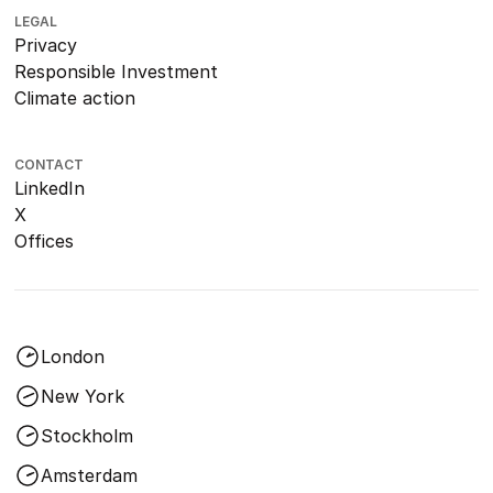
LEGAL
Privacy
Responsible Investment
Climate action
CONTACT
LinkedIn
X
Offices
London
New York
Stockholm
Amsterdam