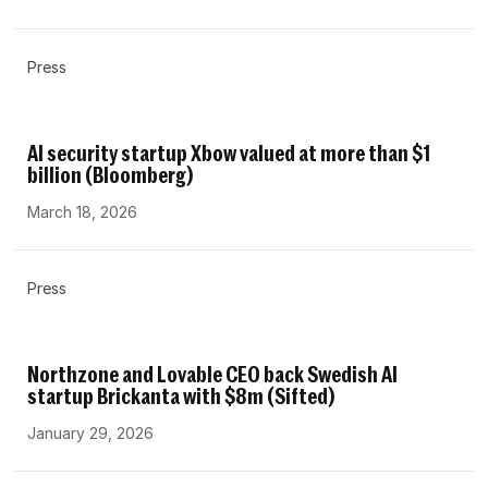
Press
AI security startup Xbow valued at more than $1
billion (Bloomberg)
March 18, 2026
Press
Northzone and Lovable CEO back Swedish AI
startup Brickanta with $8m (Sifted)
January 29, 2026