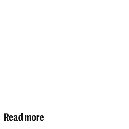
Read more