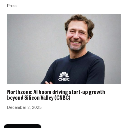
Press
Northzone: AI boom driving start-up growth
beyond Silicon Valley (CNBC)
December 2, 2025