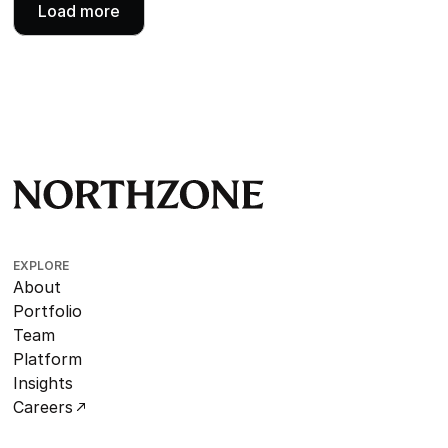
Load more
EXPLORE
About
Portfolio
Team
Platform
Insights
Careers