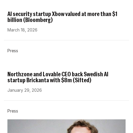
AI security startup Xbow valued at more than $1
billion (Bloomberg)
March 18, 2026
Press
Northzone and Lovable CEO back Swedish AI
startup Brickanta with $8m (Sifted)
January 29, 2026
Press