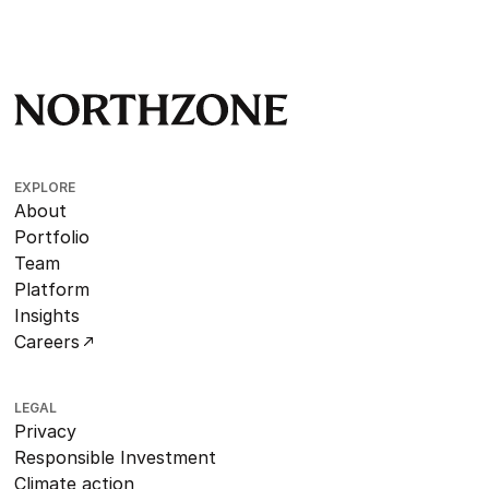
EXPLORE
About
Portfolio
Team
Platform
Insights
Careers
LEGAL
Privacy
Responsible Investment
Climate action