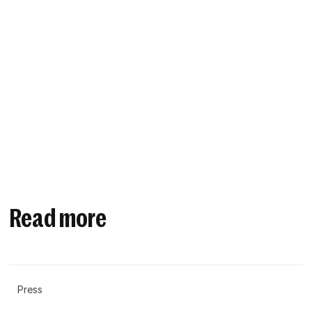
Read more
Press