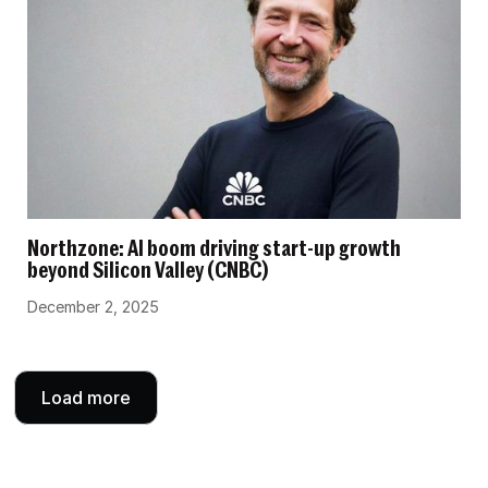
Northzone: AI boom driving start-up growth
beyond Silicon Valley (CNBC)
December 2, 2025
Load more