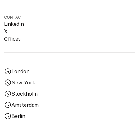
CONTACT
LinkedIn
X
Offices
London
New York
Stockholm
Amsterdam
Berlin