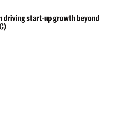
 driving start-up growth beyond
BC)