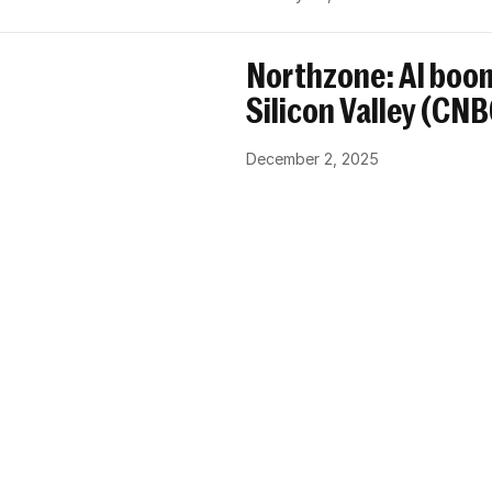
Northzone: AI boom
Silicon Valley (CN
December 2, 2025