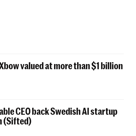
 Xbow valued at more than $1 billion
able CEO back Swedish AI startup
 (Sifted)