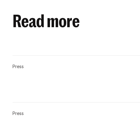
Read more
Press
Press