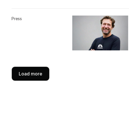
Press
Load more