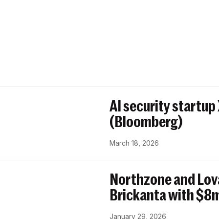
AI security startup
(Bloomberg)
March 18, 2026
Northzone and Lov
Brickanta with $8m
January 29, 2026