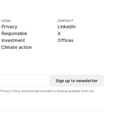
LEGAL
CONTACT
Privacy
LinkedIn
Responsible
X
Investment
Offices
Climate action
Sign up to newsletter
 Privacy Policy and provide consent to receive updates from our