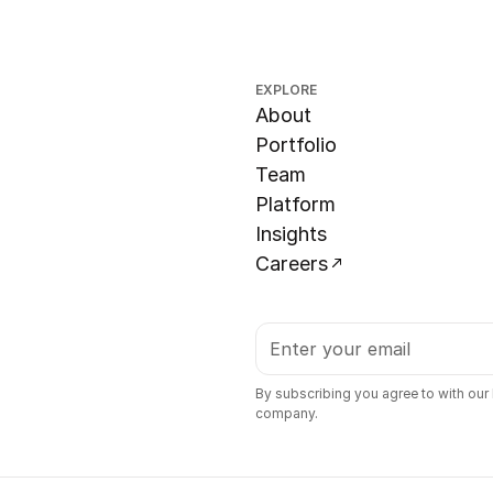
EXPLORE
About
Portfolio
Team
Platform
Insights
Careers
By subscribing you agree to with our
company.