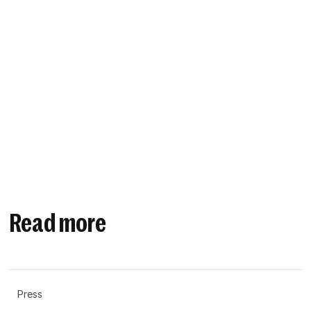
Read more
Press