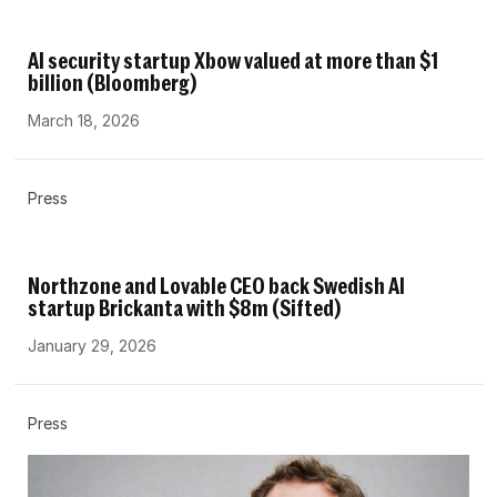
AI security startup Xbow valued at more than $1
billion (Bloomberg)
March 18, 2026
Press
Northzone and Lovable CEO back Swedish AI
startup Brickanta with $8m (Sifted)
January 29, 2026
Press