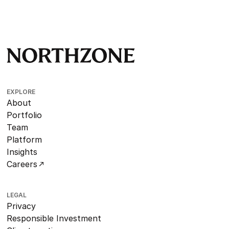
EXPLORE
About
Portfolio
Team
Platform
Insights
Careers
LEGAL
Privacy
Responsible Investment