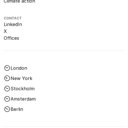
Climate action
CONTACT
LinkedIn
X
Offices
London
New York
Stockholm
Amsterdam
Berlin