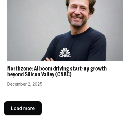
Northzone: AI boom driving start-up growth
beyond Silicon Valley (CNBC)
December 2, 2025
Load more