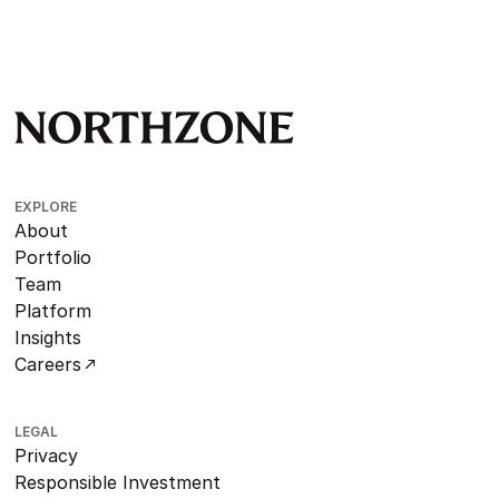
EXPLORE
About
Portfolio
Team
Platform
Insights
Careers
LEGAL
Privacy
Responsible Investment