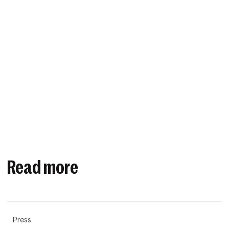
Read more
Press