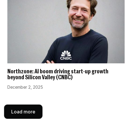
Northzone: AI boom driving start-up growth
beyond Silicon Valley (CNBC)
December 2, 2025
Load more