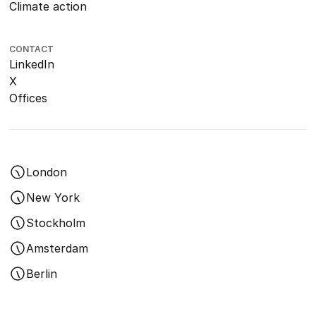
Climate action
CONTACT
LinkedIn
X
Offices
London
New York
Stockholm
Amsterdam
Berlin