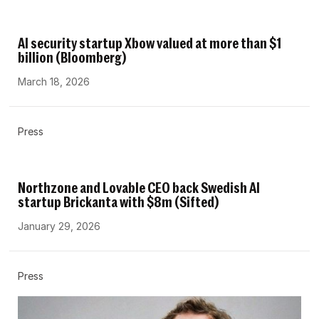
AI security startup Xbow valued at more than $1
billion (Bloomberg)
March 18, 2026
Press
Northzone and Lovable CEO back Swedish AI
startup Brickanta with $8m (Sifted)
January 29, 2026
Press