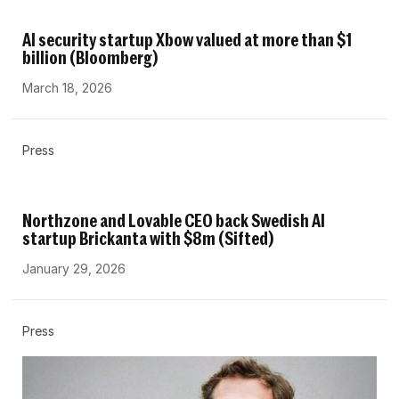
AI security startup Xbow valued at more than $1
billion (Bloomberg)
March 18, 2026
Press
Northzone and Lovable CEO back Swedish AI
startup Brickanta with $8m (Sifted)
January 29, 2026
Press