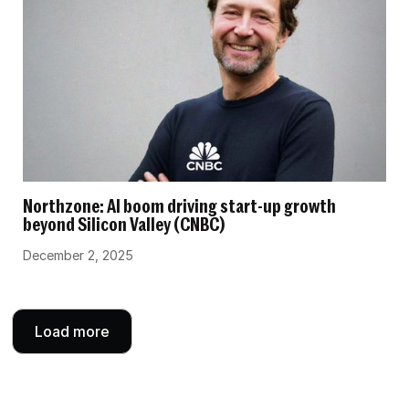
Northzone: AI boom driving start-up growth
beyond Silicon Valley (CNBC)
December 2, 2025
Load more