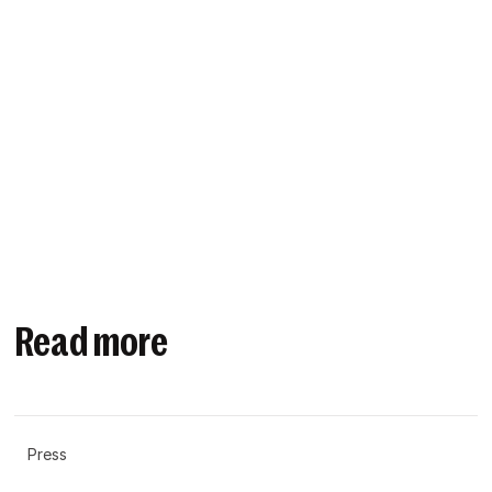
Read more
Press