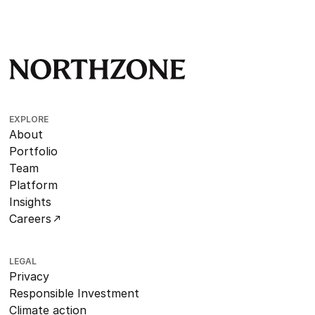
EXPLORE
About
Portfolio
Team
Platform
Insights
Careers
LEGAL
Privacy
Responsible Investment
Climate action