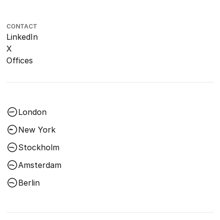
CONTACT
LinkedIn
X
Offices
London
New York
Stockholm
Amsterdam
Berlin