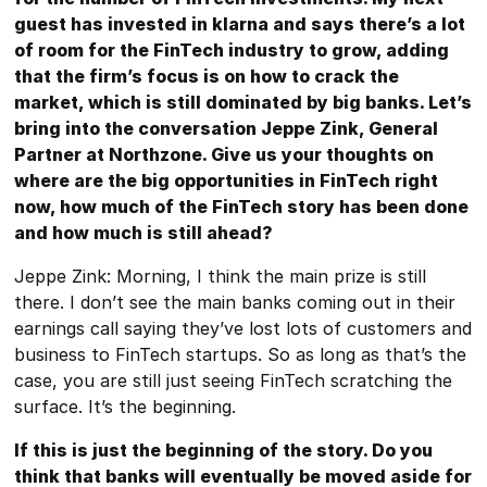
guest has invested in klarna and says there’s a lot
of room for the FinTech industry to grow, adding
that the firm’s focus is on how to crack the
market, which is still dominated by big banks. Let’s
bring into the conversation Jeppe Zink, General
Partner at Northzone. Give us your thoughts on
where are the big opportunities in FinTech right
now, how much of the FinTech story has been done
and how much is still ahead?
Jeppe Zink: Morning, I think the main prize is still
there. I don’t see the main banks coming out in their
earnings call saying they’ve lost lots of customers and
business to FinTech startups. So as long as that’s the
case, you are still just seeing FinTech scratching the
surface. It’s the beginning.
If this is just the beginning of the story. Do you
think that banks will eventually be moved aside for