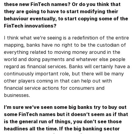
these new FinTech names? Or do you think that
they are going to have to start modifying their
behaviour eventually, to start copying some of the
FinTech innovations?
I think what we’re seeing is a redefinition of the entire
mapping, banks have no right to be the custodian of
everything related to moving money around in the
world and doing payments and whatever else people
regard as financial services. Banks will certainly have a
continuously important role, but there will be many
other players coming in that can help out with
financial service actions for consumers and
businesses.
I’m sure we’ve seen some big banks try to buy out
some FinTech names but it doesn’t seem as if that
is the general run of things, you don’t see those
headlines all the time. If the big banking sector