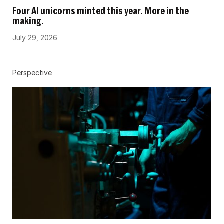
Four AI unicorns minted this year. More in the
making.
July 29, 2026
Perspective