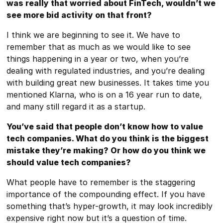
was really that worried about FinTech, wouldn’t we
see more bid activity on that front?
I think we are beginning to see it. We have to
remember that as much as we would like to see
things happening in a year or two, when you’re
dealing with regulated industries, and you’re dealing
with building great new businesses. It takes time you
mentioned Klarna, who is on a 16 year run to date,
and many still regard it as a startup.
You’ve said that people don’t know how to value
tech companies. What do you think is the biggest
mistake they’re making? Or how do you think we
should value tech companies?
What people have to remember is the staggering
importance of the compounding effect. If you have
something that’s hyper-growth, it may look incredibly
expensive right now but it’s a question of time.