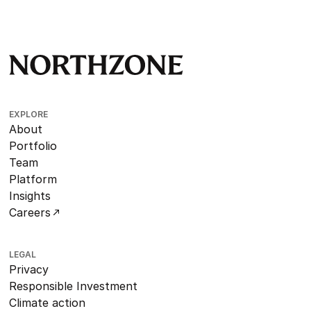
EXPLORE
About
Portfolio
Team
Platform
Insights
Careers
LEGAL
Privacy
Responsible Investment
Climate action