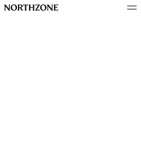
Perspective
Jeppe Zink on Bloomberg:
Regulation is very much
needed for tech giants
By
Northzone
March 30, 2021