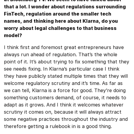
that a lot. I wonder about regulations surrounding
FinTech, regulation around the smaller tech
names, and thinking here about Klarna, do you
worry about legal challenges to that business
model?
I think first and foremost great entrepreneurs have
always run ahead of regulation. That’s the whole
point of it. It’s about trying to fix something that they
see needs fixing. In Klarna’s particular case I think
they have publicly stated multiple times that they will
welcome regulatory scrutiny and it’s time. As far as
we can tell, Klarna is a force for good. They’re doing
something customers demand, of course, it needs to
adapt as it grows. And I think it welcomes whatever
scrutiny it comes on, because it will always attract
some negative practices throughout the industry and
therefore getting a rulebook in is a good thing.