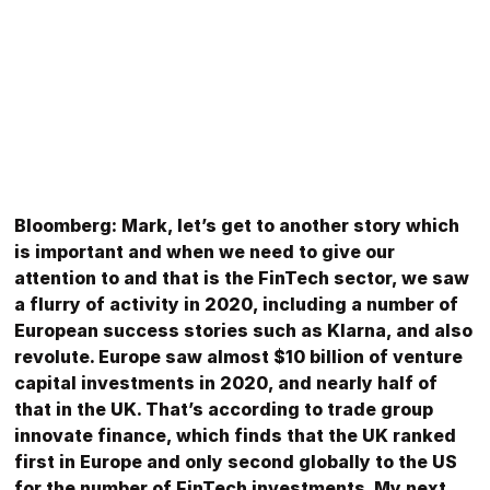
Bloomberg: Mark, let’s get to another story which
is important and when we need to give our
attention to and that is the FinTech sector, we saw
a flurry of activity in 2020, including a number of
European success stories such as Klarna, and also
revolute. Europe saw almost $10 billion of venture
capital investments in 2020, and nearly half of
that in the UK. That’s according to trade group
innovate finance, which finds that the UK ranked
first in Europe and only second globally to the US
for the number of FinTech investments. My next