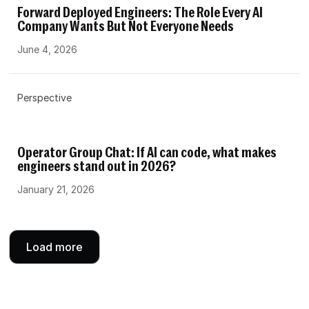
Forward Deployed Engineers: The Role Every AI
Company Wants But Not Everyone Needs
June 4, 2026
Perspective
Operator Group Chat: If AI can code, what makes
engineers stand out in 2026?
January 21, 2026
Load more