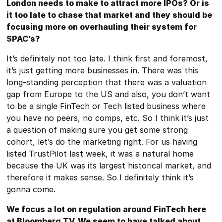
London needs to make to attract more IPOs? Or is
it too late to chase that market and they should be
focusing more on overhauling their system for
SPAC’s?
It’s definitely not too late. I think first and foremost,
it’s just getting more businesses in. There was this
long-standing perception that there was a valuation
gap from Europe to the US and also, you don’t want
to be a single FinTech or Tech listed business where
you have no peers, no comps, etc. So I think it’s just
a question of making sure you get some strong
cohort, let’s do the marketing right. For us having
listed TrustPilot last week, it was a natural home
because the UK was its largest historical market, and
therefore it makes sense. So I definitely think it’s
gonna come.
We focus a lot on regulation around FinTech here
at Bloomberg TV. We seem to have talked about