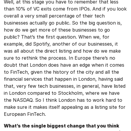
Well, at this stage you have to remember that less
than 10% of VC exits come from IPOs. And if you look
overall a very small percentage of their tech
businesses actually go public. So the big question is,
how do we get more of these businesses to go
public? That’s the first question. When we, for
example, did Spotify, another of our businesses, it
was all about the direct listing and how do we make
sure to rethink the process. In Europe there’s no
doubt that London does have an edge when it comes
to FinTech, given the history of the city and all the
financial services that happen in London, having said
that, very few tech businesses, in general, have listed
in London compared to Stockholm, where we have
the NASDAQ. So I think London has to work hard to
make sure it makes itself appealing as a listing site for
European FinTech.
What’s the single biggest change that you think