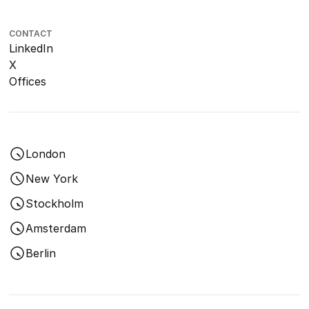
CONTACT
LinkedIn
X
Offices
London
New York
Stockholm
Amsterdam
Berlin