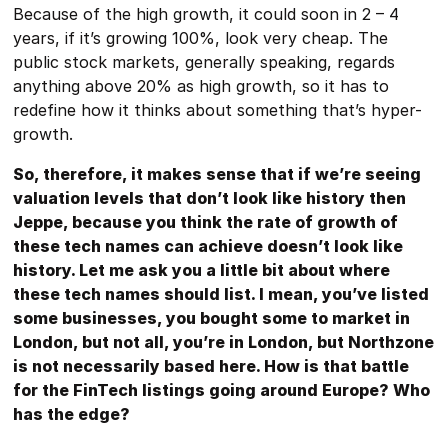
Because of the high growth, it could soon in 2 – 4
years, if it’s growing 100%, look very cheap. The
public stock markets, generally speaking, regards
anything above 20% as high growth, so it has to
redefine how it thinks about something that’s hyper-
growth.
So, therefore, it makes sense that if we’re seeing
valuation levels that don’t look like history then
Jeppe, because you think the rate of growth of
these tech names can achieve doesn’t look like
history. Let me ask you a little bit about where
these tech names should list. I mean, you’ve listed
some businesses, you bought some to market in
London, but not all, you’re in London, but Northzone
is not necessarily based here. How is that battle
for the FinTech listings going around Europe? Who
has the edge?