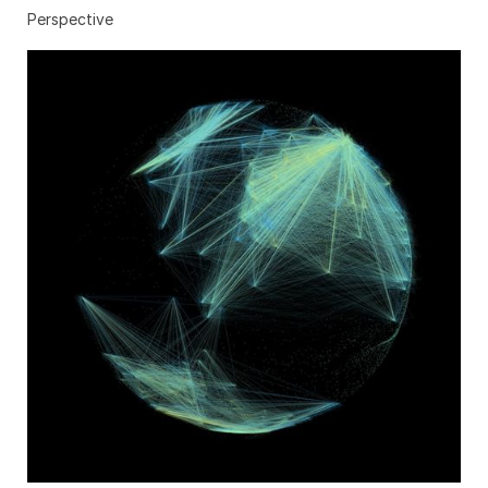
Perspective