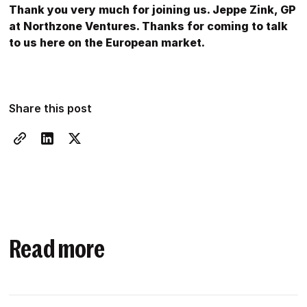
Thank you very much for joining us. Jeppe Zink, GP
at Northzone Ventures. Thanks for coming to talk
to us here on the European market.
Share this post
Read more