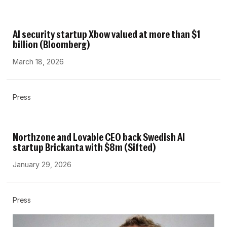
AI security startup Xbow valued at more than $1
billion (Bloomberg)
March 18, 2026
Press
Northzone and Lovable CEO back Swedish AI
startup Brickanta with $8m (Sifted)
January 29, 2026
Press