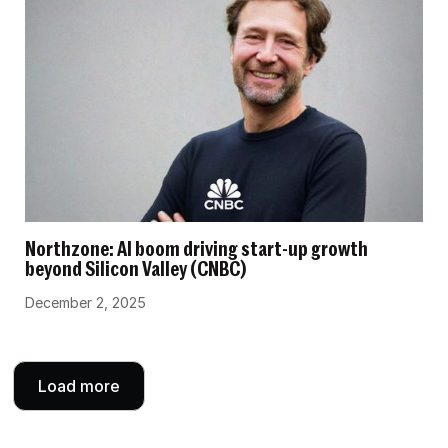
Northzone: AI boom driving start-up growth
beyond Silicon Valley (CNBC)
December 2, 2025
Load more