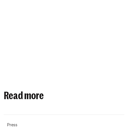
Read more
Press