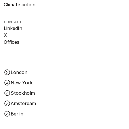
Climate action
CONTACT
LinkedIn
X
Offices
London
New York
Stockholm
Amsterdam
Berlin