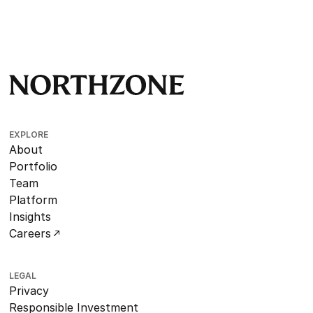
EXPLORE
About
Portfolio
Team
Platform
Insights
Careers
LEGAL
Privacy
Responsible Investment