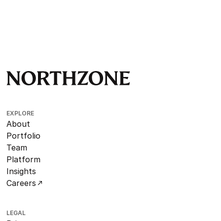
EXPLORE
About
Portfolio
Team
Platform
Insights
Careers
LEGAL