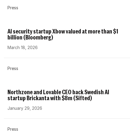
Press
AI security startup Xbow valued at more than $1
billion (Bloomberg)
March 18, 2026
Press
Northzone and Lovable CEO back Swedish AI
startup Brickanta with $8m (Sifted)
January 29, 2026
Press