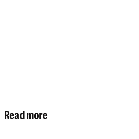
Read more