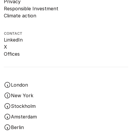
Privacy
Responsible Investment
Climate action
CONTACT
LinkedIn
X
Offices
London
New York
Stockholm
Amsterdam
Berlin