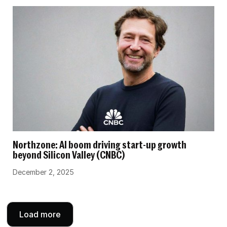
Northzone: AI boom driving start-up growth
beyond Silicon Valley (CNBC)
December 2, 2025
Load more