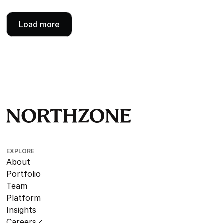
Load more
EXPLORE
About
Portfolio
Team
Platform
Insights
Careers