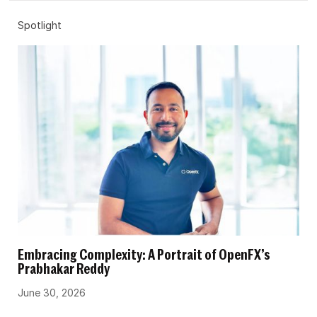
Spotlight
Embracing Complexity: A Portrait of OpenFX’s
Prabhakar Reddy
June 30, 2026