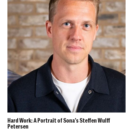
Hard Work: A Portrait of Sona’s Steffen Wulff
Petersen