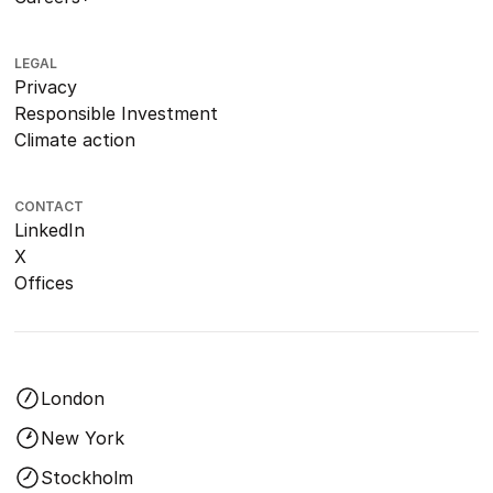
LEGAL
Privacy
Responsible Investment
Climate action
CONTACT
LinkedIn
X
Offices
London
New York
Stockholm