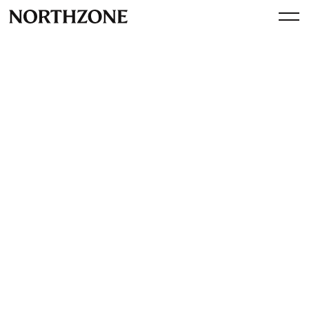
Spotlight
Interview with CarOnSale
founders Tom & Fabian
By
Northzone
September 24, 2025