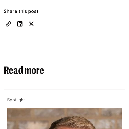
Share this post
Read more
Spotlight