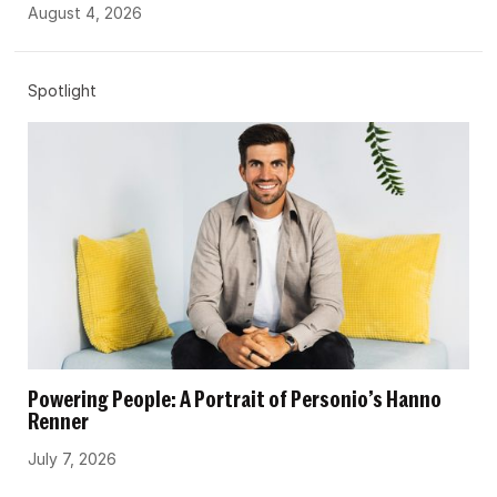
August 4, 2026
Spotlight
Powering People: A Portrait of Personio’s Hanno
Renner
July 7, 2026