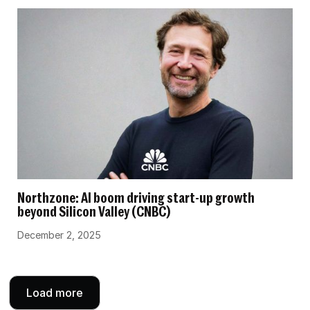
Northzone: AI boom driving start-up growth
beyond Silicon Valley (CNBC)
December 2, 2025
Load more