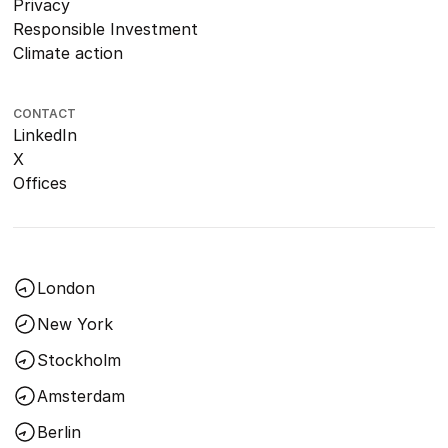
Privacy
Responsible Investment
Climate action
CONTACT
LinkedIn
X
Offices
London
New York
Stockholm
Amsterdam
Berlin