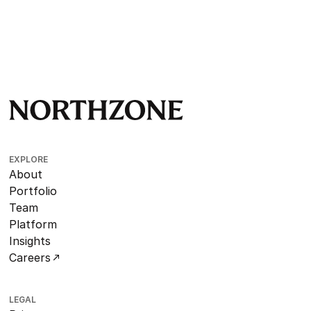
EXPLORE
About
Portfolio
Team
Platform
Insights
Careers
LEGAL