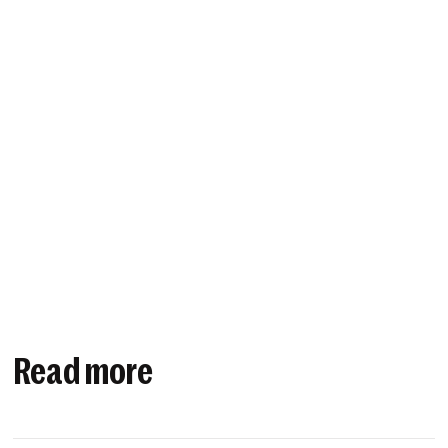
Read more