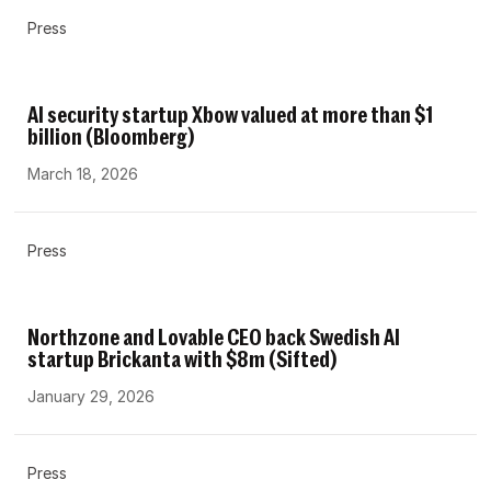
Press
AI security startup Xbow valued at more than $1
billion (Bloomberg)
March 18, 2026
Press
Northzone and Lovable CEO back Swedish AI
startup Brickanta with $8m (Sifted)
January 29, 2026
Press