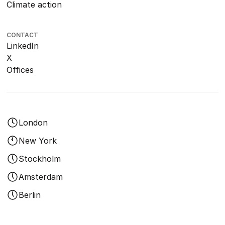
Climate action
CONTACT
LinkedIn
X
Offices
London
New York
Stockholm
Amsterdam
Berlin