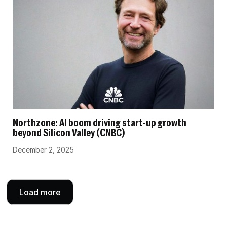
Northzone: AI boom driving start-up growth
beyond Silicon Valley (CNBC)
December 2, 2025
Load more