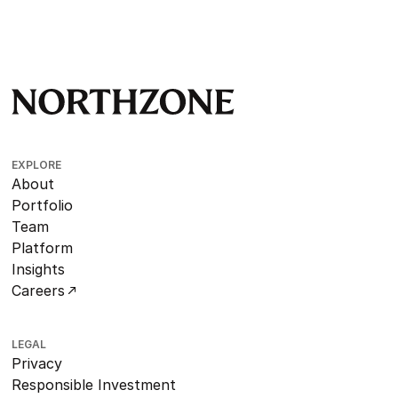
EXPLORE
About
Portfolio
Team
Platform
Insights
Careers
LEGAL
Privacy
Responsible Investment