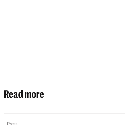
Read more
Press