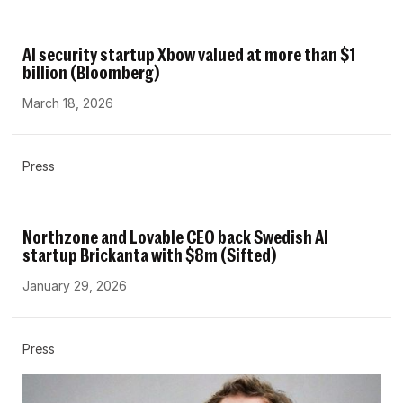
AI security startup Xbow valued at more than $1
billion (Bloomberg)
March 18, 2026
Press
Northzone and Lovable CEO back Swedish AI
startup Brickanta with $8m (Sifted)
January 29, 2026
Press