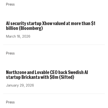
Press
AI security startup Xbow valued at more than $1
billion (Bloomberg)
March 18, 2026
Press
Northzone and Lovable CEO back Swedish AI
startup Brickanta with $8m (Sifted)
January 29, 2026
Press