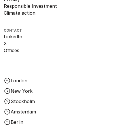
Responsible Investment
Climate action
CONTACT
LinkedIn
X
Offices
London
New York
Stockholm
Amsterdam
Berlin