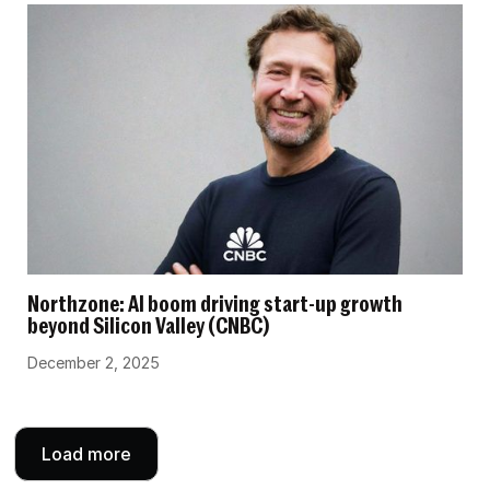
Northzone: AI boom driving start-up growth
beyond Silicon Valley (CNBC)
December 2, 2025
Load more