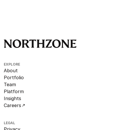
EXPLORE
About
Portfolio
Team
Platform
Insights
Careers
LEGAL
Privacy