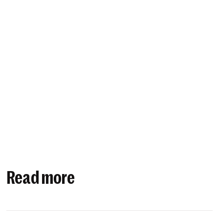
Read more