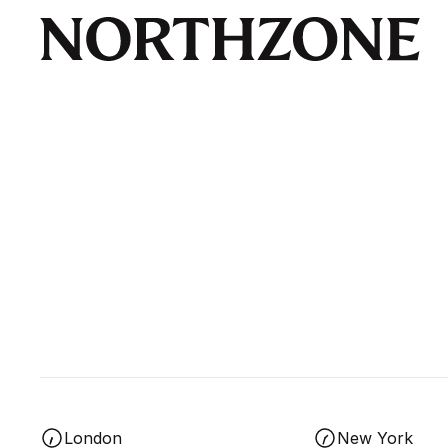
London
New York