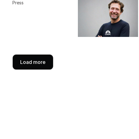
Press
Load more