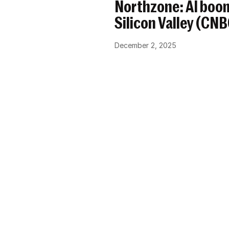
Northzone: AI boom
Silicon Valley (CN
December 2, 2025