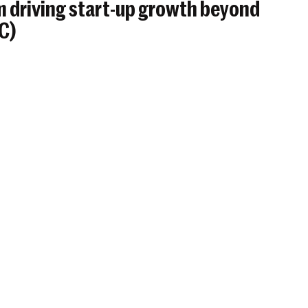
 driving start-up growth beyond
BC)