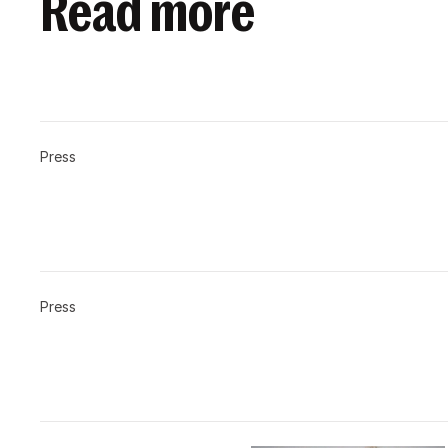
Read more
Press
Press