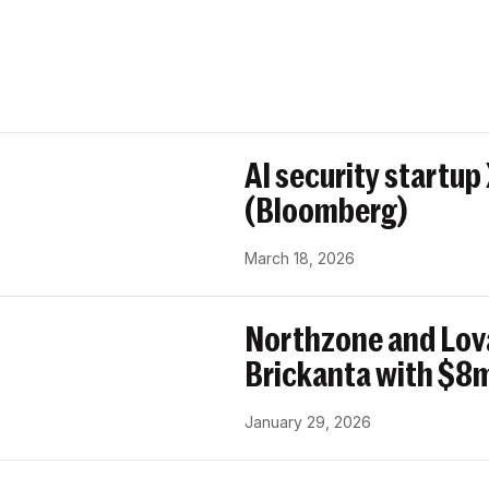
AI security startup
(Bloomberg)
March 18, 2026
Northzone and Lov
Brickanta with $8m
January 29, 2026