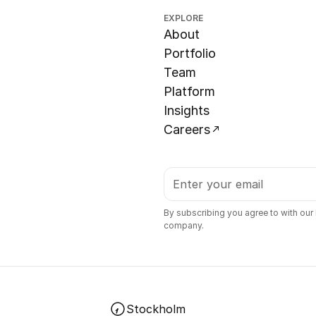
EXPLORE
About
Portfolio
Team
Platform
Insights
Careers
By subscribing you agree to with our
company.
Stockholm