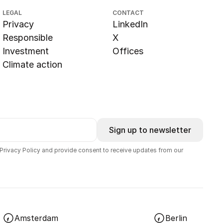
LEGAL
CONTACT
Privacy
LinkedIn
Responsible
X
Investment
Offices
Climate action
Sign up to newsletter
 Privacy Policy and provide consent to receive updates from our
Amsterdam
Berlin