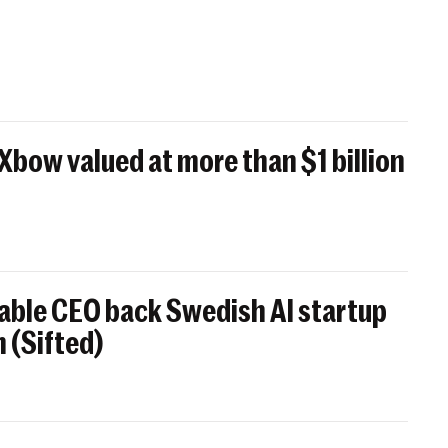
 Xbow valued at more than $1 billion
able CEO back Swedish AI startup
 (Sifted)