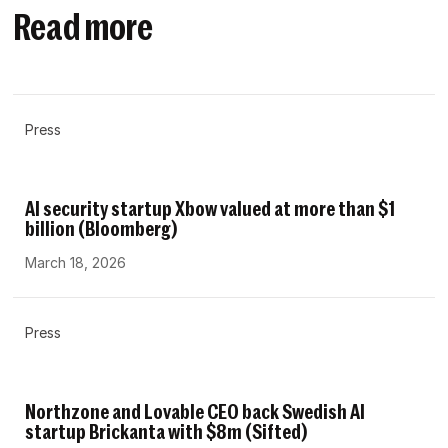
Read more
Press
AI security startup Xbow valued at more than $1
billion (Bloomberg)
March 18, 2026
Press
Northzone and Lovable CEO back Swedish AI
startup Brickanta with $8m (Sifted)