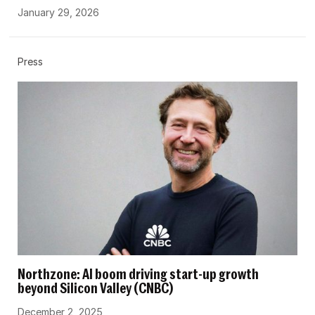
January 29, 2026
Press
Northzone: AI boom driving start-up growth
beyond Silicon Valley (CNBC)
December 2, 2025