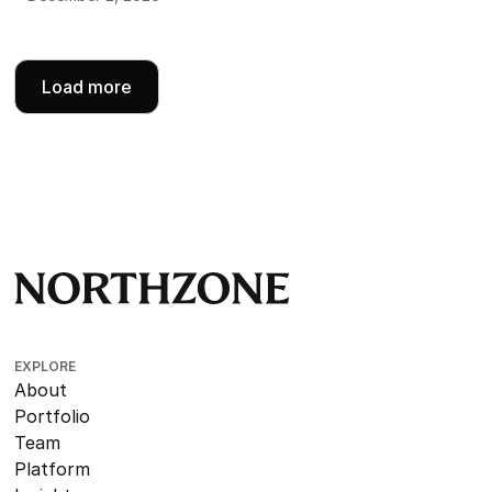
Load more
EXPLORE
About
Portfolio
Team
Platform