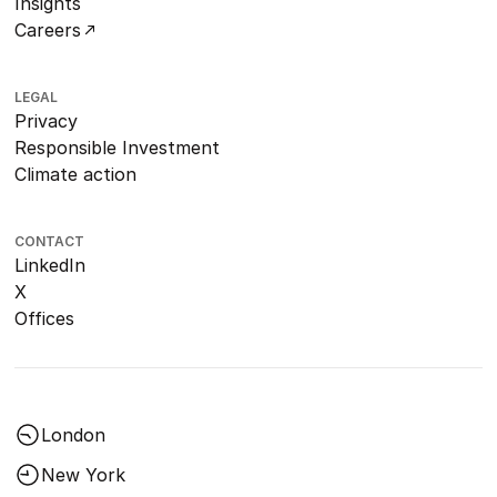
Insights
Careers
LEGAL
Privacy
Responsible Investment
Climate action
CONTACT
LinkedIn
X
Offices
London
New York