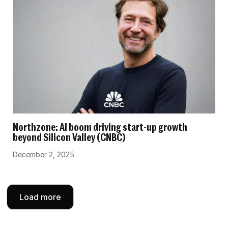
Northzone: AI boom driving start-up growth
beyond Silicon Valley (CNBC)
December 2, 2025
Load more