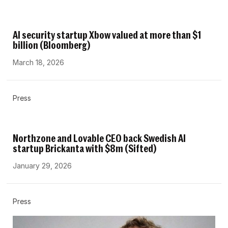
AI security startup Xbow valued at more than $1
billion (Bloomberg)
March 18, 2026
Press
Northzone and Lovable CEO back Swedish AI
startup Brickanta with $8m (Sifted)
January 29, 2026
Press