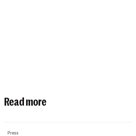
Read more
Press