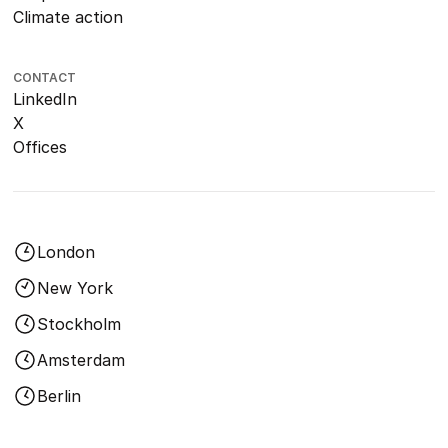
Climate action
CONTACT
LinkedIn
X
Offices
London
New York
Stockholm
Amsterdam
Berlin