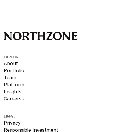
EXPLORE
About
Portfolio
Team
Platform
Insights
Careers
LEGAL
Privacy
Responsible Investment